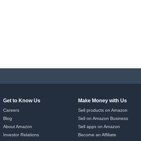
Get to Know Us
Make Money with Us
Careers
Sell products on Amazon
Blog
Sell on Amazon Business
About Amazon
Sell apps on Amazon
Investor Relations
Become an Affiliate