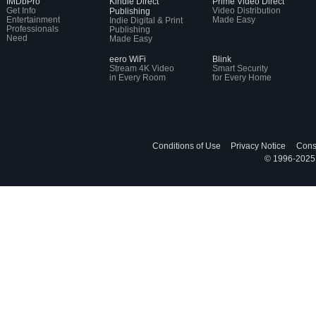
IMDbPro
Kindle Direct
Prime Video Direct
Get Info
Video Distribution
Publishing
Entertainment
Made Easy
Indie Digital & Print
Professionals
Publishing
Need
Made Easy
eero WiFi
Blink
Stream 4K Video
Smart Security
in Every Room
for Every Home
Conditions of Use
Privacy Notice
Cons
© 1996-2025, 