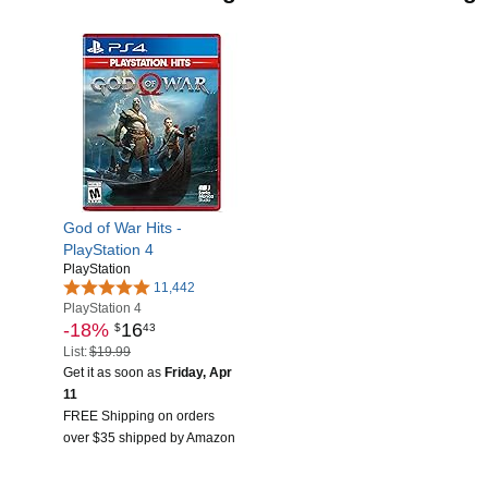
God of War Hits -
PlayStation 4
PlayStation
11,442
PlayStation 4
-18%
16
$
43
List:
$19.99
Get it as soon as
Friday, Apr
11
FREE Shipping on orders
over $35 shipped by Amazon