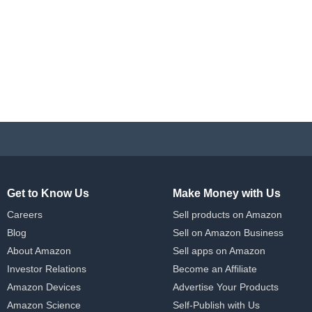
Get to Know Us
Make Money with Us
Careers
Sell products on Amazon
Blog
Sell on Amazon Business
About Amazon
Sell apps on Amazon
Investor Relations
Become an Affiliate
Amazon Devices
Advertise Your Products
Amazon Science
Self-Publish with Us