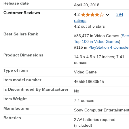
Release date
April 20, 2018
Customer Reviews
4.2
394
ratings
4.2 out of 5 stars
Best Sellers Rank
#83,477 in Video Games (
See
Top 100 in Video Games
)
#116 in
PlayStation 4 Console
Product Dimensions
14.3 x 4.5 x 17 inches; 7.41
ounces
Type of item
Video Game
Item model number
4655518633545
Is Discontinued By Manufacturer
No
Item Weight
7.4 ounces
Manufacturer
Sony Computer Entertainmen
Batteries
2 AA batteries required.
(included)