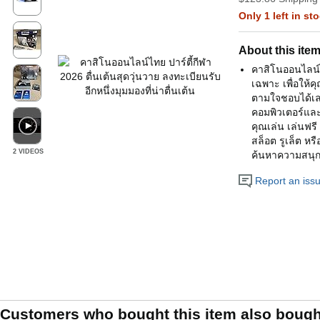
Only 1 left in st
About this ite
คาสิโนออนไลน
เฉพาะ เพื่อให้ค
ตามใจชอบได้เล
คอมพิวเตอร์และม
คุณเล่น เล่นฟรี
สล็อต รูเล็ต หร
2 VIDEOS
ค้นหาความสนุก
Report an issue
Customers who bought this item also bough