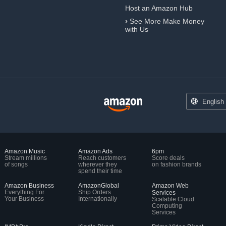
Host an Amazon Hub
›
See More Make Money
with Us
English
Amazon Music
Amazon Ads
6pm
Stream millions
Reach customers
Score deals
of songs
wherever they
on fashion brands
spend their time
Amazon Business
AmazonGlobal
Amazon Web
Everything For
Ship Orders
Services
Your Business
Internationally
Scalable Cloud
Computing
Services