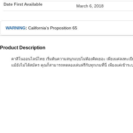
Date First Available
March 6, 2018
WARNING
:
California’s Proposition 65
Product Description
คาสิโนออนไลน์ไทย เริ่มต้นความสนุกแบบไม่ต้องคิดเยอะ เพียงแค่ลงทะเบีย
แม้ยังไม่ได้สมัคร คุณก็สามารถทดลองเล่นฟรีกับทุกเกมที่นี่ เพียงแค่เข้า