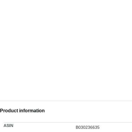
Product information
ASIN
B030236635