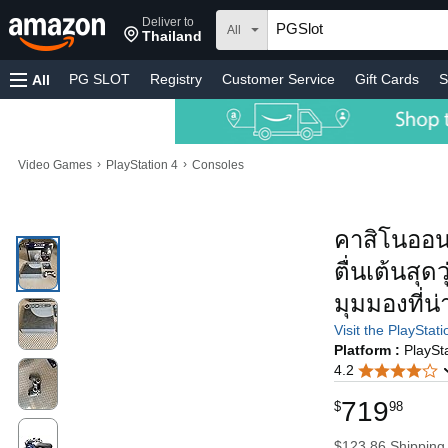
Deliver to
All
Thailand
PG SLOT
Registry
Customer Service
Gift Cards
S
All
›
›
Video Games
PlayStation 4
Consoles
คาสิโนออนไ
ตื่นเต้นสุด
มุมมองที่น่
Visit the PlayStat
Platform :
PlaySt
4.2
719
$
98
$123.86 Shipping