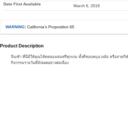
Date First Available
March 6, 2018
WARNING
:
California’s Proposition 65
Product Description
จีนเช้า ที่นี่มีให้คุณได้ทดลองเล่นฟรีทุกเกม ทั้งที่ชอบหมุนวงล้อ หรือสายก
กิจกรรมรายวันที่อัปเดตอย่างต่อเนื่อง