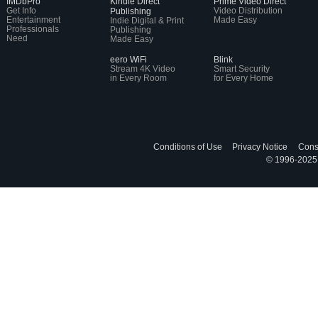
IMDbPro
Kindle Direct
Prime Video Direct
Get Info
Video Distribution
Publishing
Entertainment
Made Easy
Indie Digital & Print
Professionals
Publishing
Need
Made Easy
eero WiFi
Blink
Stream 4K Video
Smart Security
in Every Room
for Every Home
Conditions of Use
Privacy Notice
Cons
© 1996-2025, 