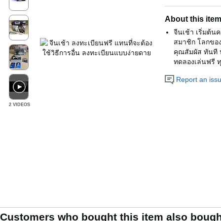
About this ite
จีนเช้า เริ่มต้
สมาชิก โลกของเ
คุณสัมผัส ทันที
ทดลองเล่นฟรี ทุ
Report an issue
2 VIDEOS
Customers who bought this item also bough