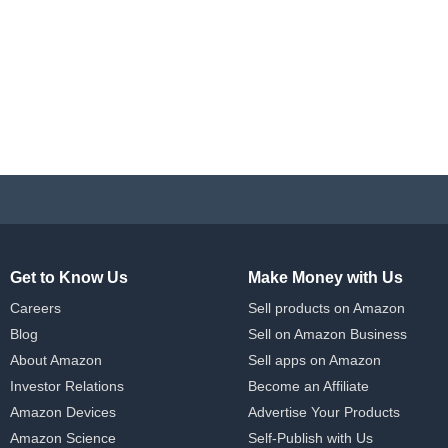
Get to Know Us
Make Money with Us
Careers
Sell products on Amazon
Blog
Sell on Amazon Business
About Amazon
Sell apps on Amazon
Investor Relations
Become an Affiliate
Amazon Devices
Advertise Your Products
Amazon Science
Self-Publish with Us