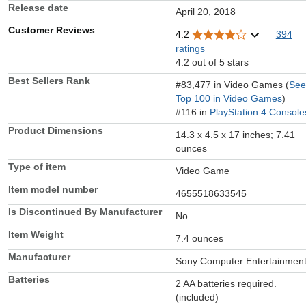
Release date
April 20, 2018
Customer Reviews
4.2
394
ratings
4.2 out of 5 stars
Best Sellers Rank
#83,477 in Video Games (
See
Top 100 in Video Games
)
#116 in
PlayStation 4 Console
Product Dimensions
14.3 x 4.5 x 17 inches; 7.41
ounces
Type of item
Video Game
Item model number
4655518633545
Is Discontinued By Manufacturer
No
Item Weight
7.4 ounces
Manufacturer
Sony Computer Entertainmen
Batteries
2 AA batteries required.
(included)