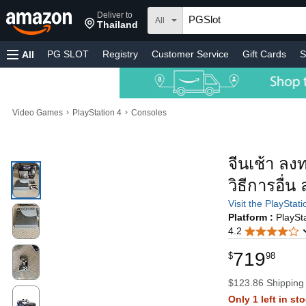
Deliver to
All
Thailand
PG SLOT
Registry
Customer Service
Gift Cards
S
All
›
›
Video Games
PlayStation 4
Consoles
จีนเช้า ลง
วิธีการอื่
Visit the PlayStat
Platform :
PlaySt
4.2
719
$
98
$123.86 Shipping
Only 1 left in st