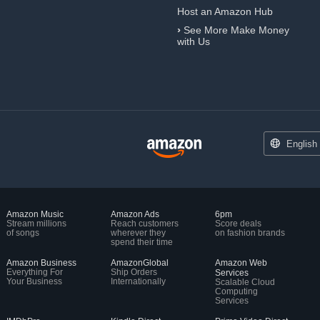
Host an Amazon Hub
›
See More Make Money
with Us
English
Amazon Music
Amazon Ads
6pm
Stream millions
Reach customers
Score deals
of songs
wherever they
on fashion brands
spend their time
Amazon Business
AmazonGlobal
Amazon Web
Everything For
Ship Orders
Services
Your Business
Internationally
Scalable Cloud
Computing
Services