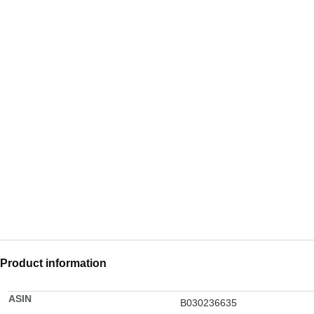
Product information
ASIN
B030236635