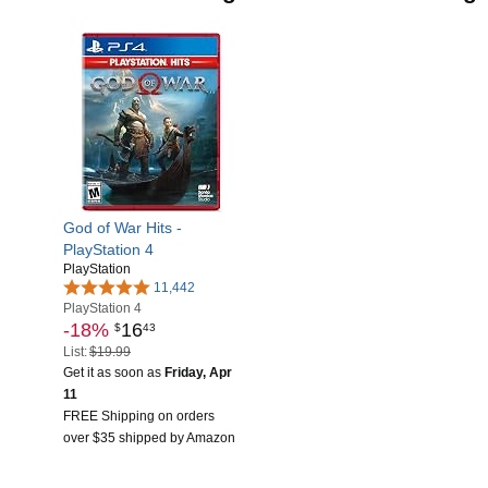
God of War Hits -
PlayStation 4
PlayStation
11,442
PlayStation 4
-18%
16
$
43
List:
$19.99
Get it as soon as
Friday, Apr
11
FREE Shipping on orders
over $35 shipped by Amazon