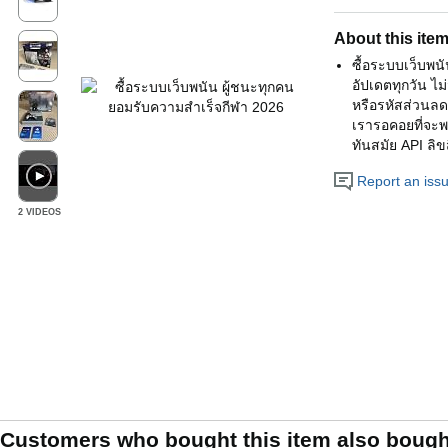
About this ite
ซื้อระบบเว็บพนัน
อัปเดตทุกวัน ไ
หรือรหัสส่วนลดพ
เรารอคอยที่จะพ
ทันสมัย API ลิขส
Report an issue
2 VIDEOS
Customers who bought this item also bough