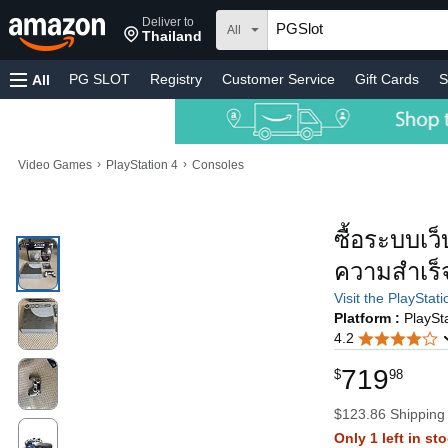
Deliver to
All
Thailand
PG SLOT
Registry
Customer Service
Gift Cards
S
All
›
›
Video Games
PlayStation 4
Consoles
ซื้อระบบเว
ความสำเร็
Visit the PlayStat
Platform :
PlaySt
4.2
719
$
98
$123.86 Shipping
Only 1 left in st