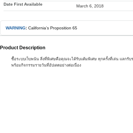
Date First Available
March 6, 2018
WARNING
:
California’s Proposition 65
Product Description
ซื้อระบบเว็บพนัน สิ่งที่พิเศษคือคุณจะได้รับแต้มพิเศษ ทุกครั้งที่เล่น แลกรับ
พร้อมกิจกรรมรายวันที่อัปเดตอย่างต่อเนื่อง