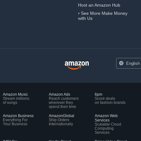
Host an Amazon Hub
›
See More Make Money
with Us
English
Amazon Music
Amazon Ads
6pm
Stream millions
Reach customers
Score deals
of songs
wherever they
on fashion brands
spend their time
Amazon Business
AmazonGlobal
Amazon Web
Everything For
Ship Orders
Services
Your Business
Internationally
Scalable Cloud
Computing
Services