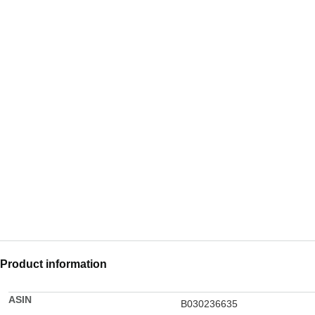
Product information
ASIN
B030236635