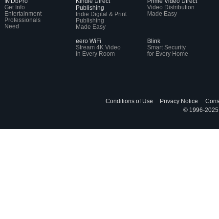
IMDbPro
Kindle Direct
Prime Video Direct
Get Info
Video Distribution
Publishing
Entertainment
Made Easy
Indie Digital & Print
Professionals
Publishing
Need
Made Easy
eero WiFi
Blink
Stream 4K Video
Smart Security
in Every Room
for Every Home
Conditions of Use
Privacy Notice
Cons
© 1996-2025, 