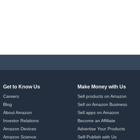
Get to Know Us
Make Money with Us
Careers
Sell products on Amazon
Blog
Sell on Amazon Business
About Amazon
Sell apps on Amazon
Investor Relations
Become an Affiliate
Amazon Devices
Advertise Your Products
Amazon Science
Self-Publish with Us