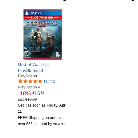
God of War Hits -
PlayStation 4
PlayStation
11,442
PlayStation 4
-18%
16
$
43
List:
$19.99
Get it as soon as
Friday, Apr
11
FREE Shipping on orders
over $35 shipped by Amazon