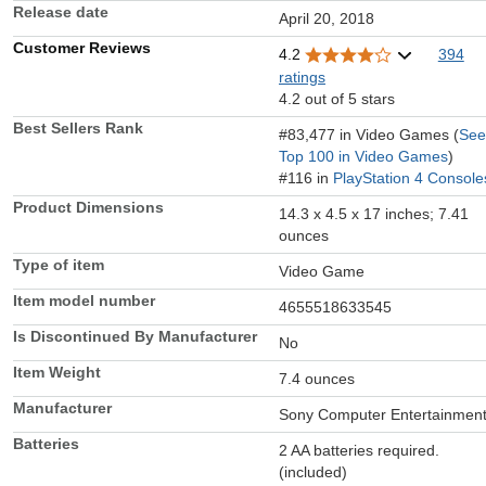
Release date
April 20, 2018
Customer Reviews
4.2
394
ratings
4.2 out of 5 stars
Best Sellers Rank
#83,477 in Video Games (
See
Top 100 in Video Games
)
#116 in
PlayStation 4 Console
Product Dimensions
14.3 x 4.5 x 17 inches; 7.41
ounces
Type of item
Video Game
Item model number
4655518633545
Is Discontinued By Manufacturer
No
Item Weight
7.4 ounces
Manufacturer
Sony Computer Entertainmen
Batteries
2 AA batteries required.
(included)