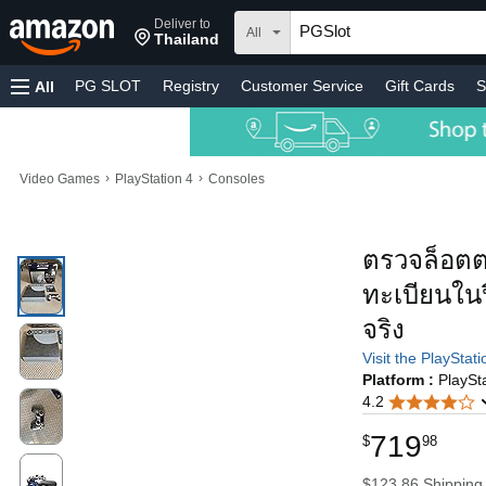
Deliver to
All
Thailand
PG SLOT
Registry
Customer Service
Gift Cards
S
All
›
›
Video Games
PlayStation 4
Consoles
ตรวจล็อตตา
ทะเบียนในป
จริง
Visit the PlayStat
Platform :
PlaySt
4.2
719
$
98
$123.86 Shipping