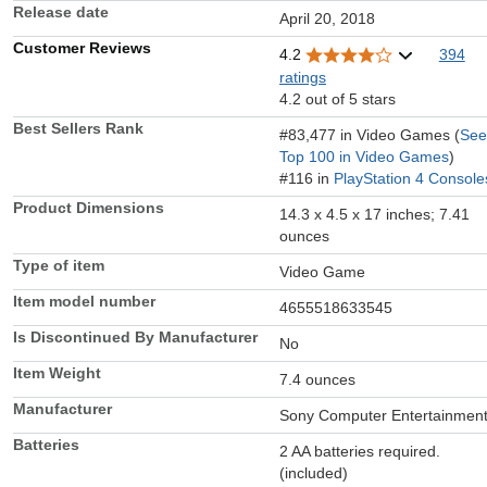
Release date
April 20, 2018
Customer Reviews
4.2
394
ratings
4.2 out of 5 stars
Best Sellers Rank
#83,477 in Video Games (
See
Top 100 in Video Games
)
#116 in
PlayStation 4 Console
Product Dimensions
14.3 x 4.5 x 17 inches; 7.41
ounces
Type of item
Video Game
Item model number
4655518633545
Is Discontinued By Manufacturer
No
Item Weight
7.4 ounces
Manufacturer
Sony Computer Entertainmen
Batteries
2 AA batteries required.
(included)