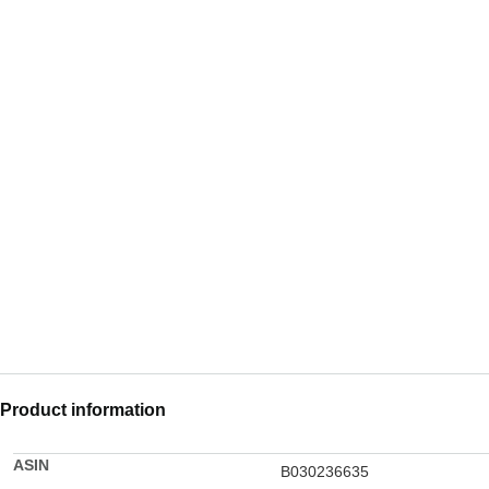
Product information
ASIN
B030236635