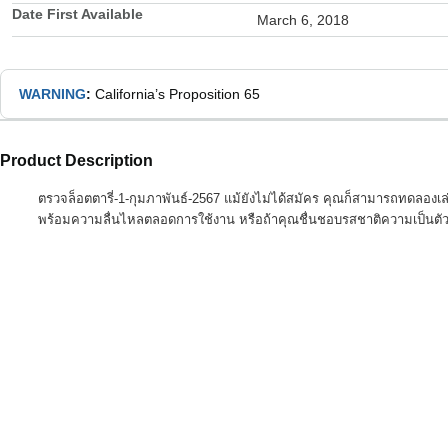
Date First Available
March 6, 2018
WARNING
:
California’s Proposition 65
Product Description
ตรวจล็อตตารี่-1-กุมภาพันธ์-2567 แม้ยังไม่ได้สมัคร คุณก็สามารถทดลองเ
พร้อมความลื่นไหลตลอดการใช้งาน หรือถ้าคุณชื่นชอบรสชาติความเป็นตัวจริ