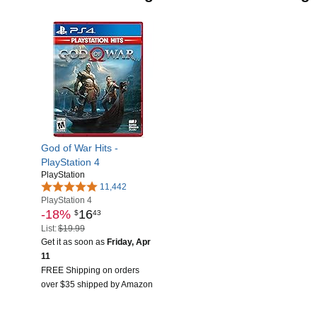
God of War Hits -
PlayStation 4
PlayStation
11,442
PlayStation 4
-18%
16
$
43
List:
$19.99
Get it as soon as
Friday, Apr
11
FREE Shipping on orders
over $35 shipped by Amazon