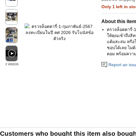
Only 1 left in st
About this ite
ตรวจล็อตตารี่-
ให้คุณเข้าถึงสิ
แต้มสะสม หรือโ
ชอบได้เลย ไม่ต
คอม พร้อมความ
Report an issue
2 VIDEOS
Customers who bought this item also bough