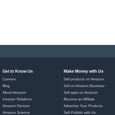
Get to Know Us
Make Money with Us
Careers
Sell products on Amazon
Blog
Sell on Amazon Business
About Amazon
Sell apps on Amazon
Investor Relations
Become an Affiliate
Amazon Devices
Advertise Your Products
Amazon Science
Self-Publish with Us