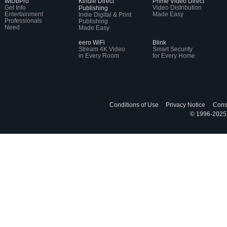
IMDbPro
Kindle Direct
Prime Video Direct
Get Info
Video Distribution
Publishing
Entertainment
Made Easy
Indie Digital & Print
Professionals
Publishing
Need
Made Easy
eero WiFi
Blink
Stream 4K Video
Smart Security
in Every Room
for Every Home
Conditions of Use
Privacy Notice
Cons
© 1996-2025, 