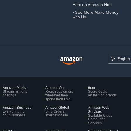
Host an Amazon Hub
›
See More Make Money
with Us
English
Amazon Music
Amazon Ads
6pm
Stream millions
Reach customers
Score deals
of songs
wherever they
on fashion brands
spend their time
Amazon Business
AmazonGlobal
Amazon Web
Everything For
Ship Orders
Services
Your Business
Internationally
Scalable Cloud
Computing
Services