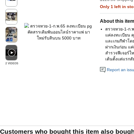
Only 1 left in st
About this ite
ตรวจหวย-1-ก.พ.
แค่ลงทะเบียน คุ
และเกมกีฬาโดยไม
ฝากเงินก่อน แค
สำรวจฟีเจอร์ให
เต้นตั้งแต่แรกสั
2 VIDEOS
Report an issue
Customers who bought this item also bough