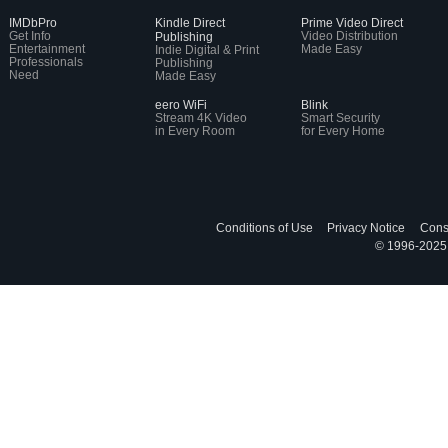
IMDbPro
Kindle Direct
Prime Video Direct
Get Info
Video Distribution
Publishing
Entertainment
Made Easy
Indie Digital & Print
Professionals
Publishing
Need
Made Easy
eero WiFi
Blink
Stream 4K Video
Smart Security
in Every Room
for Every Home
Conditions of Use
Privacy Notice
Cons
© 1996-2025, 