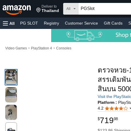
Deliver to
All
Thailand
PG SLOT
Registry
Customer Service
Gift Cards
S
All
›
›
Video Games
PlayStation 4
Consoles
ตรวจหวย-1
สรรเดิมพั
สินบน 500
Visit the PlayStat
Platform :
PlaySt
4.2
719
$
98
$123.86 Shipping