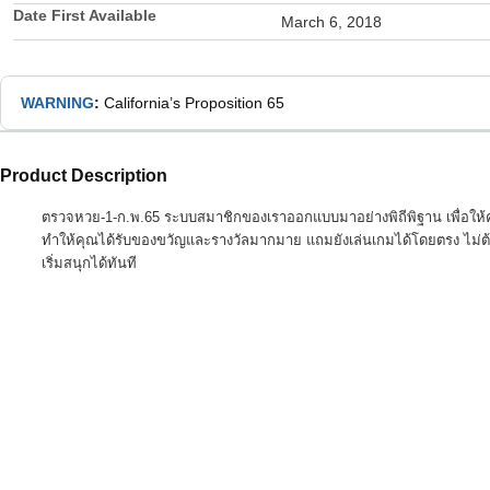
Date First Available
March 6, 2018
WARNING
:
California’s Proposition 65
Product Description
ตรวจหวย-1-ก.พ.65 ระบบสมาชิกของเราออกแบบมาอย่างพิถีพิฐาน เพื่อให้คุณ
ทำให้คุณได้รับของขวัญและรางวัลมากมาย แถมยังเล่นเกมได้โดยตรง ไม่ต้
เริ่มสนุกได้ทันที