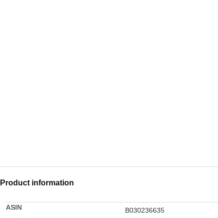
Product information
ASIN
B030236635