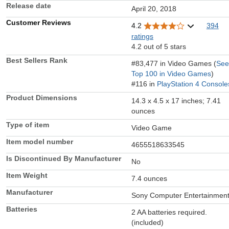
Release date
April 20, 2018
Customer Reviews
4.2
394
ratings
4.2 out of 5 stars
Best Sellers Rank
#83,477 in Video Games (
See
Top 100 in Video Games
)
#116 in
PlayStation 4 Console
Product Dimensions
14.3 x 4.5 x 17 inches; 7.41
ounces
Type of item
Video Game
Item model number
4655518633545
Is Discontinued By Manufacturer
No
Item Weight
7.4 ounces
Manufacturer
Sony Computer Entertainmen
Batteries
2 AA batteries required.
(included)