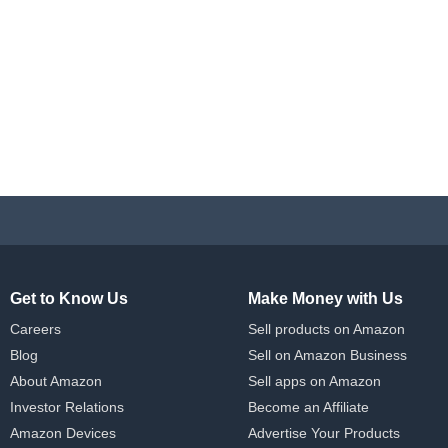
Get to Know Us
Make Money with Us
Careers
Sell products on Amazon
Blog
Sell on Amazon Business
About Amazon
Sell apps on Amazon
Investor Relations
Become an Affiliate
Amazon Devices
Advertise Your Products