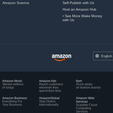
Amazon Science
Self-Publish with Us
Host an Amazon Hub
›
See More Make Money
with Us
English
Amazon Music
Amazon Ads
6pm
Stream millions
Reach customers
Score deals
of songs
wherever they
on fashion brands
spend their time
Amazon Business
AmazonGlobal
Amazon Web
Everything For
Ship Orders
Services
Your Business
Internationally
Scalable Cloud
Computing
Services