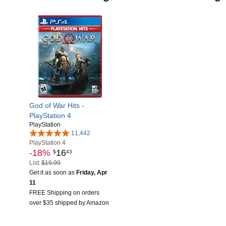
God of War Hits -
PlayStation 4
PlayStation
11,442
PlayStation 4
-18%
16
$
43
List:
$19.99
Get it as soon as
Friday, Apr
11
FREE Shipping on orders
over $35 shipped by Amazon