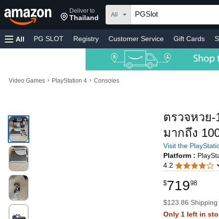
Deliver to
All
Thailand
PG SLOT
Registry
Customer Service
Gift Cards
S
All
›
›
Video Games
PlayStation 4
Consoles
ตรวจหวย-1
มากถึง 10
Visit the PlayStat
Platform :
PlaySt
4.2
719
$
98
$123.86 Shipping
Only 1 left in st