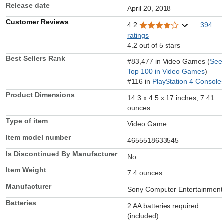
Release date
April 20, 2018
Customer Reviews
4.2
394
ratings
4.2 out of 5 stars
Best Sellers Rank
#83,477 in Video Games (
See
Top 100 in Video Games
)
#116 in
PlayStation 4 Console
Product Dimensions
14.3 x 4.5 x 17 inches; 7.41
ounces
Type of item
Video Game
Item model number
4655518633545
Is Discontinued By Manufacturer
No
Item Weight
7.4 ounces
Manufacturer
Sony Computer Entertainmen
Batteries
2 AA batteries required.
(included)