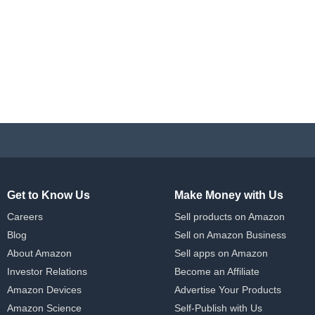
Get to Know Us
Make Money with Us
Careers
Sell products on Amazon
Blog
Sell on Amazon Business
About Amazon
Sell apps on Amazon
Investor Relations
Become an Affiliate
Amazon Devices
Advertise Your Products
Amazon Science
Self-Publish with Us