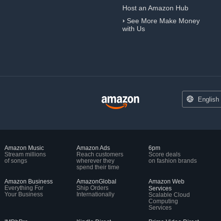
Host an Amazon Hub
›
See More Make Money
with Us
English
Amazon Music
Amazon Ads
6pm
Stream millions
Reach customers
Score deals
of songs
wherever they
on fashion brands
spend their time
Amazon Business
AmazonGlobal
Amazon Web
Everything For
Ship Orders
Services
Your Business
Internationally
Scalable Cloud
Computing
Services