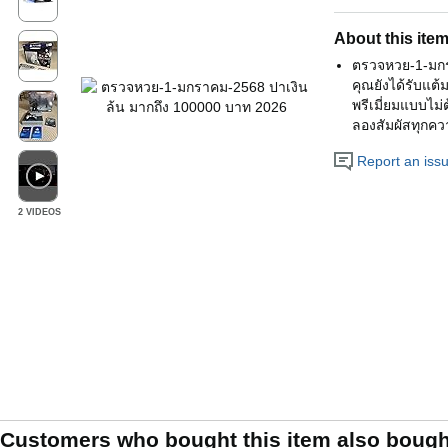
About this ite
ตรวจหวย-1-มกร
คุณยังได้รับแต้
พรีเมี่ยมแบบไม่ต
ลองสัมผัสทุกความ
Report an issue
2 VIDEOS
Customers who bought this item also bough