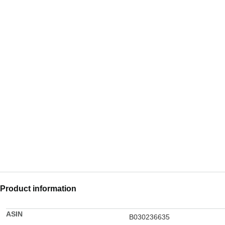
Product information
ASIN
B030236635