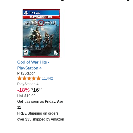
God of War Hits -
PlayStation 4
PlayStation
11,442
PlayStation 4
-18%
16
$
43
List:
$19.99
Get it as soon as
Friday, Apr
11
FREE Shipping on orders
over $35 shipped by Amazon