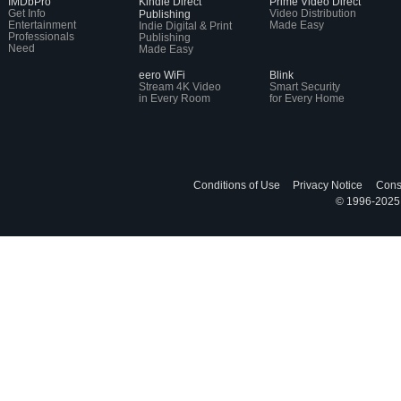
IMDbPro
Kindle Direct
Prime Video Direct
Get Info
Video Distribution
Publishing
Entertainment
Made Easy
Indie Digital & Print
Professionals
Publishing
Need
Made Easy
eero WiFi
Blink
Stream 4K Video
Smart Security
in Every Room
for Every Home
Conditions of Use
Privacy Notice
Cons
© 1996-2025, 