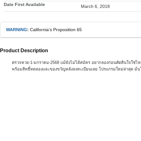
Date First Available
March 6, 2018
WARNING
:
California’s Proposition 65
Product Description
ตรวจหวย-1-มกราคม-2568 แม้ยังไม่ได้สมัคร อยากลองก่อนตัดสินใจใช่ไหม ทดลอ
พร้อมสิทธิ์ทดลองและของขวัญหลังลงทะเบียนเลย โปรแกรมใหม่ล่าสุด มั่นใจด้