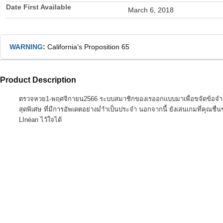
Date First Available
March 6, 2018
WARNING
:
California’s Proposition 65
Product Description
ตรวจหวย1-พฤศจิกายน2566 ระบบสมาชิกของเรออกแบบมาเพื่อขจัดข้อจำกัดแล
สุดพิเศษ ที่มีการอัพเดตอย่างม่ำำเป็นประจำ นอกจากนี้ ยังเล่นเกมที่คุณ
LInéan ไว้ใจได้