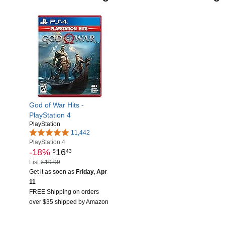
God of War Hits -
PlayStation 4
PlayStation
11,442
PlayStation 4
-18%
16
$
43
List:
$19.99
Get it as soon as
Friday, Apr
11
FREE Shipping on orders
over $35 shipped by Amazon