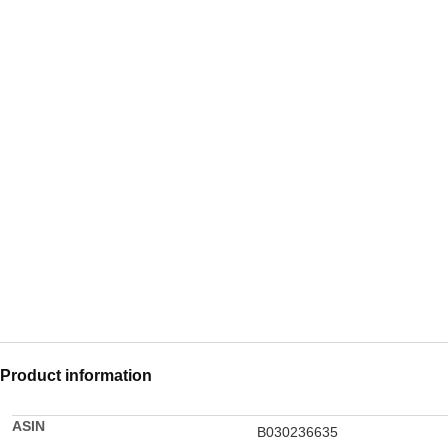
Product information
ASIN
B030236635