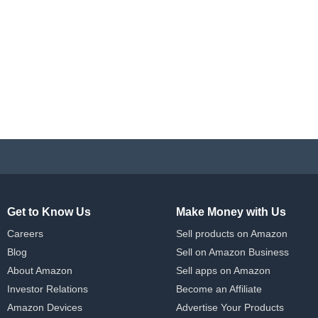
Get to Know Us
Make Money with Us
Careers
Sell products on Amazon
Blog
Sell on Amazon Business
About Amazon
Sell apps on Amazon
Investor Relations
Become an Affiliate
Amazon Devices
Advertise Your Products