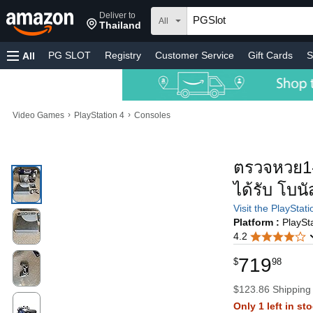
Deliver to
All
Thailand
PG SLOT
Registry
Customer Service
Gift Cards
S
All
›
›
Video Games
PlayStation 4
Consoles
ตรวจหวย1-
ได้รับ โบน
Visit the PlayStat
Platform :
PlaySt
4.2
719
$
98
$123.86 Shipping
Only 1 left in st