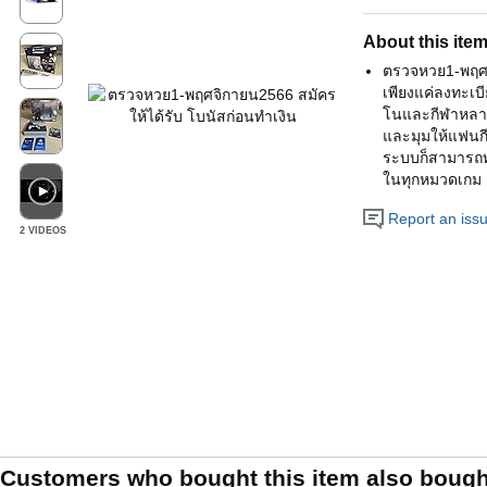
About this ite
ตรวจหวย1-พฤศจ
เพียงแค่ลงทะเบ
โนและกีฬาหลากห
และมุมให้แฟนกี
ระบบก็สามารถทด
ในทุกหมวดเกม
Report an issue
2 VIDEOS
Customers who bought this item also bough