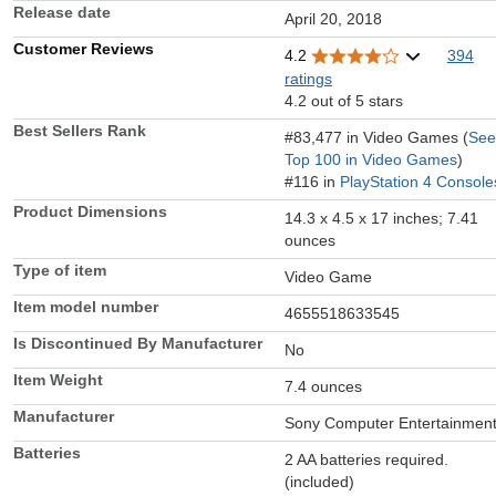
Release date
April 20, 2018
Customer Reviews
4.2
394
ratings
4.2 out of 5 stars
Best Sellers Rank
#83,477 in Video Games (
See
Top 100 in Video Games
)
#116 in
PlayStation 4 Console
Product Dimensions
14.3 x 4.5 x 17 inches; 7.41
ounces
Type of item
Video Game
Item model number
4655518633545
Is Discontinued By Manufacturer
No
Item Weight
7.4 ounces
Manufacturer
Sony Computer Entertainmen
Batteries
2 AA batteries required.
(included)