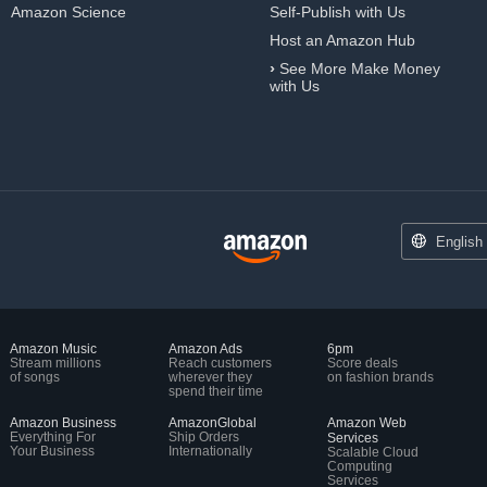
Amazon Science
Self-Publish with Us
Host an Amazon Hub
›
See More Make Money
with Us
English
Amazon Music
Amazon Ads
6pm
Stream millions
Reach customers
Score deals
of songs
wherever they
on fashion brands
spend their time
Amazon Business
AmazonGlobal
Amazon Web
Everything For
Ship Orders
Services
Your Business
Internationally
Scalable Cloud
Computing
Services