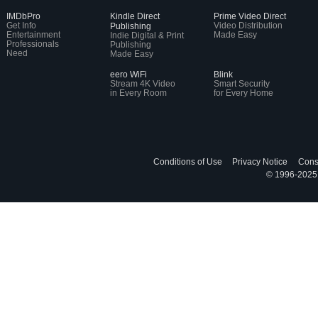
IMDbPro
Kindle Direct
Prime Video Direct
Get Info
Video Distribution
Publishing
Entertainment
Made Easy
Indie Digital & Print
Professionals
Publishing
Need
Made Easy
eero WiFi
Blink
Stream 4K Video
Smart Security
in Every Room
for Every Home
Conditions of Use
Privacy Notice
Cons
© 1996-2025, 