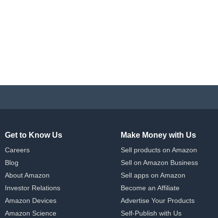
Get to Know Us
Make Money with Us
Careers
Sell products on Amazon
Blog
Sell on Amazon Business
About Amazon
Sell apps on Amazon
Investor Relations
Become an Affiliate
Amazon Devices
Advertise Your Products
Amazon Science
Self-Publish with Us