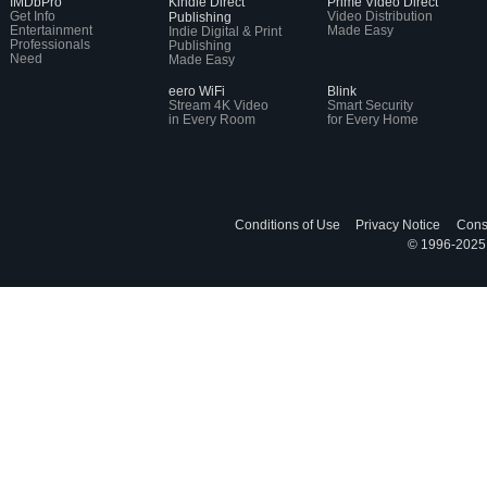
IMDbPro
Kindle Direct
Prime Video Direct
Get Info
Video Distribution
Publishing
Entertainment
Made Easy
Indie Digital & Print
Professionals
Publishing
Need
Made Easy
eero WiFi
Blink
Stream 4K Video
Smart Security
in Every Room
for Every Home
Conditions of Use
Privacy Notice
Cons
© 1996-2025, 