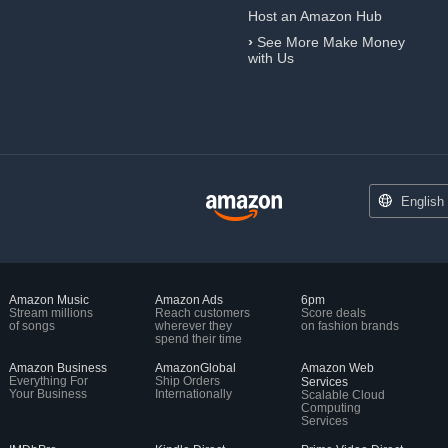
Host an Amazon Hub
›
See More Make Money
with Us
English
Amazon Music
Amazon Ads
6pm
Stream millions
Reach customers
Score deals
of songs
wherever they
on fashion brands
spend their time
Amazon Business
AmazonGlobal
Amazon Web
Everything For
Ship Orders
Services
Your Business
Internationally
Scalable Cloud
Computing
Services