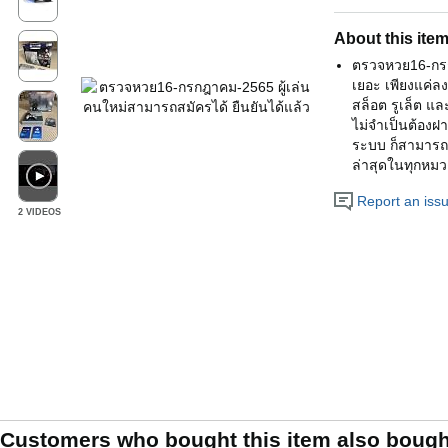
About this ite
ตรวจหวย16-กรก
เยอะ เพียงแค่ล
สล็อต รูเล็ต แล
ไม่จำเป็นต้องฝา
ระบบ ก็สามารถท
ล่าสุดในทุกหม
Report an issue
2 VIDEOS
Customers who bought this item also bough