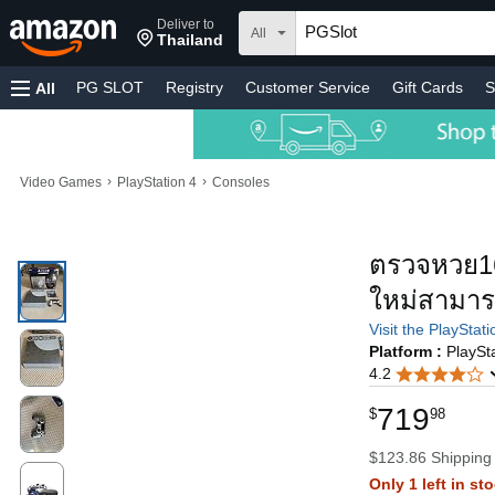
Deliver to
All
Thailand
PG SLOT
Registry
Customer Service
Gift Cards
S
All
›
›
Video Games
PlayStation 4
Consoles
ตรวจหวย16
ใหม่สามารถ
Visit the PlayStat
Platform :
PlaySt
4.2
719
$
98
$123.86 Shipping
Only 1 left in st