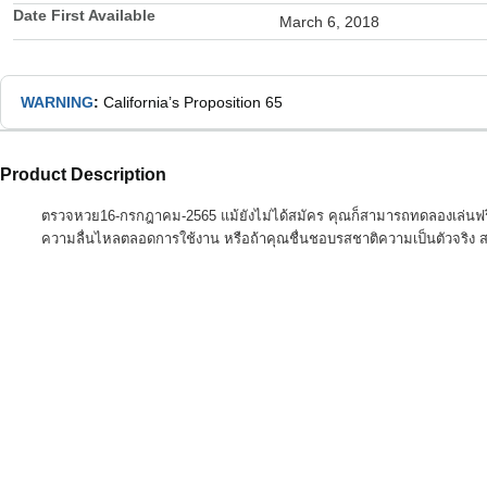
Date First Available
March 6, 2018
WARNING
:
California’s Proposition 65
Product Description
ตรวจหวย16-กรกฎาคม-2565 แม้ยังไม่ได้สมัคร คุณก็สามารถทดลองเล่นฟรี
ความลื่นไหลตลอดการใช้งาน หรือถ้าคุณชื่นชอบรสชาติความเป็นตัวจริง สาม