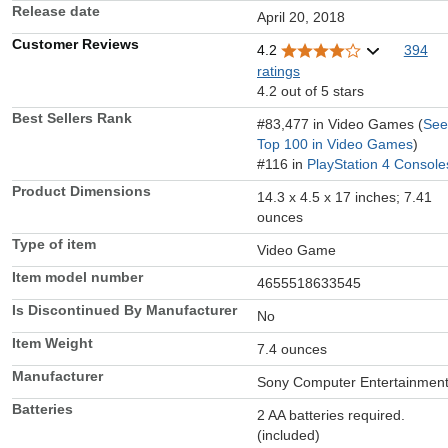
Release date
April 20, 2018
Customer Reviews
4.2
394
ratings
4.2 out of 5 stars
Best Sellers Rank
#83,477 in Video Games (
See
Top 100 in Video Games
)
#116 in
PlayStation 4 Console
Product Dimensions
14.3 x 4.5 x 17 inches; 7.41
ounces
Type of item
Video Game
Item model number
4655518633545
Is Discontinued By Manufacturer
No
Item Weight
7.4 ounces
Manufacturer
Sony Computer Entertainmen
Batteries
2 AA batteries required.
(included)