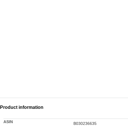
Product information
ASIN
B030236635