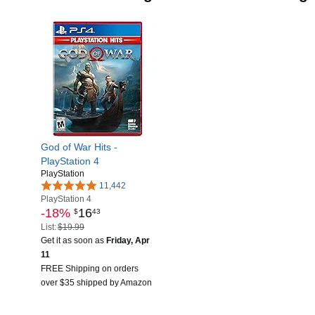
God of War Hits -
PlayStation 4
PlayStation
11,442
PlayStation 4
-18%
16
$
43
List:
$19.99
Get it as soon as
Friday, Apr
11
FREE Shipping on orders
over $35 shipped by Amazon