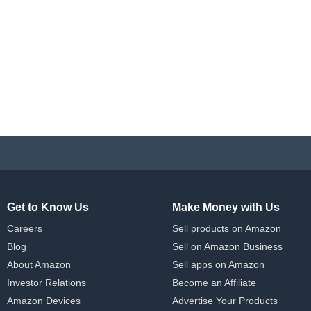
Get to Know Us
Make Money with Us
Careers
Sell products on Amazon
Blog
Sell on Amazon Business
About Amazon
Sell apps on Amazon
Investor Relations
Become an Affiliate
Amazon Devices
Advertise Your Products