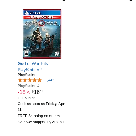
God of War Hits -
PlayStation 4
PlayStation
11,442
PlayStation 4
-18%
16
$
43
List:
$19.99
Get it as soon as
Friday, Apr
11
FREE Shipping on orders
over $35 shipped by Amazon