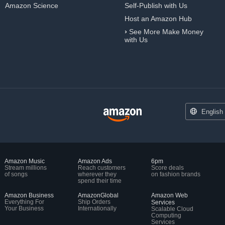
Amazon Science
Self-Publish with Us
Host an Amazon Hub
›
See More Make Money
with Us
English
Amazon Music
Amazon Ads
6pm
Stream millions
Reach customers
Score deals
of songs
wherever they
on fashion brands
spend their time
Amazon Business
AmazonGlobal
Amazon Web
Everything For
Ship Orders
Services
Your Business
Internationally
Scalable Cloud
Computing
Services