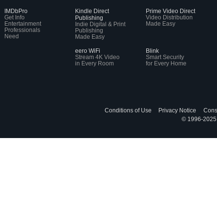
IMDbPro
Kindle Direct
Prime Video Direct
Get Info
Video Distribution
Publishing
Entertainment
Made Easy
Indie Digital & Print
Professionals
Publishing
Need
Made Easy
eero WiFi
Blink
Stream 4K Video
Smart Security
in Every Room
for Every Home
Conditions of Use
Privacy Notice
Cons
© 1996-2025, 