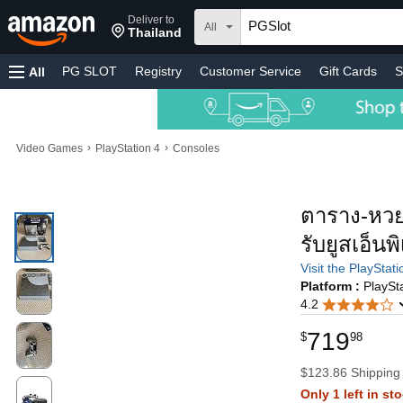
Deliver to
All
Thailand
PG SLOT
Registry
Customer Service
Gift Cards
S
All
›
›
Video Games
PlayStation 4
Consoles
ตาราง-หวย
รับยูสเอ็นพ
Visit the PlayStat
Platform :
PlaySt
4.2
719
$
98
$123.86 Shipping
Only 1 left in st