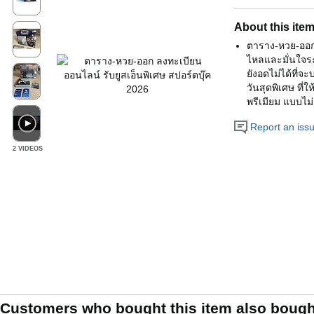
About this ite
ตาราง-หวย-ออก 
ไหลและมั่นใจระด
ยังอดไม่ได้ที่จ
วันสุดพิเศษ ที่ใ
พรีเมียม แบบไม่ต
Report an issue
2 VIDEOS
Customers who bought this item also bough