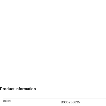
Product information
ASIN
B030236635