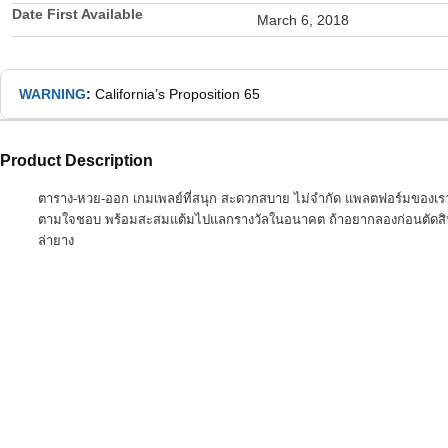
Date First Available
March 6, 2018
WARNING
:
California’s Proposition 65
Product Description
ตาราง-หวย-ออก เกมเพลย์ที่สนุก สะดวกสบาย ไม่จำกัด แพลตฟอร์มของเราร
ตามใจชอบ พร้อมสะสมแต้มไปแลกรางวัลในอนาคต ถ้าอยากลองก่อนตัดสินใจ
ล่ายาง