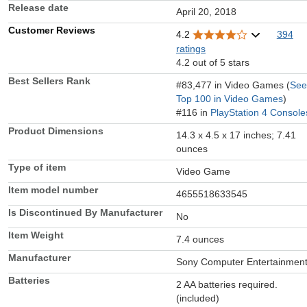
Release date
April 20, 2018
Customer Reviews
4.2
394
ratings
4.2 out of 5 stars
Best Sellers Rank
#83,477 in Video Games (
See
Top 100 in Video Games
)
#116 in
PlayStation 4 Console
Product Dimensions
14.3 x 4.5 x 17 inches; 7.41
ounces
Type of item
Video Game
Item model number
4655518633545
Is Discontinued By Manufacturer
No
Item Weight
7.4 ounces
Manufacturer
Sony Computer Entertainmen
Batteries
2 AA batteries required.
(included)