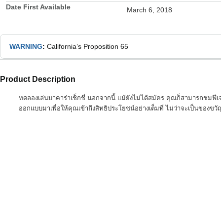
Date First Available
March 6, 2018
WARNING
:
California’s Proposition 65
Product Description
ทดลองเล่นบาคาร่าเช็กชี่ นอกจากนี้ แม้ยังไม่ได้สมัคร คุณก็สามารถชมฟ
ออกแบบมาเพื่อให้คุณเข้าถึงสิทธิประโยชน์อย่างเต็มที่ ไม่ว่าจะเป็นของข