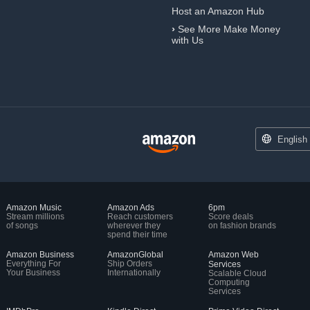
Host an Amazon Hub
›
See More Make Money
with Us
English
Amazon Music
Amazon Ads
6pm
Stream millions
Reach customers
Score deals
of songs
wherever they
on fashion brands
spend their time
Amazon Business
AmazonGlobal
Amazon Web
Everything For
Ship Orders
Services
Your Business
Internationally
Scalable Cloud
Computing
Services