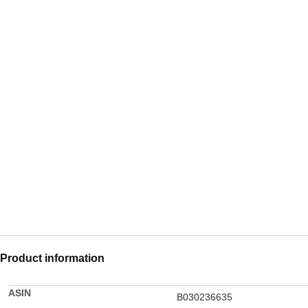
Product information
ASIN
B030236635