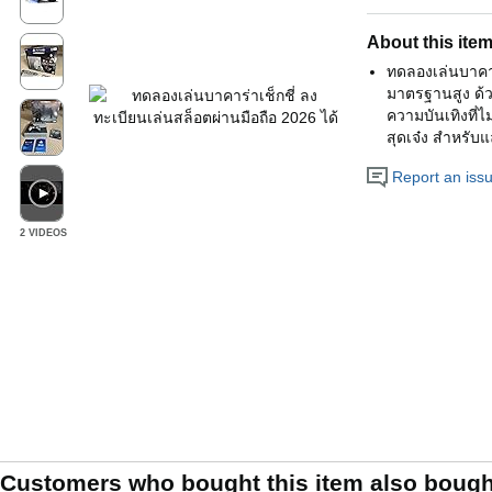
About this ite
ทดลองเล่นบาคาร่
มาตรฐานสูง ด้วย
ความบันเทิงที่ไ
สุดเจ๋ง สำหรับ
Report an issue
2 VIDEOS
Customers who bought this item also bough