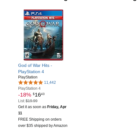
God of War Hits -
PlayStation 4
PlayStation
11,442
PlayStation 4
-18%
16
$
43
List:
$19.99
Get it as soon as
Friday, Apr
11
FREE Shipping on orders
over $35 shipped by Amazon