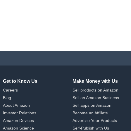
Get to Know Us
Make Money with Us
Careers
Sell products on Amazon
Blog
Sell on Amazon Business
About Amazon
Sell apps on Amazon
Investor Relations
Become an Affiliate
Amazon Devices
Advertise Your Products
Amazon Science
Self-Publish with Us