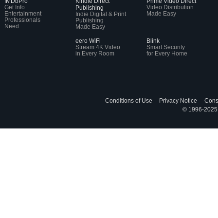
IMDbPro
Kindle Direct
Prime Video Direct
Get Info
Video Distribution
Publishing
Entertainment
Made Easy
Indie Digital & Print
Professionals
Publishing
Need
Made Easy
eero WiFi
Blink
Stream 4K Video
Smart Security
in Every Room
for Every Home
Conditions of Use
Privacy Notice
Cons
© 1996-2025, 