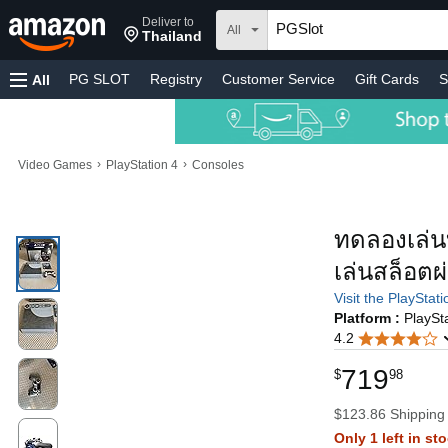
Deliver to
All
Thailand
PG SLOT
Registry
Customer Service
Gift Cards
S
All
›
›
Video Games
PlayStation 4
Consoles
ทดลองเล่นบ
เล่นสล็อตผ
Visit the PlayStat
Platform :
PlaySt
4.2
719
$
98
$123.86 Shipping
Only 1 left in st