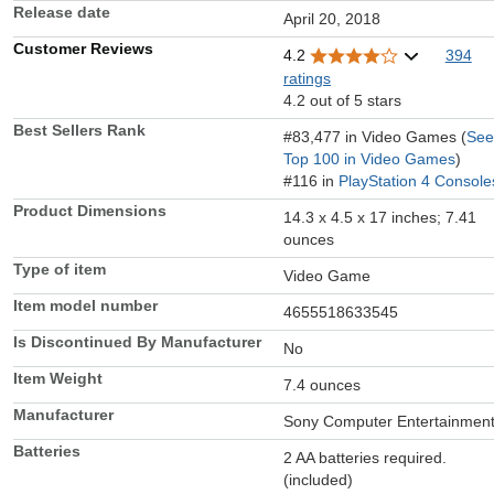
Release date
April 20, 2018
Customer Reviews
4.2
394
ratings
4.2 out of 5 stars
Best Sellers Rank
#83,477 in Video Games (
See
Top 100 in Video Games
)
#116 in
PlayStation 4 Console
Product Dimensions
14.3 x 4.5 x 17 inches; 7.41
ounces
Type of item
Video Game
Item model number
4655518633545
Is Discontinued By Manufacturer
No
Item Weight
7.4 ounces
Manufacturer
Sony Computer Entertainmen
Batteries
2 AA batteries required.
(included)