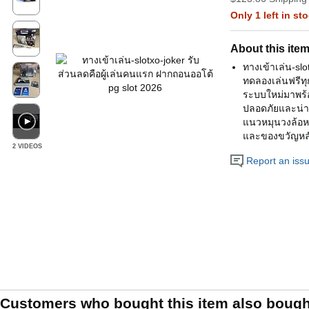
Only 1 left in st
About this ite
ทางเข้าเล่น-slo
ทดลองเล่นฟรีทุก
ระบบใหม่มาพร้อ
ปลอดภัยและน่าเช
แนวหมุนวงล้อหรื
และของขวัญหล
2 VIDEOS
Report an issue
Customers who bought this item also bough