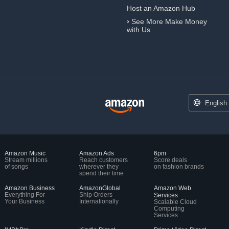
Host an Amazon Hub
›
See More Make Money
with Us
English
Amazon Music
Amazon Ads
6pm
Stream millions
Reach customers
Score deals
of songs
wherever they
on fashion brands
spend their time
Amazon Business
AmazonGlobal
Amazon Web
Everything For
Ship Orders
Services
Your Business
Internationally
Scalable Cloud
Computing
Services