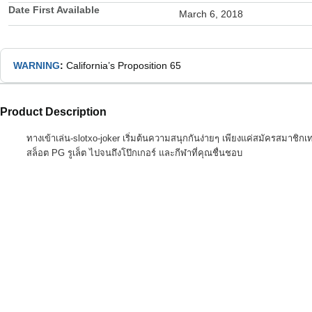
Date First Available
March 6, 2018
WARNING
:
California’s Proposition 65
Product Description
ทางเข้าเล่น-slotxo-joker เริ่มต้นความสนุกกันง่ายๆ เพียงแค่สมัครสมาชิ
สล็อต PG รูเล็ต ไปจนถึงโป๊กเกอร์ และกีฬาที่คุณชื่นชอบ