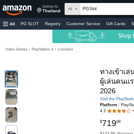
Deliver to
All
Thailand
PG SLOT
Registry
Customer Service
Gift Cards
S
All
›
›
Video Games
PlayStation 4
Consoles
ทางเข้าเล่
ผู้เล่นคนแ
2026
Visit the PlayStat
Platform :
PlaySt
4.2
719
$
98
$123.86 Shipping