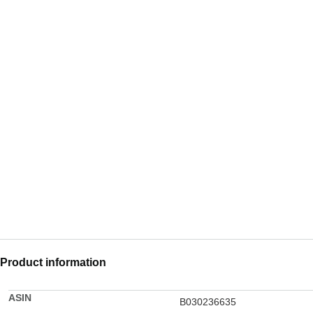
Product information
ASIN
B030236635