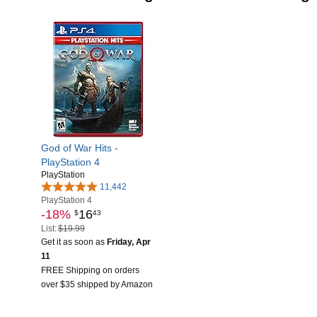
God of War Hits -
PlayStation 4
PlayStation
11,442
PlayStation 4
-18%
16
$
43
List:
$19.99
Get it as soon as
Friday, Apr
11
FREE Shipping on orders
over $35 shipped by Amazon