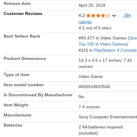
Release date
April 20, 2018
Customer Reviews
4.2
394
ratings
4.2 out of 5 stars
Best Sellers Rank
#83,477 in Video Games (
See
Top 100 in Video Games
)
#116 in
PlayStation 4 Console
Product Dimensions
14.3 x 4.5 x 17 inches; 7.41
ounces
Type of item
Video Game
Item model number
4655518633545
Is Discontinued By Manufacturer
No
Item Weight
7.4 ounces
Manufacturer
Sony Computer Entertainmen
Batteries
2 AA batteries required.
(included)