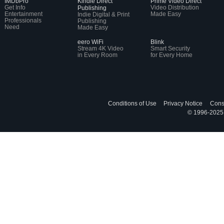
IMDbPro
Kindle Direct
Prime Video Direct
Get Info
Video Distribution
Publishing
Entertainment
Made Easy
Indie Digital & Print
Professionals
Publishing
Need
Made Easy
eero WiFi
Blink
Stream 4K Video
Smart Security
in Every Room
for Every Home
Conditions of Use
Privacy Notice
Cons
© 1996-2025, 