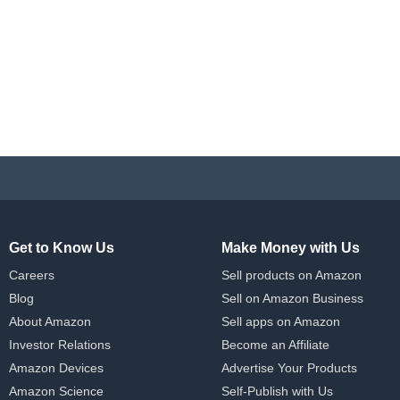
Get to Know Us
Make Money with Us
Careers
Sell products on Amazon
Blog
Sell on Amazon Business
About Amazon
Sell apps on Amazon
Investor Relations
Become an Affiliate
Amazon Devices
Advertise Your Products
Amazon Science
Self-Publish with Us