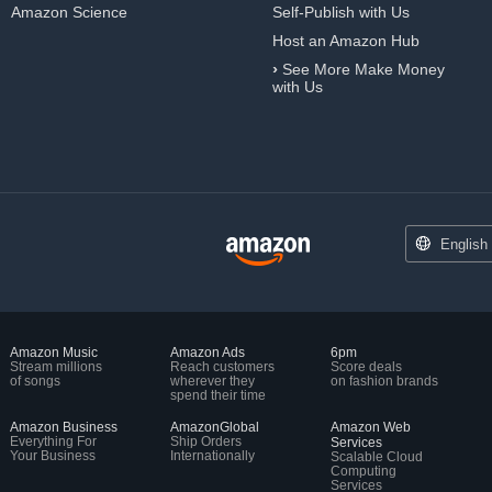
Amazon Science
Self-Publish with Us
Host an Amazon Hub
›
See More Make Money
with Us
English
Amazon Music
Amazon Ads
6pm
Stream millions
Reach customers
Score deals
of songs
wherever they
on fashion brands
spend their time
Amazon Business
AmazonGlobal
Amazon Web
Everything For
Ship Orders
Services
Your Business
Internationally
Scalable Cloud
Computing
Services