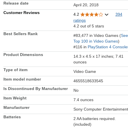
Release date
April 20, 2018
Customer Reviews
4.2
394
ratings
4.2 out of 5 stars
Best Sellers Rank
#83,477 in Video Games (
See
Top 100 in Video Games
)
#116 in
PlayStation 4 Console
Product Dimensions
14.3 x 4.5 x 17 inches; 7.41
ounces
Type of item
Video Game
Item model number
4655518633545
Is Discontinued By Manufacturer
No
Item Weight
7.4 ounces
Manufacturer
Sony Computer Entertainmen
Batteries
2 AA batteries required.
(included)