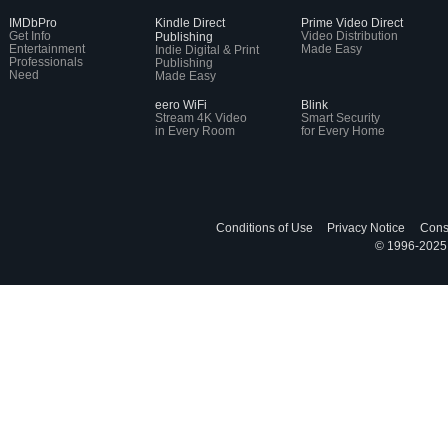
IMDbPro
Kindle Direct
Prime Video Direct
Get Info
Video Distribution
Publishing
Entertainment
Made Easy
Indie Digital & Print
Professionals
Publishing
Need
Made Easy
eero WiFi
Blink
Stream 4K Video
Smart Security
in Every Room
for Every Home
Conditions of Use
Privacy Notice
Cons
© 1996-2025, 