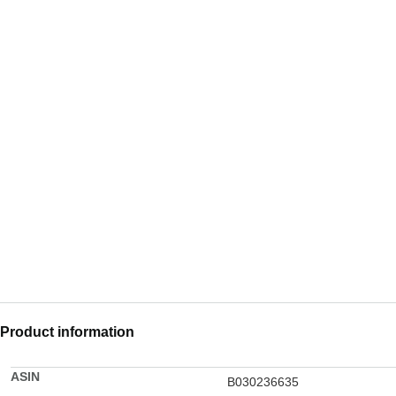
Product information
ASIN
B030236635