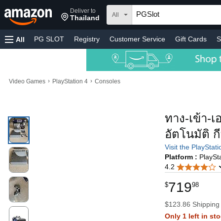
Deliver to
All
Thailand
PG SLOT
Registry
Customer Service
Gift Cards
S
All
›
›
Video Games
PlayStation 4
Consoles
ทาง-เข้า-เ
อัตโนมัติ 
Visit the PlayStat
Platform :
PlaySt
4.2
719
$
98
$123.86 Shipping
Only 1 left in st