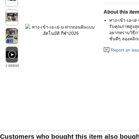
About this ite
ทาง-เข้า-เอ-เย่-น
รับคุณภาพสูงสุด
อยากทราบวิธีก
ชั่นดีๆ ลองคลิก
Report an issue
2 VIDEOS
Customers who bought this item also bough