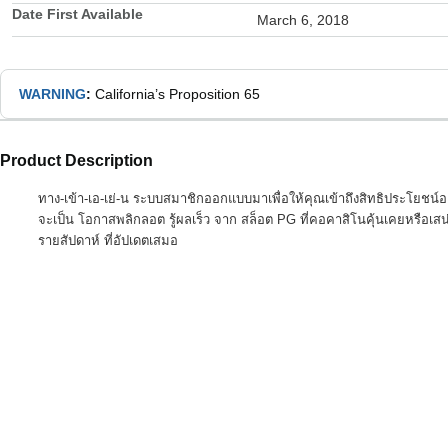
Date First Available
March 6, 2018
WARNING
:
California’s Proposition 65
Product Description
ทาง-เข้า-เอ-เย่-น ระบบสมาชิกออกแบบมาเพื่อให้คุณเข้าถึงสิทธิประโยชน์อย
จะเป็น โอกาสพลิกลอต รู้ผลเร็ว จาก สล็อต PG ที่คอคาสิโนคุ้นเคยหรือเส
รายสัปดาห์ ที่อัปเดตเสมอ