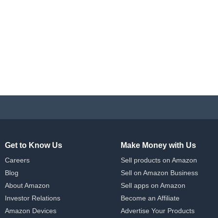
Get to Know Us
Make Money with Us
Careers
Sell products on Amazon
Blog
Sell on Amazon Business
About Amazon
Sell apps on Amazon
Investor Relations
Become an Affiliate
Amazon Devices
Advertise Your Products