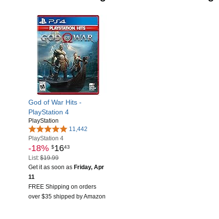
God of War Hits -
PlayStation 4
PlayStation
11,442
PlayStation 4
-18%
16
$
43
List:
$19.99
Get it as soon as
Friday, Apr
11
FREE Shipping on orders
over $35 shipped by Amazon