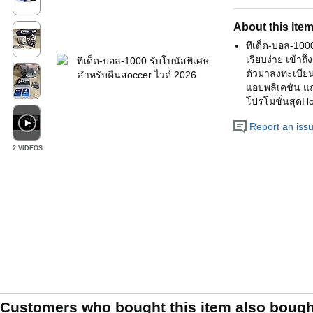
About this ite
ทีเด็ด-บอล-1000
เรียบง่าย เข้าถึ
ตัวมาลงทะเบียน
แอปพลิเคชัน แถ
โปรโมชั่นสุดHo
Report an issue
2 VIDEOS
Customers who bought this item also bough