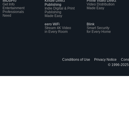
IMDbPro
Kindle Direct
Prime Video Direct
Get Info
Video Distribution
Publishing
Entertainment
Made Easy
Indie Digital & Print
Professionals
Publishing
Need
Made Easy
eero WiFi
Blink
Stream 4K Video
Smart Security
in Every Room
for Every Home
Conditions of Use
Privacy Notice
Cons
© 1996-2025, 