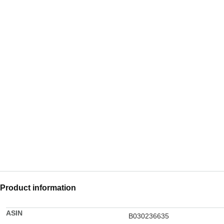
Product information
ASIN
B030236635