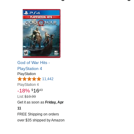
God of War Hits -
PlayStation 4
PlayStation
11,442
PlayStation 4
-18%
16
$
43
List:
$19.99
Get it as soon as
Friday, Apr
11
FREE Shipping on orders
over $35 shipped by Amazon