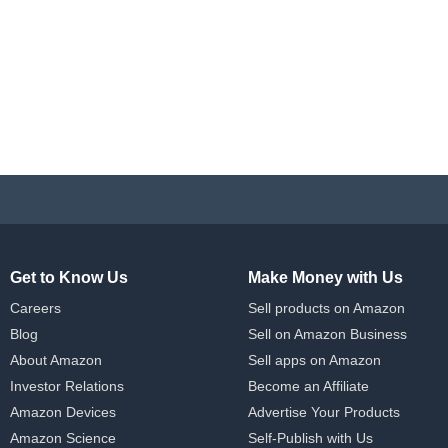
Get to Know Us
Make Money with Us
Careers
Sell products on Amazon
Blog
Sell on Amazon Business
About Amazon
Sell apps on Amazon
Investor Relations
Become an Affiliate
Amazon Devices
Advertise Your Products
Amazon Science
Self-Publish with Us