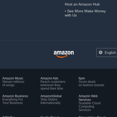
Host an Amazon Hub
›
See More Make Money
with Us
English
Amazon Music
Amazon Ads
6pm
Stream millions
Reach customers
Score deals
of songs
wherever they
on fashion brands
spend their time
Amazon Business
AmazonGlobal
Amazon Web
Everything For
Ship Orders
Services
Your Business
Internationally
Scalable Cloud
Computing
Services