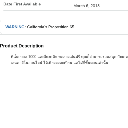
Date First Available
March 6, 2018
WARNING
:
California’s Proposition 65
Product Description
ทีเด็ด-บอล-1000 แค่เพียงคลิก ทดลองเล่นฟรี คุณก็สามารถร่วมสนุก กับเกมทุ
เล่นคาสิโนออนไลน์ ได้เพียงลงทะเบียน แค่ไม่กี่ขั้นตอนเท่านั้น