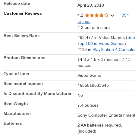
Release date
April 20, 2018
Customer Reviews
4.2
394
ratings
4.2 out of 5 stars
Best Sellers Rank
#83,477 in Video Games (
See
Top 100 in Video Games
)
#116 in
PlayStation 4 Console
Product Dimensions
14.3 x 4.5 x 17 inches; 7.41
ounces
Type of item
Video Game
Item model number
4655518633545
Is Discontinued By Manufacturer
No
Item Weight
7.4 ounces
Manufacturer
Sony Computer Entertainmen
Batteries
2 AA batteries required.
(included)