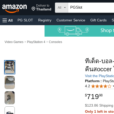
Deliver to
All
Thailand
PG SLOT
Registry
Customer Service
Gift Cards
S
All
›
›
Video Games
PlayStation 4
Consoles
ทีเด็ด-บอล
คืนสoccer 
Visit the PlayStat
Platform :
PlaySt
4.2
719
$
98
$123.86 Shipping
Only 1 left in st