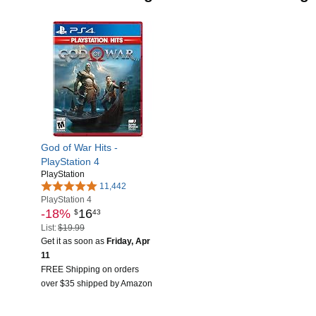
God of War Hits -
PlayStation 4
PlayStation
11,442
PlayStation 4
-18%
16
$
43
List:
$19.99
Get it as soon as
Friday, Apr
11
FREE Shipping on orders
over $35 shipped by Amazon