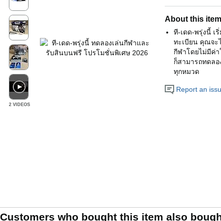
About this ite
ที-เดด-พรุ่งนี้
ทะเบียน คุณจะไ
กีฬาโดยไม่มีค่า
ก็สามารถทดลองเ
ทุกหมวด
Report an issue
2 VIDEOS
Customers who bought this item also bough