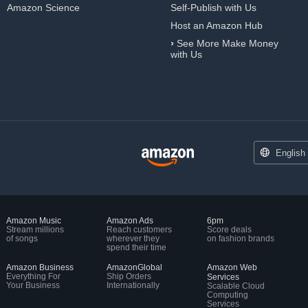
Amazon Science
Self-Publish with Us
Host an Amazon Hub
›
See More Make Money
with Us
English
Amazon Music
Amazon Ads
6pm
Stream millions
Reach customers
Score deals
of songs
wherever they
on fashion brands
spend their time
Amazon Business
AmazonGlobal
Amazon Web
Everything For
Ship Orders
Services
Your Business
Internationally
Scalable Cloud
Computing
Services