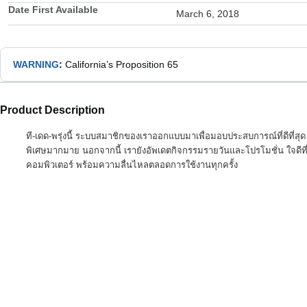
Date First Available
March 6, 2018
WARNING
:
California’s Proposition 65
Product Description
ที-เดด-พรุ่งนี้ ระบบสมาชิกของเราออกแบบมาเพื่อมอบประสบการณ์ที่ดีที่สุ
พิเศษมากมาย นอกจากนี้ เรายังอัพเดตกิจกรรมรายวันและโปรโมชั่น ใจดีที
คอมพิวเตอร์ พร้อมความลื่นไหลตลอดการใช้งานทุกครั้ง