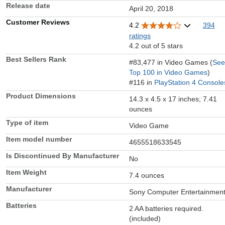
Release date
April 20, 2018
Customer Reviews
4.2
394
ratings
4.2 out of 5 stars
Best Sellers Rank
#83,477 in Video Games (
See
Top 100 in Video Games
)
#116 in
PlayStation 4 Console
Product Dimensions
14.3 x 4.5 x 17 inches; 7.41
ounces
Type of item
Video Game
Item model number
4655518633545
Is Discontinued By Manufacturer
No
Item Weight
7.4 ounces
Manufacturer
Sony Computer Entertainmen
Batteries
2 AA batteries required.
(included)