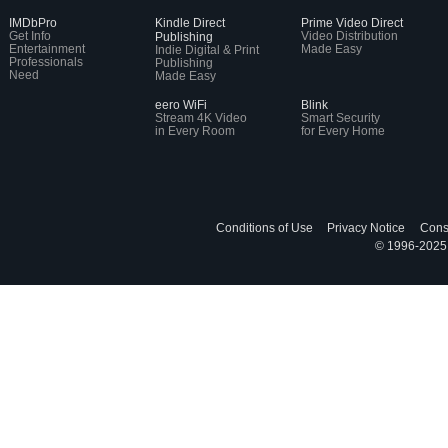
IMDbPro
Kindle Direct
Prime Video Direct
Get Info
Video Distribution
Publishing
Entertainment
Made Easy
Indie Digital & Print
Professionals
Publishing
Need
Made Easy
eero WiFi
Blink
Stream 4K Video
Smart Security
in Every Room
for Every Home
Conditions of Use
Privacy Notice
Cons
© 1996-2025, 