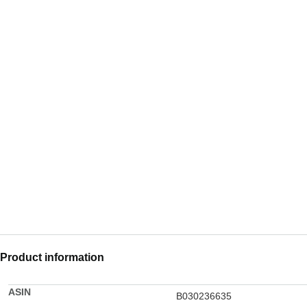
Product information
ASIN
B030236635