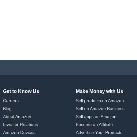
Get to Know Us
Make Money with Us
Careers
Sell products on Amazon
Blog
Sell on Amazon Business
About Amazon
Sell apps on Amazon
Investor Relations
Become an Affiliate
Amazon Devices
Advertise Your Products