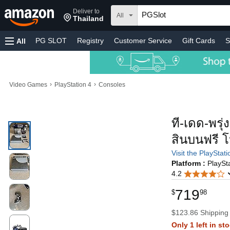
Deliver to
All
Thailand
PG SLOT
Registry
Customer Service
Gift Cards
S
All
›
›
Video Games
PlayStation 4
Consoles
ที-เดด-พรุ
สินบนฟรี โ
Visit the PlayStat
Platform :
PlaySt
4.2
719
$
98
$123.86 Shipping
Only 1 left in st