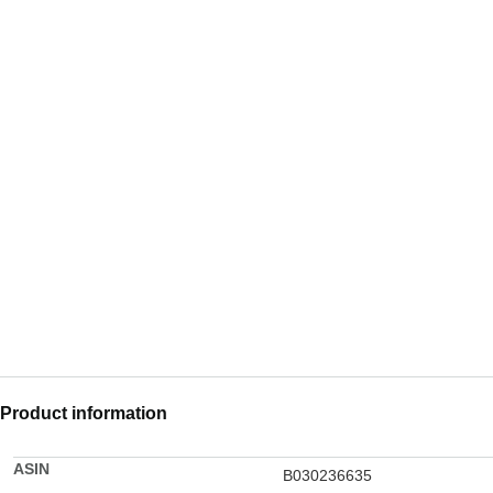
Product information
ASIN
B030236635