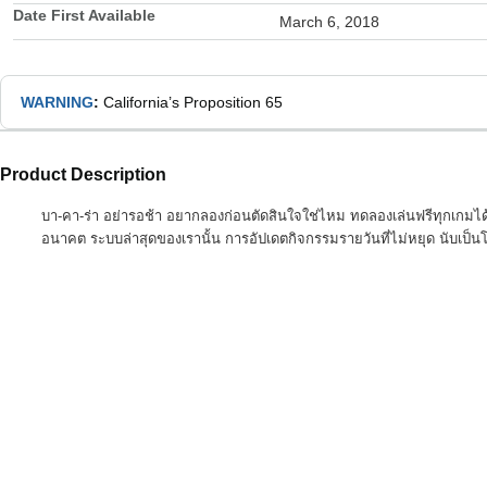
Date First Available
March 6, 2018
WARNING
:
California’s Proposition 65
Product Description
บา-คา-ร่า อย่ารอช้า อยากลองก่อนตัดสินใจใช่ไหม ทดลองเล่นฟรีทุกเกมได้ท
อนาคต ระบบล่าสุดของเรานั้น การอัปเดตกิจกรรมรายวันที่ไม่หยุด นับเป็น