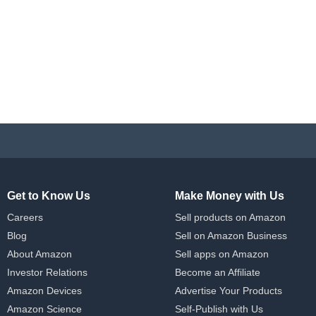
Get to Know Us
Make Money with Us
Careers
Sell products on Amazon
Blog
Sell on Amazon Business
About Amazon
Sell apps on Amazon
Investor Relations
Become an Affiliate
Amazon Devices
Advertise Your Products
Amazon Science
Self-Publish with Us