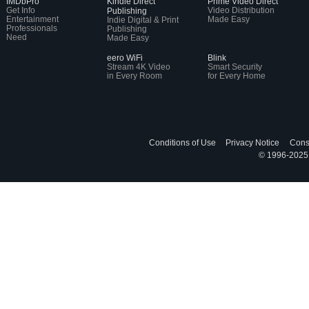
IMDbPro
Kindle Direct
Prime Video Direct
Get Info
Video Distribution
Publishing
Entertainment
Made Easy
Indie Digital & Print
Professionals
Publishing
Need
Made Easy
eero WiFi
Blink
Stream 4K Video
Smart Security
in Every Room
for Every Home
Conditions of Use
Privacy Notice
Cons
© 1996-2025, 