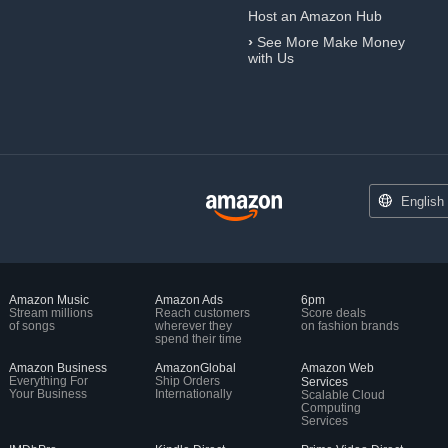
Host an Amazon Hub
›
See More Make Money
with Us
English
Amazon Music
Amazon Ads
6pm
Stream millions
Reach customers
Score deals
of songs
wherever they
on fashion brands
spend their time
Amazon Business
AmazonGlobal
Amazon Web
Everything For
Ship Orders
Services
Your Business
Internationally
Scalable Cloud
Computing
Services