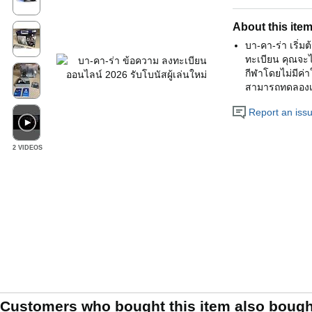
About this ite
บา-คา-ร่า เริ่
ทะเบียน คุณจะไ
กีฬาโดยไม่มีค่า
สามารถทดลองเล
Report an issue
2 VIDEOS
Customers who bought this item also bough