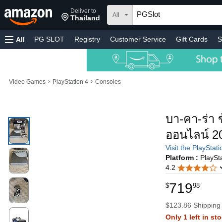
Deliver to
All
Thailand
PG SLOT
Registry
Customer Service
Gift Cards
S
All
›
›
Video Games
PlayStation 4
Consoles
บา-คา-ร่า
ออนไลน์ 20
Visit the PlayStat
Platform :
PlaySt
4.2
719
$
98
$123.86 Shipping
Only 1 left in st