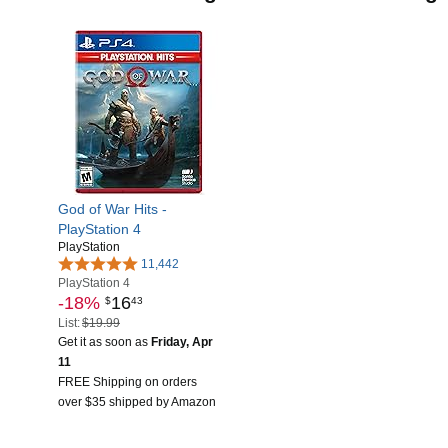
God of War Hits -
PlayStation 4
PlayStation
11,442
PlayStation 4
-18%
16
$
43
List:
$19.99
Get it as soon as
Friday, Apr
11
FREE Shipping on orders
over $35 shipped by Amazon