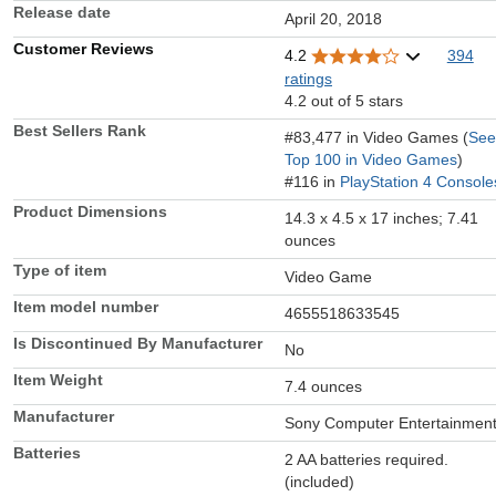
Release date
April 20, 2018
Customer Reviews
4.2
394
ratings
4.2 out of 5 stars
Best Sellers Rank
#83,477 in Video Games (
See
Top 100 in Video Games
)
#116 in
PlayStation 4 Console
Product Dimensions
14.3 x 4.5 x 17 inches; 7.41
ounces
Type of item
Video Game
Item model number
4655518633545
Is Discontinued By Manufacturer
No
Item Weight
7.4 ounces
Manufacturer
Sony Computer Entertainmen
Batteries
2 AA batteries required.
(included)