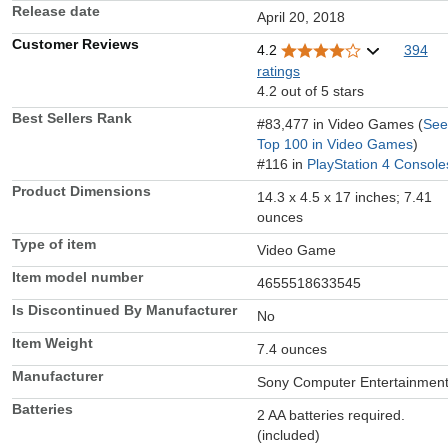
Release date
April 20, 2018
Customer Reviews
4.2
394
ratings
4.2 out of 5 stars
Best Sellers Rank
#83,477 in Video Games (
See
Top 100 in Video Games
)
#116 in
PlayStation 4 Console
Product Dimensions
14.3 x 4.5 x 17 inches; 7.41
ounces
Type of item
Video Game
Item model number
4655518633545
Is Discontinued By Manufacturer
No
Item Weight
7.4 ounces
Manufacturer
Sony Computer Entertainmen
Batteries
2 AA batteries required.
(included)