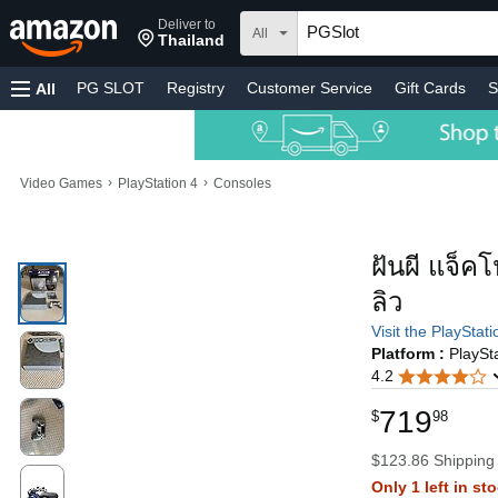
Deliver to
All
Thailand
PG SLOT
Registry
Customer Service
Gift Cards
S
All
›
›
Video Games
PlayStation 4
Consoles
ฝันผี แจ็ค
ลิว
Visit the PlayStat
Platform :
PlaySt
4.2
719
$
98
$123.86 Shipping
Only 1 left in st