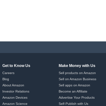
Get to Know Us
Make Money with Us
Careers
Sell products on Amazon
Blog
Sell on Amazon Business
About Amazon
Sell apps on Amazon
Investor Relations
Become an Affiliate
Amazon Devices
Advertise Your Products
Amazon Science
Self-Publish with Us