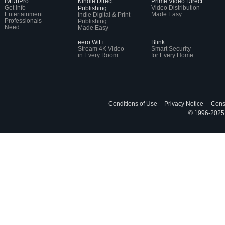
IMDbPro
Kindle Direct
Prime Video Direct
Get Info
Video Distribution
Publishing
Entertainment
Made Easy
Indie Digital & Print
Professionals
Publishing
Need
Made Easy
eero WiFi
Blink
Stream 4K Video
Smart Security
in Every Room
for Every Home
Conditions of Use
Privacy Notice
Cons
© 1996-2025, 