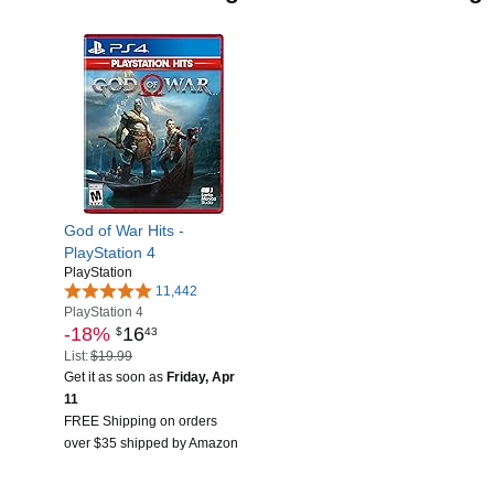
God of War Hits -
PlayStation 4
PlayStation
11,442
PlayStation 4
-18%
16
$
43
List:
$19.99
Get it as soon as
Friday, Apr
11
FREE Shipping on orders
over $35 shipped by Amazon