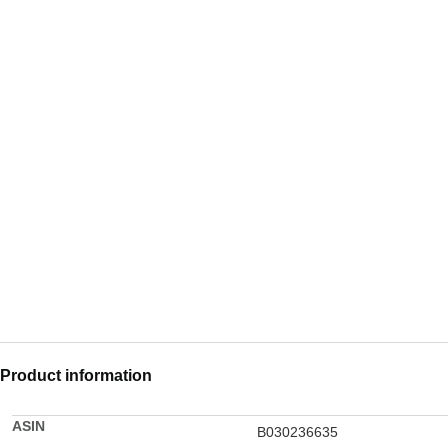
Product information
ASIN
B030236635