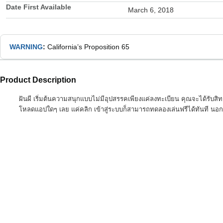
Date First Available
March 6, 2018
WARNING
:
California’s Proposition 65
Product Description
ฝันผี เริ่มต้นความสนุกแบบไม่มีอุปสรรคเพียงแค่ลงทะเบียน คุณจะได้รับสิทธ
โหลดแอปใดๆ เลย แค่คลิก เข้าสู่ระบบก็สามารถทดลองเล่นฟรีได้ทันที นอกจาก