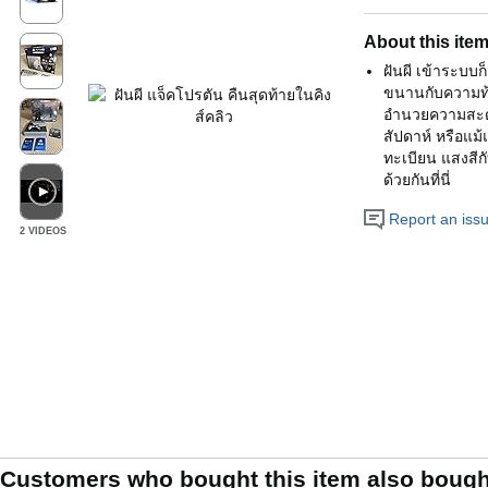
About this ite
ฝันผี เข้าระบบก็
ขนานกับความท้
อำนวยความสะดว
สัปดาห์ หรือแม
ทะเบียน แสงสีก
ด้วยกันที่นี่
Report an issue
2 VIDEOS
Customers who bought this item also bough