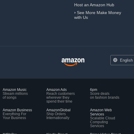
Host an Amazon Hub
›
See More Make Money
with Us
English
Amazon Music
Amazon Ads
6pm
Stream millions
Reach customers
Score deals
of songs
wherever they
on fashion brands
spend their time
Amazon Business
AmazonGlobal
Amazon Web
Everything For
Ship Orders
Services
Your Business
Internationally
Scalable Cloud
Computing
Services