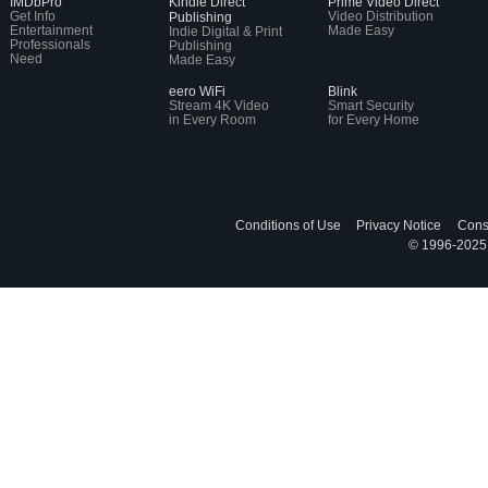
IMDbPro
Kindle Direct
Prime Video Direct
Get Info
Video Distribution
Publishing
Entertainment
Made Easy
Indie Digital & Print
Professionals
Publishing
Need
Made Easy
eero WiFi
Blink
Stream 4K Video
Smart Security
in Every Room
for Every Home
Conditions of Use
Privacy Notice
Cons
© 1996-2025, 