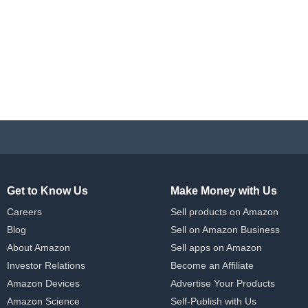
Get to Know Us
Make Money with Us
Careers
Sell products on Amazon
Blog
Sell on Amazon Business
About Amazon
Sell apps on Amazon
Investor Relations
Become an Affiliate
Amazon Devices
Advertise Your Products
Amazon Science
Self-Publish with Us