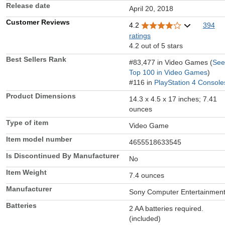
Release date
April 20, 2018
Customer Reviews
4.2
394
ratings
4.2 out of 5 stars
Best Sellers Rank
#83,477 in Video Games (
See
Top 100 in Video Games
)
#116 in
PlayStation 4 Console
Product Dimensions
14.3 x 4.5 x 17 inches; 7.41
ounces
Type of item
Video Game
Item model number
4655518633545
Is Discontinued By Manufacturer
No
Item Weight
7.4 ounces
Manufacturer
Sony Computer Entertainmen
Batteries
2 AA batteries required.
(included)