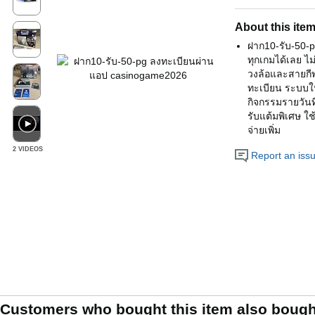
About this ite
ฝาก10-รับ-50-
ทุกเกมได้เลย ไม่
วงล้อและสายกี
ทะเบียน ระบบใหม
กิจกรรมรายวันที่
รับแต้มพิเศษ ใช
จ่ายเพิ่ม
2 VIDEOS
Report an issue
Customers who bought this item also bough