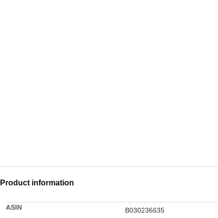
Product information
ASIN
B030236635