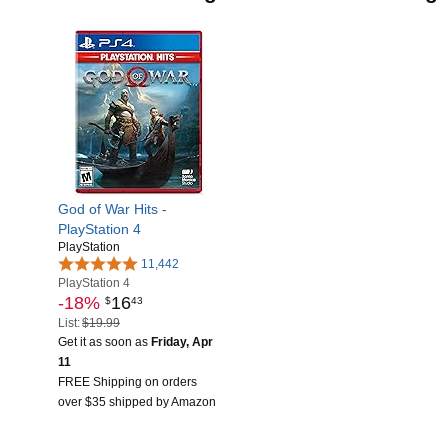
God of War Hits -
PlayStation 4
PlayStation
11,442
PlayStation 4
-18%
16
$
43
List:
$19.99
Get it as soon as
Friday, Apr
11
FREE Shipping on orders
over $35 shipped by Amazon