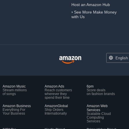
Host an Amazon Hub
›
See More Make Money
with Us
English
Amazon Music
Amazon Ads
6pm
Stream millions
Reach customers
Score deals
of songs
wherever they
on fashion brands
spend their time
Amazon Business
AmazonGlobal
Amazon Web
Everything For
Ship Orders
Services
Your Business
Internationally
Scalable Cloud
Computing
Services