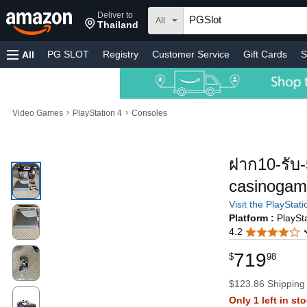
Deliver to
All
Thailand
PG SLOT
Registry
Customer Service
Gift Cards
S
All
›
›
Video Games
PlayStation 4
Consoles
ฝาก10-รับ
casinoga
Visit the PlayStat
Platform :
PlaySt
4.2
719
$
98
$123.86 Shipping
Only 1 left in st