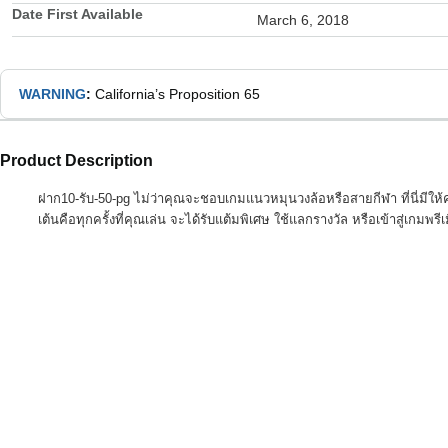
Date First Available
March 6, 2018
WARNING
:
California’s Proposition 65
Product Description
ฝาก10-รับ-50-pg ไม่ว่าคุณจะชอบเกมแนวหมุนวงล้อหรือสายกีฬา ที่นี่มีให้
เต้นคือทุกครั้งที่คุณเล่น จะได้รับแต้มพิเศษ ใช้แลกรางวัล หรือเข้าสู่เกมพรี