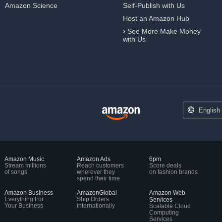
Amazon Science
Self-Publish with Us
Host an Amazon Hub
›
See More Make Money
with Us
English
Amazon Music
Amazon Ads
6pm
Stream millions
Reach customers
Score deals
of songs
wherever they
on fashion brands
spend their time
Amazon Business
AmazonGlobal
Amazon Web
Everything For
Ship Orders
Services
Your Business
Internationally
Scalable Cloud
Computing
Services