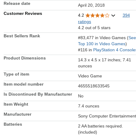
Release date
April 20, 2018
Customer Reviews
4.2
394
ratings
4.2 out of 5 stars
Best Sellers Rank
#83,477 in Video Games (
See
Top 100 in Video Games
)
#116 in
PlayStation 4 Console
Product Dimensions
14.3 x 4.5 x 17 inches; 7.41
ounces
Type of item
Video Game
Item model number
4655518633545
Is Discontinued By Manufacturer
No
Item Weight
7.4 ounces
Manufacturer
Sony Computer Entertainmen
Batteries
2 AA batteries required.
(included)