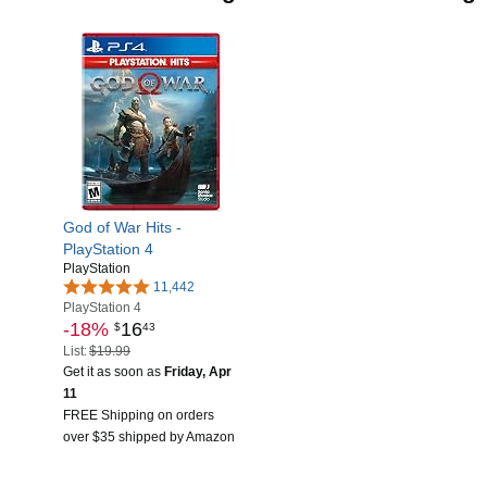
God of War Hits -
PlayStation 4
PlayStation
11,442
PlayStation 4
-18%
16
$
43
List:
$19.99
Get it as soon as
Friday, Apr
11
FREE Shipping on orders
over $35 shipped by Amazon