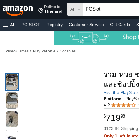
Deliver to
All
Thailand
PG SLOT
Registry
Customer Service
Gift Cards
S
All
›
›
Video Games
PlayStation 4
Consoles
รวม-หวย-ซ
และช้อปปิ้
Visit the PlayStat
Platform :
PlaySt
4.2
719
$
98
$123.86 Shipping
Only 1 left in st