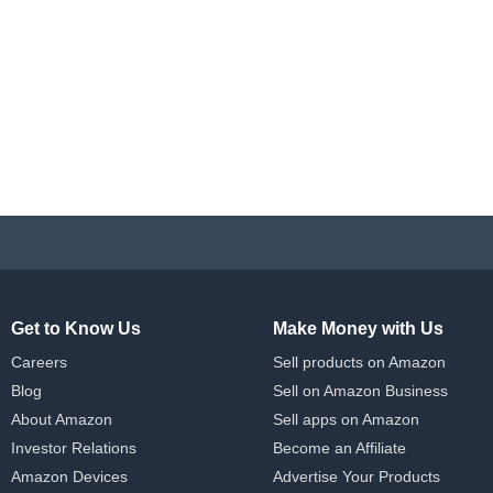
Get to Know Us
Make Money with Us
Careers
Sell products on Amazon
Blog
Sell on Amazon Business
About Amazon
Sell apps on Amazon
Investor Relations
Become an Affiliate
Amazon Devices
Advertise Your Products