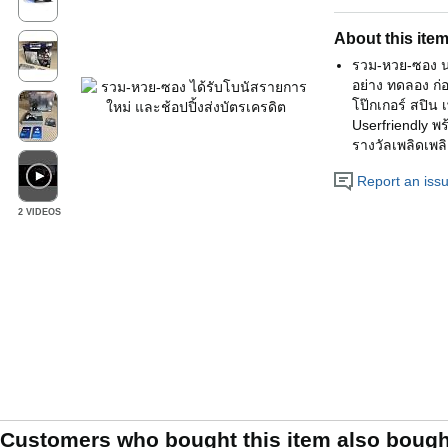
About this ite
รวม-หวย-ซอง นอ
อย่าง ทดลอง ก่อ
โป๊กเกอร์ สปิน
Userfriendly พ
รางวัลเพลิดเพลิ
Report an issue
2 VIDEOS
Customers who bought this item also bough