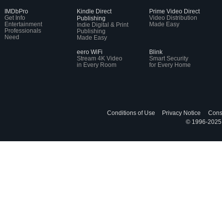
IMDbPro
Kindle Direct
Prime Video Direct
Get Info
Video Distribution
Publishing
Entertainment
Made Easy
Indie Digital & Print
Professionals
Publishing
Need
Made Easy
eero WiFi
Blink
Stream 4K Video
Smart Security
in Every Room
for Every Home
Conditions of Use
Privacy Notice
Cons
© 1996-2025, 