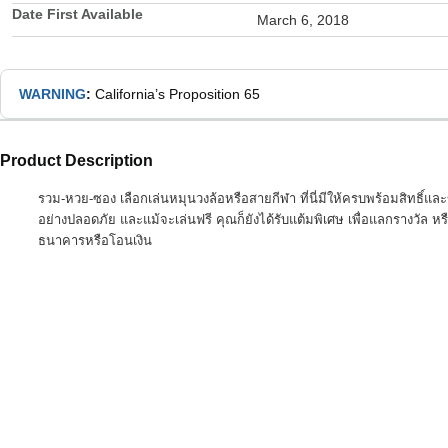
Date First Available
March 6, 2018
WARNING
:
California’s Proposition 65
Product Description
รวม-หวย-ซอง เลือกเล่นหมุนวงล้อหรือสายกีฬา ที่นี่มีให้ครบพร้อมสิทธิ์แล
อย่างปลอดภัย และแม้จะเล่นฟรี คุณก็ยังได้รับแต้มพิเศษ เพื่อแลกรางวัล หรื
ธนาคารหรือโอนเงิน