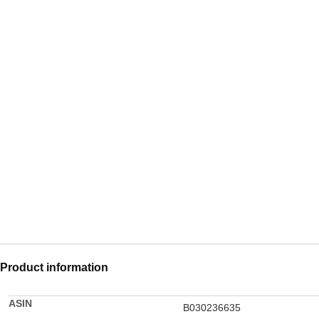
Product information
ASIN
B030236635