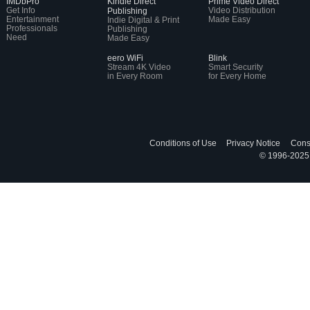
IMDbPro
Kindle Direct
Prime Video Direct
Get Info
Video Distribution
Publishing
Entertainment
Made Easy
Indie Digital & Print
Professionals
Publishing
Need
Made Easy
eero WiFi
Blink
Stream 4K Video
Smart Security
in Every Room
for Every Home
Conditions of Use
Privacy Notice
Cons
© 1996-2025, 