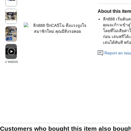
About this ite
ลีก888 เริ่มต้
คุณจะก้าวเข้าส
โดยที่ไม่เสียค่
ก่อน เล่นฟรีได
เล่นได้ทันที พ
Report an issue
2 VIDEOS
Customers who bought this item also bough