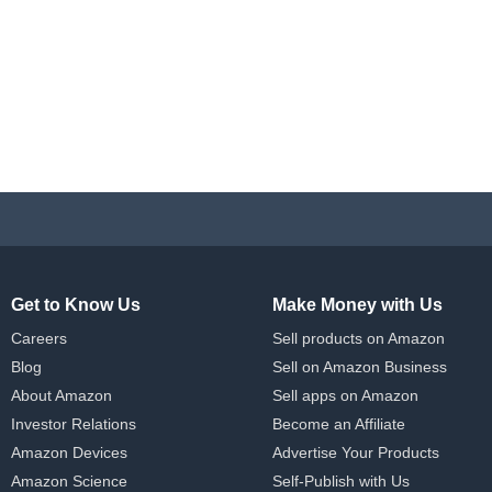
Get to Know Us
Make Money with Us
Careers
Sell products on Amazon
Blog
Sell on Amazon Business
About Amazon
Sell apps on Amazon
Investor Relations
Become an Affiliate
Amazon Devices
Advertise Your Products
Amazon Science
Self-Publish with Us