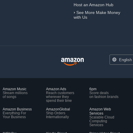
Host an Amazon Hub
›
See More Make Money
with Us
English
Amazon Music
Amazon Ads
6pm
Stream millions
Reach customers
Score deals
of songs
wherever they
on fashion brands
spend their time
Amazon Business
AmazonGlobal
Amazon Web
Everything For
Ship Orders
Services
Your Business
Internationally
Scalable Cloud
Computing
Services