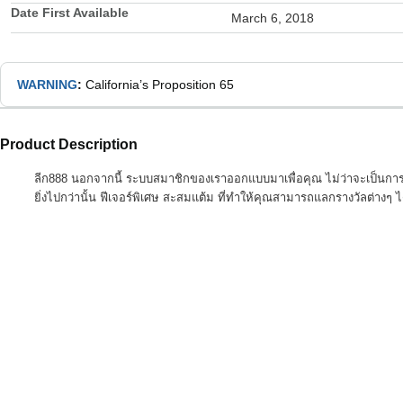
Date First Available
March 6, 2018
WARNING
:
California’s Proposition 65
Product Description
ลีก888 นอกจากนี้ ระบบสมาชิกของเราออกแบบมาเพื่อคุณ ไม่ว่าจะเป็นกา
ยิ่งไปกว่านั้น ฟีเจอร์พิเศษ สะสมแต้ม ที่ทำให้คุณสามารถแลกรางวัลต่างๆ ได