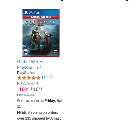
God of War Hits -
PlayStation 4
PlayStation
11,442
PlayStation 4
-18%
16
$
43
List:
$19.99
Get it as soon as
Friday, Apr
11
FREE Shipping on orders
over $35 shipped by Amazon