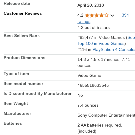
Release date
April 20, 2018
Customer Reviews
4.2
394
ratings
4.2 out of 5 stars
Best Sellers Rank
#83,477 in Video Games (
See
Top 100 in Video Games
)
#116 in
PlayStation 4 Console
Product Dimensions
14.3 x 4.5 x 17 inches; 7.41
ounces
Type of item
Video Game
Item model number
4655518633545
Is Discontinued By Manufacturer
No
Item Weight
7.4 ounces
Manufacturer
Sony Computer Entertainmen
Batteries
2 AA batteries required.
(included)