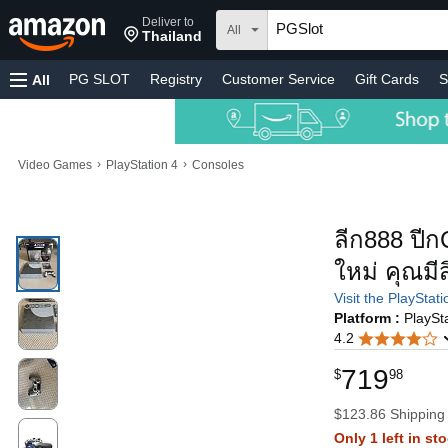
Deliver to
All
Thailand
PG SLOT
Registry
Customer Service
Gift Cards
S
All
›
›
Video Games
PlayStation 4
Consoles
ลีก888 ปีก
ใหม่ คุณมี
Visit the PlayStat
Platform :
PlaySt
4.2
719
$
98
$123.86 Shipping
Only 1 left in st