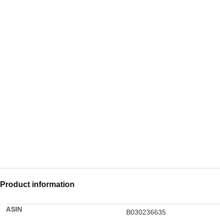
Product information
ASIN
B030236635