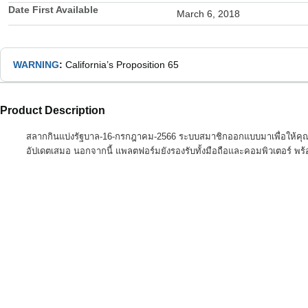
Date First Available
March 6, 2018
WARNING
:
California’s Proposition 65
Product Description
สลากกินแบ่งรัฐบาล-16-กรกฎาคม-2566 ระบบสมาชิกออกแบบมาเพื่อให้คุณเข้
อัปเดตเสมอ นอกจากนี้ แพลตฟอร์มยังรองรับทั้งมือถือและคอมพิวเตอร์ พ