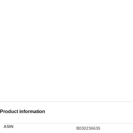
Product information
ASIN
B030236635