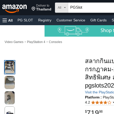
Deliver to
All
Thailand
PG SLOT
Registry
Customer Service
Gift Cards
S
All
›
›
Video Games
PlayStation 4
Consoles
สลากกินแบ
กรกฎาคม-2
สิทธิพิเศษ
pgslots20
Visit the PlayStat
Platform :
PlaySt
4.2
719
$
98