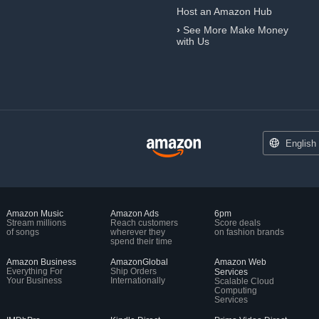
Host an Amazon Hub
›
See More Make Money
with Us
English
Amazon Music
Amazon Ads
6pm
Stream millions
Reach customers
Score deals
of songs
wherever they
on fashion brands
spend their time
Amazon Business
AmazonGlobal
Amazon Web
Everything For
Ship Orders
Services
Your Business
Internationally
Scalable Cloud
Computing
Services