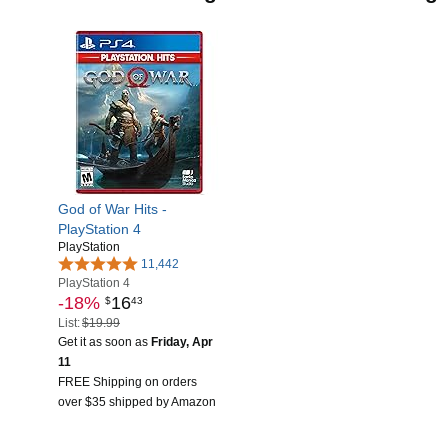
God of War Hits -
PlayStation 4
PlayStation
11,442
PlayStation 4
-18%
16
$
43
List:
$19.99
Get it as soon as
Friday, Apr
11
FREE Shipping on orders
over $35 shipped by Amazon