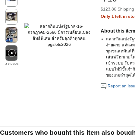
$123.86 Shipping
Only 1 left in st
About this ite
สลากกินแบ่งรัฐ
ง่ายดาย แค่ลงท
ชุมชนสุดมันส์ท
เล่นฟรีทุกเกมโ
เข้าระบบ รับคว
2 VIDEOS
แบบไม่มีขั้นจำก
ของเกมล่าสุดได
Report an issue
Customers who bought this item also bough