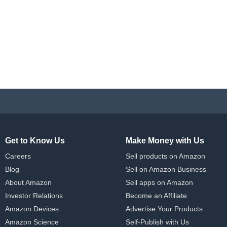
Get to Know Us
Make Money with Us
Careers
Sell products on Amazon
Blog
Sell on Amazon Business
About Amazon
Sell apps on Amazon
Investor Relations
Become an Affiliate
Amazon Devices
Advertise Your Products
Amazon Science
Self-Publish with Us