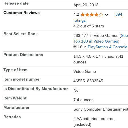
Release date
April 20, 2018
Customer Reviews
4.2
394
ratings
4.2 out of 5 stars
Best Sellers Rank
#83,477 in Video Games (
See
Top 100 in Video Games
)
#116 in
PlayStation 4 Console
Product Dimensions
14.3 x 4.5 x 17 inches; 7.41
ounces
Type of item
Video Game
Item model number
4655518633545
Is Discontinued By Manufacturer
No
Item Weight
7.4 ounces
Manufacturer
Sony Computer Entertainmen
Batteries
2 AA batteries required.
(included)