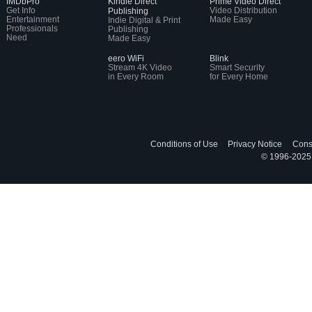
IMDbPro
Kindle Direct
Prime Video Direct
Get Info
Video Distribution
Publishing
Entertainment
Made Easy
Indie Digital & Print
Professionals
Publishing
Need
Made Easy
eero WiFi
Blink
Stream 4K Video
Smart Security
in Every Room
for Every Home
Conditions of Use
Privacy Notice
Cons
© 1996-2025, 