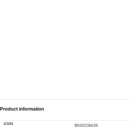
Product information
ASIN
B030236635