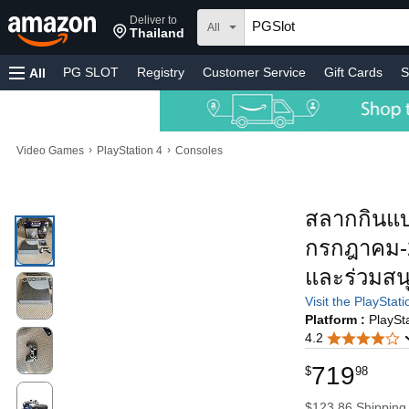
Deliver to
All
Thailand
PG SLOT
Registry
Customer Service
Gift Cards
S
All
›
›
Video Games
PlayStation 4
Consoles
สลากกินแบ่
กรกฎาคม-2
และร่วมสนุ
Visit the PlayStat
Platform :
PlaySt
4.2
719
$
98
$123.86 Shipping