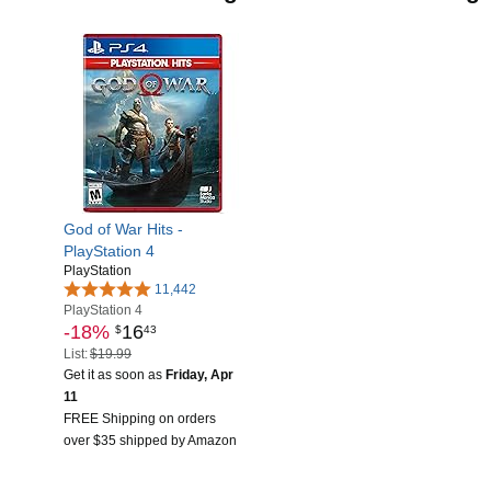
God of War Hits -
PlayStation 4
PlayStation
11,442
PlayStation 4
-18%
16
$
43
List:
$19.99
Get it as soon as
Friday, Apr
11
FREE Shipping on orders
over $35 shipped by Amazon