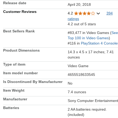
Release date
April 20, 2018
Customer Reviews
4.2
394
ratings
4.2 out of 5 stars
Best Sellers Rank
#83,477 in Video Games (
See
Top 100 in Video Games
)
#116 in
PlayStation 4 Console
Product Dimensions
14.3 x 4.5 x 17 inches; 7.41
ounces
Type of item
Video Game
Item model number
4655518633545
Is Discontinued By Manufacturer
No
Item Weight
7.4 ounces
Manufacturer
Sony Computer Entertainmen
Batteries
2 AA batteries required.
(included)