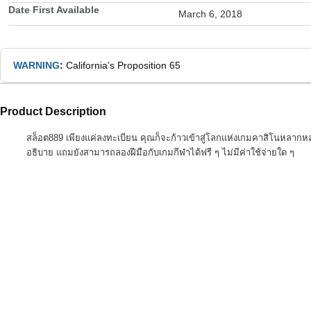
Date First Available
March 6, 2018
WARNING
:
California’s Proposition 65
Product Description
สล็อต889 เพียงแค่ลงทะเบียน คุณก็จะก้าวเข้าสู่โลกแห่งเกมคาสิโนหลากหลาย
อธิบาย แถมยังสามารถลองฝีมือกับเกมกีฬาได้ฟรี ๆ ไม่มีค่าใช้จ่ายใด ๆ