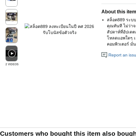
About this ite
สล็อต889 ระบบส
คุณทันที ไม่ว่
สัปดาห์ที่อัปเดต
โหลดแอพใดๆ เล
คอมพิวเตอร์ มั
Report an issue
2 VIDEOS
Customers who bought this item also bough