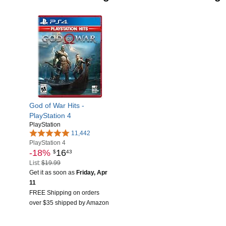
God of War Hits -
PlayStation 4
PlayStation
11,442
PlayStation 4
-18%
16
$
43
List:
$19.99
Get it as soon as
Friday, Apr
11
FREE Shipping on orders
over $35 shipped by Amazon