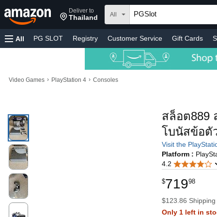
Deliver to
All
Thailand
PG SLOT
Registry
Customer Service
Gift Cards
S
All
›
›
Video Games
PlayStation 4
Consoles
สล็อต889 
โบนัสข้อตั
Visit the PlayStat
Platform :
PlaySt
4.2
719
$
98
$123.86 Shipping
Only 1 left in st