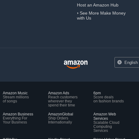
Host an Amazon Hub
›
See More Make Money
with Us
English
Amazon Music
Amazon Ads
6pm
Stream millions
Reach customers
Score deals
of songs
wherever they
on fashion brands
spend their time
Amazon Business
AmazonGlobal
Amazon Web
Everything For
Ship Orders
Services
Your Business
Internationally
Scalable Cloud
Computing
Services