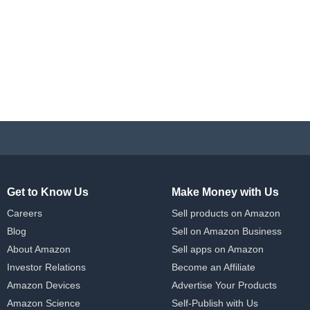
Get to Know Us
Make Money with Us
Careers
Sell products on Amazon
Blog
Sell on Amazon Business
About Amazon
Sell apps on Amazon
Investor Relations
Become an Affiliate
Amazon Devices
Advertise Your Products
Amazon Science
Self-Publish with Us