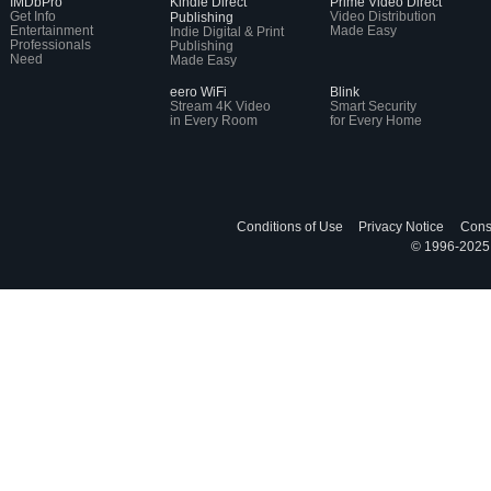
IMDbPro
Kindle Direct
Prime Video Direct
Get Info
Video Distribution
Publishing
Entertainment
Made Easy
Indie Digital & Print
Professionals
Publishing
Need
Made Easy
eero WiFi
Blink
Stream 4K Video
Smart Security
in Every Room
for Every Home
Conditions of Use
Privacy Notice
Cons
© 1996-2025, 