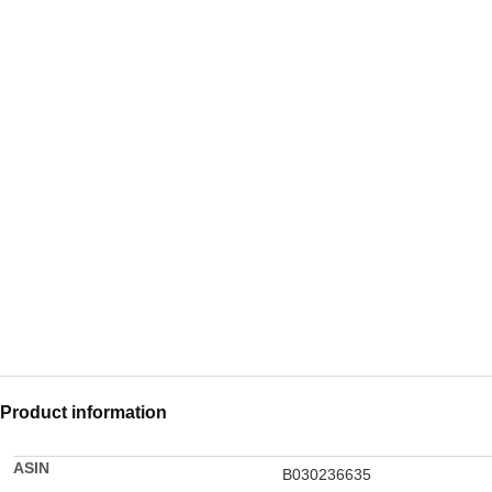
Product information
ASIN
B030236635