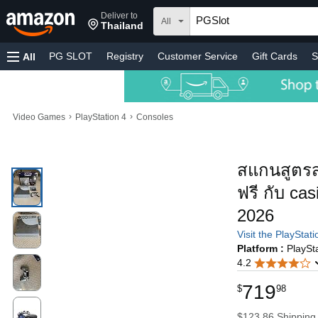
Deliver to
All
Thailand
PG SLOT
Registry
Customer Service
Gift Cards
S
All
›
›
Video Games
PlayStation 4
Consoles
สแกนสูตรส
ฟรี กับ cas
2026
Visit the PlayStat
Platform :
PlaySt
4.2
719
$
98
$123.86 Shipping