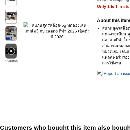
Only 1 left in st
About this ite
สแกนสูตรสล็อต-
แค่ลงทะเบียน ค
และเกมกีฬาโดยไม
สามารถทดลองเล่
หมวดเกม เล่นแ
แพลตฟอร์มรองร
2 VIDEOS
การใช้งาน
Report an issue
Customers who bought this item also bough