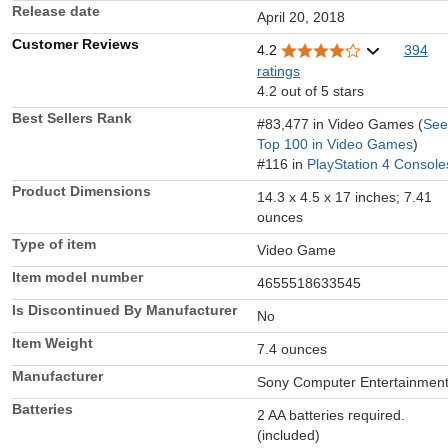
Release date
April 20, 2018
Customer Reviews
4.2
394
ratings
4.2 out of 5 stars
Best Sellers Rank
#83,477 in Video Games (
See
Top 100 in Video Games
)
#116 in
PlayStation 4 Console
Product Dimensions
14.3 x 4.5 x 17 inches; 7.41
ounces
Type of item
Video Game
Item model number
4655518633545
Is Discontinued By Manufacturer
No
Item Weight
7.4 ounces
Manufacturer
Sony Computer Entertainmen
Batteries
2 AA batteries required.
(included)