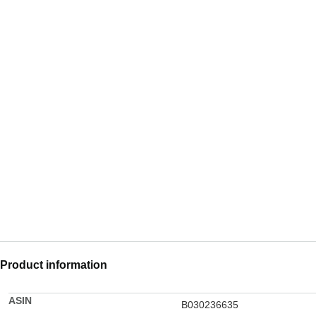
Product information
ASIN
B030236635