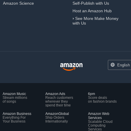
Amazon Science
Self-Publish with Us
Host an Amazon Hub
›
See More Make Money
with Us
English
Amazon Music
Amazon Ads
6pm
Stream millions
Reach customers
Score deals
of songs
wherever they
on fashion brands
spend their time
Amazon Business
AmazonGlobal
Amazon Web
Everything For
Ship Orders
Services
Your Business
Internationally
Scalable Cloud
Computing
Services