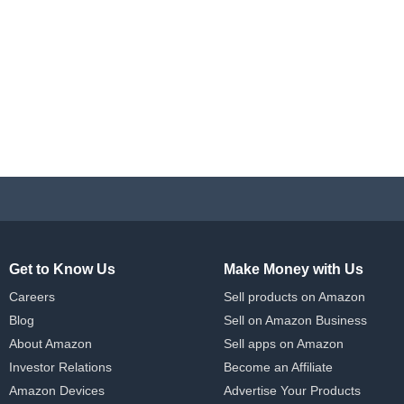
Get to Know Us
Make Money with Us
Careers
Sell products on Amazon
Blog
Sell on Amazon Business
About Amazon
Sell apps on Amazon
Investor Relations
Become an Affiliate
Amazon Devices
Advertise Your Products