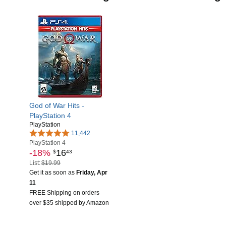
God of War Hits -
PlayStation 4
PlayStation
11,442
PlayStation 4
-18%
16
$
43
List:
$19.99
Get it as soon as
Friday, Apr
11
FREE Shipping on orders
over $35 shipped by Amazon