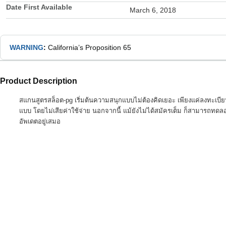
Date First Available
March 6, 2018
WARNING
:
California’s Proposition 65
Product Description
สแกนสูตรสล็อต-pg เริ่มต้นความสนุกแบบไม่ต้องคิดเยอะ เพียงแค่ลงทะเบีย
แบบ โดยไม่เสียค่าใช้จ่าย นอกจากนี้ แม้ยังไม่ได้สมัครเต็ม ก็สามารถทดลอ
อัพเดตอยู่เสมอ