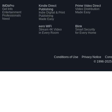
IMDbPro
Kindle Direct
Prime Video Direct
Get Info
Video Distribution
Publishing
Entertainment
Made Easy
Indie Digital & Print
Professionals
Publishing
Need
Made Easy
eero WiFi
Blink
Stream 4K Video
Smart Security
in Every Room
for Every Home
Conditions of Use
Privacy Notice
Cons
© 1996-2025, 