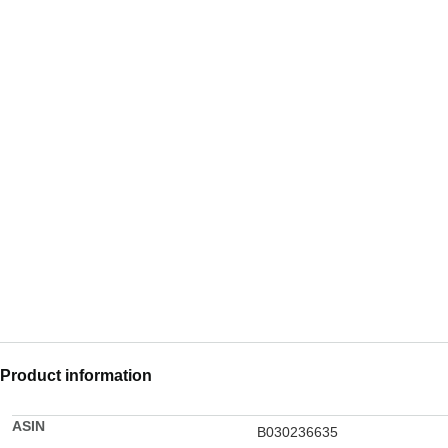
Product information
ASIN
B030236635