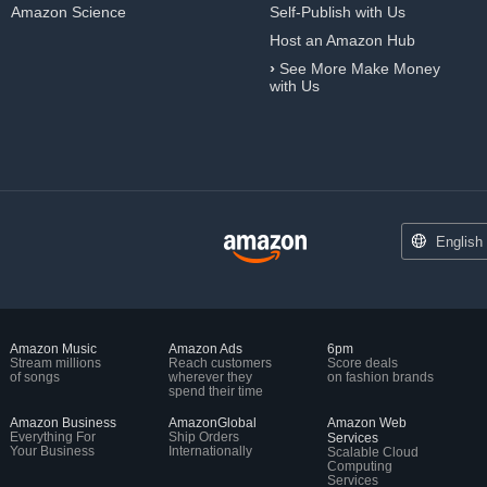
Amazon Science
Self-Publish with Us
Host an Amazon Hub
›
See More Make Money
with Us
English
Amazon Music
Amazon Ads
6pm
Stream millions
Reach customers
Score deals
of songs
wherever they
on fashion brands
spend their time
Amazon Business
AmazonGlobal
Amazon Web
Everything For
Ship Orders
Services
Your Business
Internationally
Scalable Cloud
Computing
Services