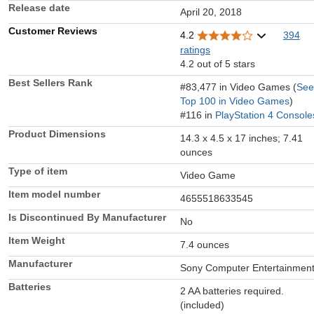
Release date
April 20, 2018
Customer Reviews
4.2
394
ratings
4.2 out of 5 stars
Best Sellers Rank
#83,477 in Video Games (
See
Top 100 in Video Games
)
#116 in
PlayStation 4 Console
Product Dimensions
14.3 x 4.5 x 17 inches; 7.41
ounces
Type of item
Video Game
Item model number
4655518633545
Is Discontinued By Manufacturer
No
Item Weight
7.4 ounces
Manufacturer
Sony Computer Entertainmen
Batteries
2 AA batteries required.
(included)