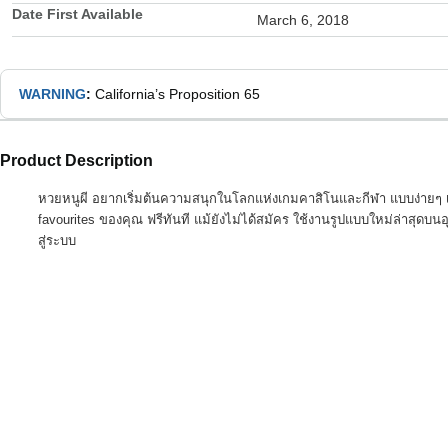
Date First Available
March 6, 2018
WARNING
:
California’s Proposition 65
Product Description
หวยหนูผี อยากเริ่มต้นความสนุกในโลกแห่งเกมคาสิโนและกีฬา แบบง่ายๆ เพ
favourites ของคุณ ฟรีทันที แม้ยังไม่ได้สมัคร ใช้งานรูปแบบใหม่ล่าสุดบน
สู่ระบบ