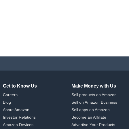
Get to Know Us
Make Money with Us
Careers
Sell products on Amazon
Blog
Sell on Amazon Business
About Amazon
Sell apps on Amazon
Investor Relations
Become an Affiliate
Amazon Devices
Advertise Your Products