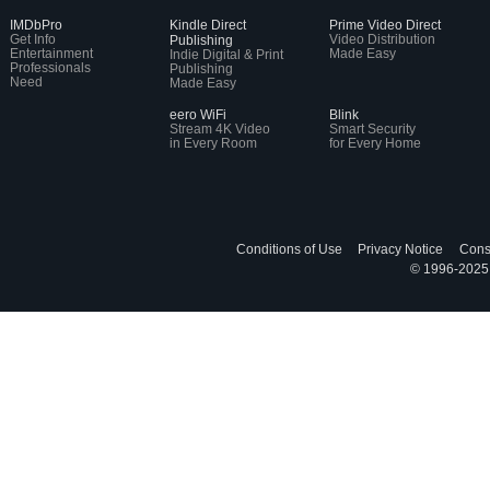
IMDbPro
Kindle Direct
Prime Video Direct
Get Info
Video Distribution
Publishing
Entertainment
Made Easy
Indie Digital & Print
Professionals
Publishing
Need
Made Easy
eero WiFi
Blink
Stream 4K Video
Smart Security
in Every Room
for Every Home
Conditions of Use
Privacy Notice
Cons
© 1996-2025, 