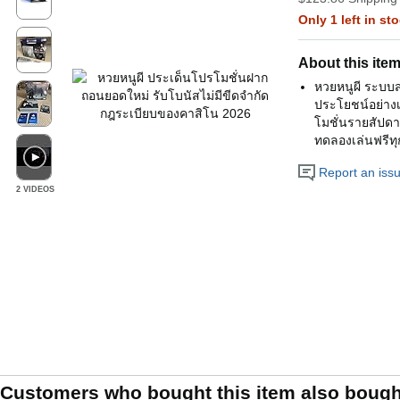
Only 1 left in st
About this ite
หวยหนูผี ระบบส
ประโยชน์อย่างเ
โมชั่นรายสัปดาห
ทดลองเล่นฟรีทุ
Report an issue
2 VIDEOS
Customers who bought this item also bough