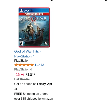
God of War Hits -
PlayStation 4
PlayStation
11,442
PlayStation 4
-18%
16
$
43
List:
$19.99
Get it as soon as
Friday, Apr
11
FREE Shipping on orders
over $35 shipped by Amazon