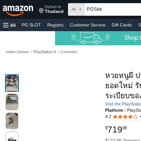
Deliver to
All
Thailand
PG SLOT
Registry
Customer Service
Gift Cards
S
All
›
›
Video Games
PlayStation 4
Consoles
หวยหนูผี 
ยอดใหม่ รั
ระเบียบขอ
Visit the PlayStat
Platform :
PlaySt
4.2
719
$
98
$123.86 Shipping