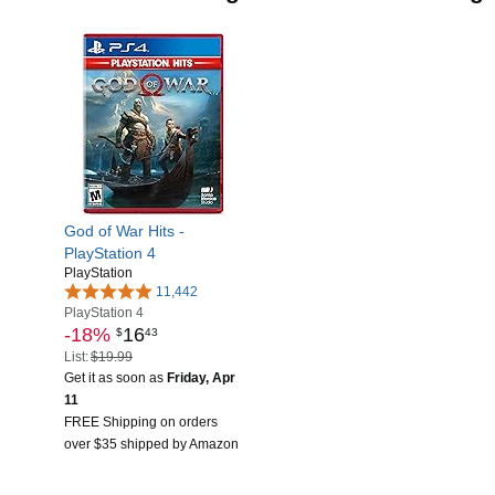
God of War Hits -
PlayStation 4
PlayStation
11,442
PlayStation 4
-18%
16
$
43
List:
$19.99
Get it as soon as
Friday, Apr
11
FREE Shipping on orders
over $35 shipped by Amazon