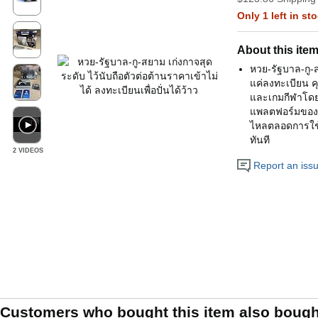
Only 1 left in st
About this ite
หวย-รัฐบาล-กู-
แค่ลงทะเบียน ค
และเกมกีฬาโดยไม
แพลตฟอร์มของเร
ไหลตลอดการใช้
ทันที
2 VIDEOS
Report an issue
Customers who bought this item also bough