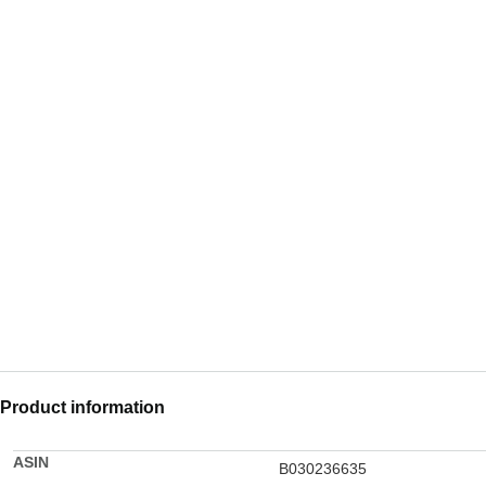
Product information
ASIN
B030236635