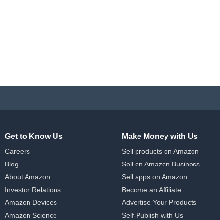
Get to Know Us
Make Money with Us
Careers
Sell products on Amazon
Blog
Sell on Amazon Business
About Amazon
Sell apps on Amazon
Investor Relations
Become an Affiliate
Amazon Devices
Advertise Your Products
Amazon Science
Self-Publish with Us