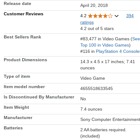
Release date
April 20, 2018
Customer Reviews
4.2
394
ratings
4.2 out of 5 stars
Best Sellers Rank
#83,477 in Video Games (
See
Top 100 in Video Games
)
#116 in
PlayStation 4 Console
Product Dimensions
14.3 x 4.5 x 17 inches; 7.41
ounces
Type of item
Video Game
Item model number
4655518633545
Is Discontinued By Manufacturer
No
Item Weight
7.4 ounces
Manufacturer
Sony Computer Entertainmen
Batteries
2 AA batteries required.
(included)