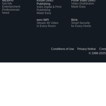
IMDbPro
Kindle Direct
Prime Video Direct
Get Info
Video Distribution
Publishing
Entertainment
Made Easy
Indie Digital & Print
Professionals
Publishing
Need
Made Easy
eero WiFi
Blink
Stream 4K Video
Smart Security
in Every Room
for Every Home
Conditions of Use
Privacy Notice
Cons
© 1996-2025, 