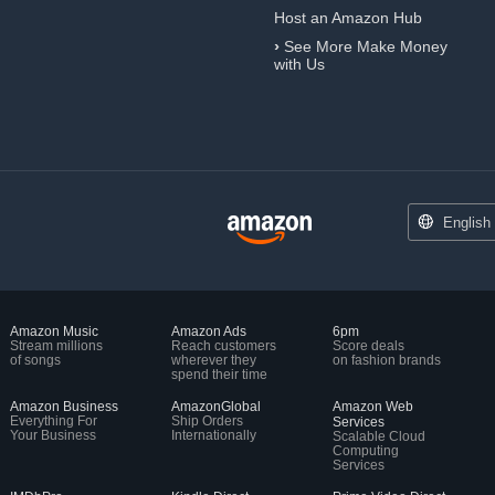
Host an Amazon Hub
›
See More Make Money
with Us
English
Amazon Music
Amazon Ads
6pm
Stream millions
Reach customers
Score deals
of songs
wherever they
on fashion brands
spend their time
Amazon Business
AmazonGlobal
Amazon Web
Everything For
Ship Orders
Services
Your Business
Internationally
Scalable Cloud
Computing
Services