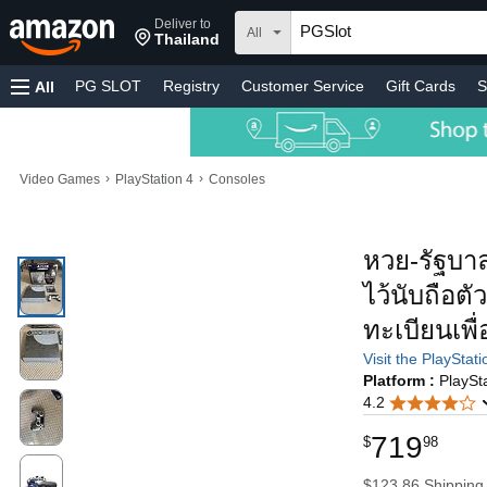
Deliver to
All
Thailand
PG SLOT
Registry
Customer Service
Gift Cards
S
All
›
›
Video Games
PlayStation 4
Consoles
หวย-รัฐบาล
ไว้นับถือตั
ทะเบียนเพื่อ
Visit the PlayStat
Platform :
PlaySt
4.2
719
$
98
$123.86 Shipping