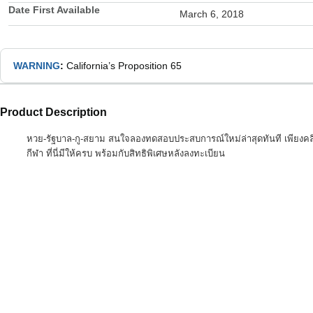
Date First Available
March 6, 2018
WARNING
:
California’s Proposition 65
Product Description
หวย-รัฐบาล-กู-สยาม สนใจลองทดสอบประสบการณ์ใหม่ล่าสุดทันที เพียงคล
กีฬา ที่นี่มีให้ครบ พร้อมกับสิทธิพิเศษหลังลงทะเบียน