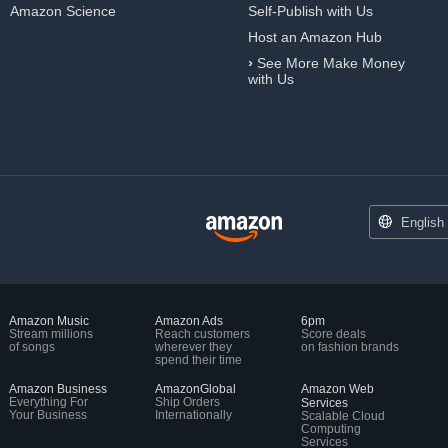
Amazon Science
Self-Publish with Us
Host an Amazon Hub
›
See More Make Money
with Us
English
Amazon Music
Amazon Ads
6pm
Stream millions
Reach customers
Score deals
of songs
wherever they
on fashion brands
spend their time
Amazon Business
AmazonGlobal
Amazon Web
Everything For
Ship Orders
Services
Your Business
Internationally
Scalable Cloud
Computing
Services