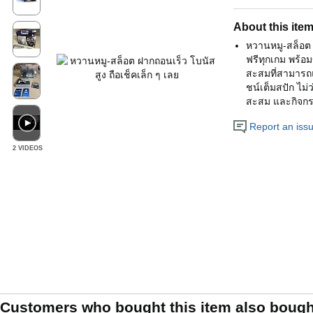
About this ite
หวานหมู-สล็อต
ฟรีทุกเกม พร้อ
สะสมที่สามารถ
ชน์เต็มสปัก ไม
สะสม และกิจกรร
Report an issue
2 VIDEOS
Customers who bought this item also bough