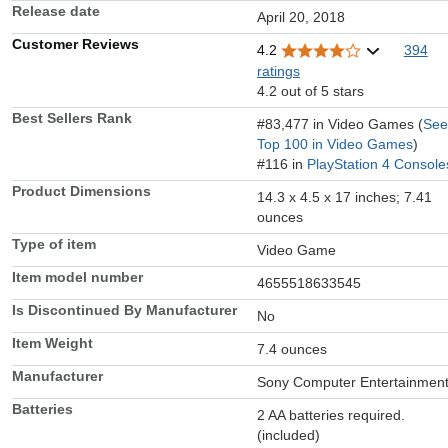
Release date
April 20, 2018
Customer Reviews
4.2
394
ratings
4.2 out of 5 stars
Best Sellers Rank
#83,477 in Video Games (
See
Top 100 in Video Games
)
#116 in
PlayStation 4 Console
Product Dimensions
14.3 x 4.5 x 17 inches; 7.41
ounces
Type of item
Video Game
Item model number
4655518633545
Is Discontinued By Manufacturer
No
Item Weight
7.4 ounces
Manufacturer
Sony Computer Entertainmen
Batteries
2 AA batteries required.
(included)