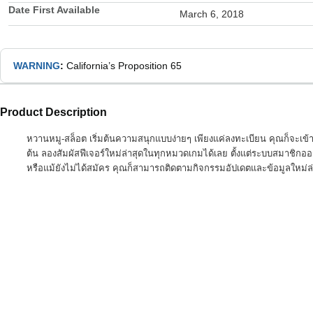
Date First Available
March 6, 2018
WARNING
:
California’s Proposition 65
Product Description
หวานหมู-สล็อต เริ่มต้นความสนุกแบบง่ายๆ เพียงแค่ลงทะเบียน คุณก็จะเข้าสู
ต้น ลองสัมผัสฟีเจอร์ใหม่ล่าสุดในทุกหมวดเกมได้เลย ตั้งแต่ระบบสมาชิกอ
หรือแม้ยังไม่ได้สมัคร คุณก็สามารถติดตามกิจกรรมอัปเดตและข้อมูลใหม่ล่า