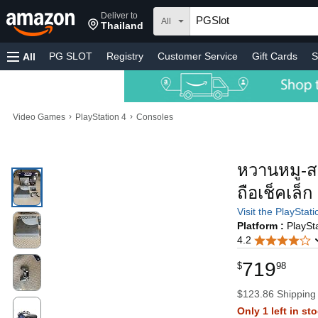
Deliver to
All
Thailand
PG SLOT
Registry
Customer Service
Gift Cards
S
All
›
›
Video Games
PlayStation 4
Consoles
หวานหมู-ส
ถือเช็คเล็ก
Visit the PlayStat
Platform :
PlaySt
4.2
719
$
98
$123.86 Shipping
Only 1 left in st