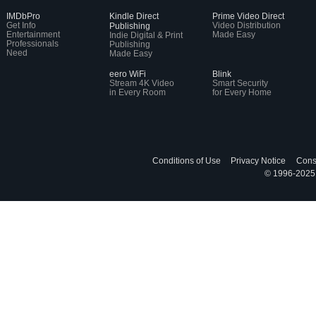
IMDbPro
Kindle Direct
Prime Video Direct
Get Info
Video Distribution
Publishing
Entertainment
Made Easy
Indie Digital & Print
Professionals
Publishing
Need
Made Easy
eero WiFi
Blink
Stream 4K Video
Smart Security
in Every Room
for Every Home
Conditions of Use
Privacy Notice
Cons
© 1996-2025, 