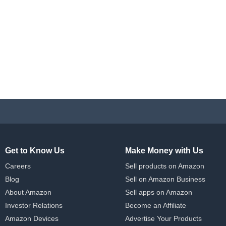
Get to Know Us
Make Money with Us
Careers
Sell products on Amazon
Blog
Sell on Amazon Business
About Amazon
Sell apps on Amazon
Investor Relations
Become an Affiliate
Amazon Devices
Advertise Your Products