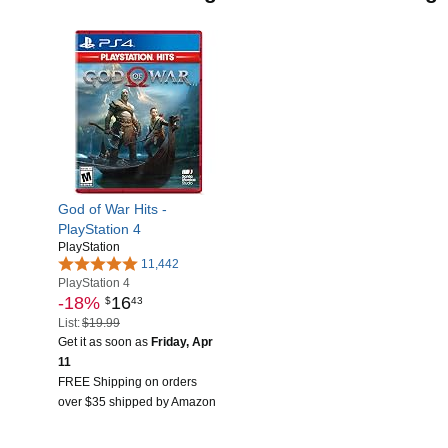
God of War Hits -
PlayStation 4
PlayStation
11,442
PlayStation 4
-18%
16
$
43
List:
$19.99
Get it as soon as
Friday, Apr
11
FREE Shipping on orders
over $35 shipped by Amazon