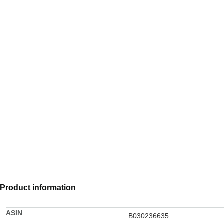
Product information
ASIN
B030236635