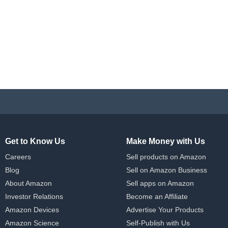
Get to Know Us
Make Money with Us
Careers
Sell products on Amazon
Blog
Sell on Amazon Business
About Amazon
Sell apps on Amazon
Investor Relations
Become an Affiliate
Amazon Devices
Advertise Your Products
Amazon Science
Self-Publish with Us