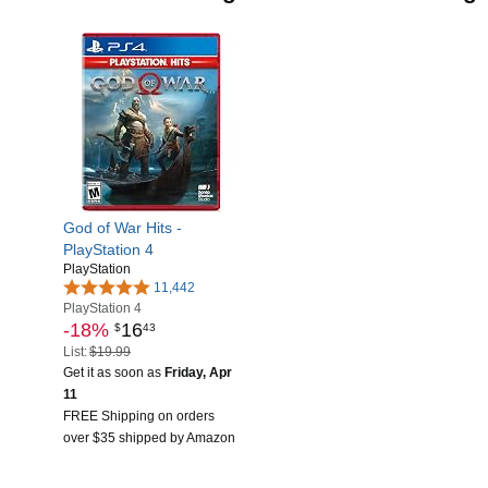
God of War Hits -
PlayStation 4
PlayStation
11,442
PlayStation 4
-18%
16
$
43
List:
$19.99
Get it as soon as
Friday, Apr
11
FREE Shipping on orders
over $35 shipped by Amazon