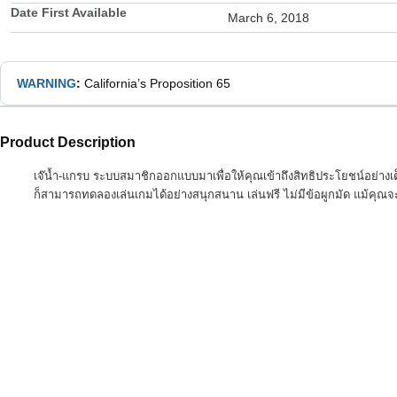
Date First Available
March 6, 2018
WARNING
:
California’s Proposition 65
Product Description
เจ๊น้ำ-แกรบ ระบบสมาชิกออกแบบมาเพื่อให้คุณเข้าถึงสิทธิประโยชน์อย่างเต
ก็สามารถทดลองเล่นเกมได้อย่างสนุกสนาน เล่นฟรี ไม่มีข้อผูกมัด แม้คุณ