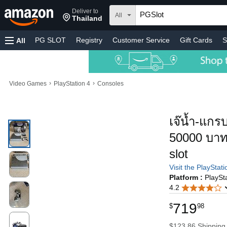
Deliver to
All
Thailand
PG SLOT
Registry
Customer Service
Gift Cards
S
All
›
›
Video Games
PlayStation 4
Consoles
เจ๊น้ำ-แกรบ
50000 บาท
slot
Visit the PlayStat
Platform :
PlaySt
4.2
719
$
98
$123.86 Shipping