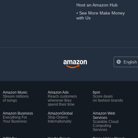
Host an Amazon Hub
›
See More Make Money
with Us
English
Amazon Music
Amazon Ads
6pm
Stream millions
Reach customers
Score deals
of songs
wherever they
on fashion brands
spend their time
Amazon Business
AmazonGlobal
Amazon Web
Everything For
Ship Orders
Services
Your Business
Internationally
Scalable Cloud
Computing
Services