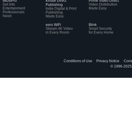
IMDbPro
Kindle Direct
Prime Video Direct
Get Info
Video Distribution
Publishing
Entertainment
Made Easy
Indie Digital & Print
Professionals
Publishing
Need
Made Easy
eero WiFi
Blink
Stream 4K Video
Smart Security
in Every Room
for Every Home
Conditions of Use
Privacy Notice
Cons
© 1996-2025, 