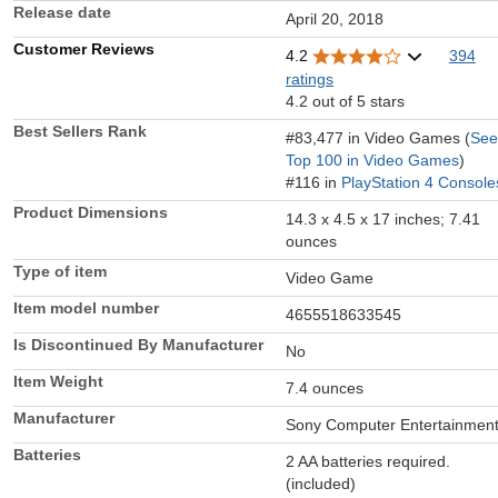
Release date
April 20, 2018
Customer Reviews
4.2
394
ratings
4.2 out of 5 stars
Best Sellers Rank
#83,477 in Video Games (
See
Top 100 in Video Games
)
#116 in
PlayStation 4 Console
Product Dimensions
14.3 x 4.5 x 17 inches; 7.41
ounces
Type of item
Video Game
Item model number
4655518633545
Is Discontinued By Manufacturer
No
Item Weight
7.4 ounces
Manufacturer
Sony Computer Entertainmen
Batteries
2 AA batteries required.
(included)