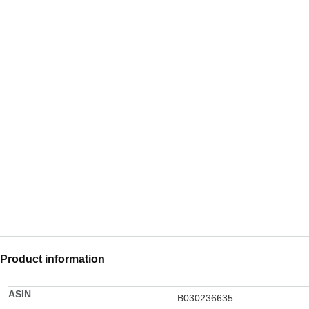
Product information
ASIN
B030236635