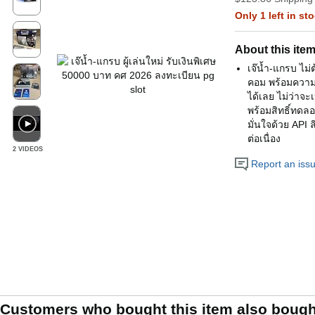
Only 1 left in st
About this ite
เจ๊น้ำ-แกรบ ไม
คอม พร้อมความ
ได้เลย ไม่ว่าจะ
พร้อมสิทธิ์ทด
มั่นใจด้วย API 
ต่อเนื่อง
2 VIDEOS
Report an issue
Customers who bought this item also bough