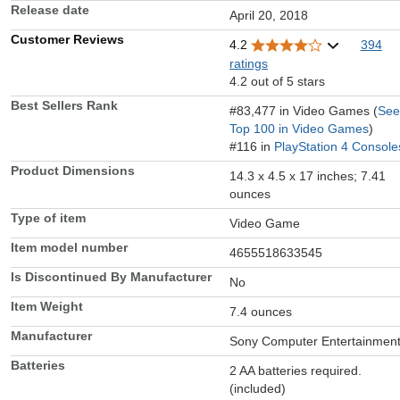
Release date
April 20, 2018
Customer Reviews
4.2
394
ratings
4.2 out of 5 stars
Best Sellers Rank
#83,477 in Video Games (
See
Top 100 in Video Games
)
#116 in
PlayStation 4 Console
Product Dimensions
14.3 x 4.5 x 17 inches; 7.41
ounces
Type of item
Video Game
Item model number
4655518633545
Is Discontinued By Manufacturer
No
Item Weight
7.4 ounces
Manufacturer
Sony Computer Entertainmen
Batteries
2 AA batteries required.
(included)