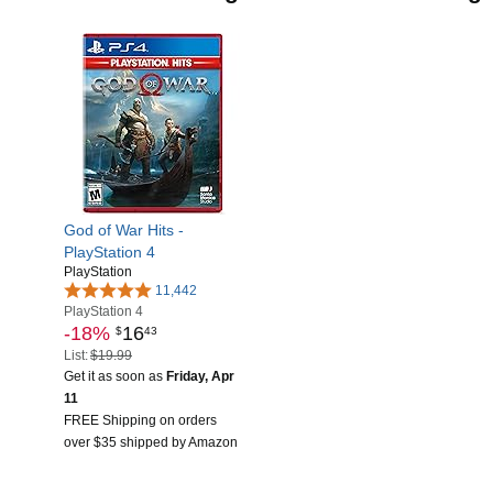
God of War Hits -
PlayStation 4
PlayStation
11,442
PlayStation 4
-18%
16
$
43
List:
$19.99
Get it as soon as
Friday, Apr
11
FREE Shipping on orders
over $35 shipped by Amazon