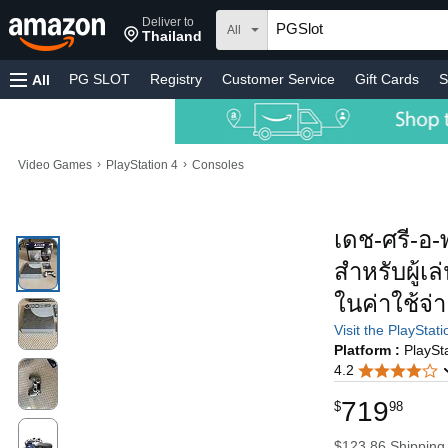
Deliver to
All
Thailand
PG SLOT
Registry
Customer Service
Gift Cards
S
All
›
›
Video Games
PlayStation 4
Consoles
เดช-ศรี-อ-พ
สำหรับผู้เล
ในค่าใช้จ่
Visit the PlayStat
Platform :
PlaySt
4.2
719
$
98
$123.86 Shipping