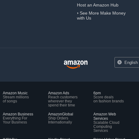
Host an Amazon Hub
›
See More Make Money
with Us
English
Amazon Music
Amazon Ads
6pm
Stream millions
Reach customers
Score deals
of songs
wherever they
on fashion brands
spend their time
Amazon Business
AmazonGlobal
Amazon Web
Everything For
Ship Orders
Services
Your Business
Internationally
Scalable Cloud
Computing
Services