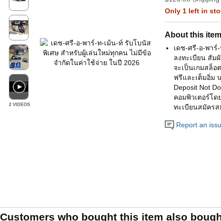
Only 1 left in st
About this ite
เดช-ศรี-อ-พาร์-
ลงทะเบียน สัม
จะเป็นเกมสล็อต
ฟรีและเต็มอิ่ม
Deposit Not Do
คอมพิวเตอร์โดย
2 VIDEOS
ทะเบียนสมัครสมา
Report an issue
Customers who bought this item also bough