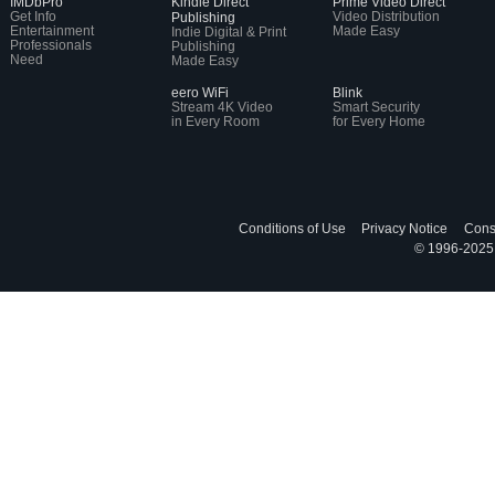
IMDbPro
Kindle Direct
Prime Video Direct
Get Info
Video Distribution
Publishing
Entertainment
Made Easy
Indie Digital & Print
Professionals
Publishing
Need
Made Easy
eero WiFi
Blink
Stream 4K Video
Smart Security
in Every Room
for Every Home
Conditions of Use
Privacy Notice
Cons
© 1996-2025, 