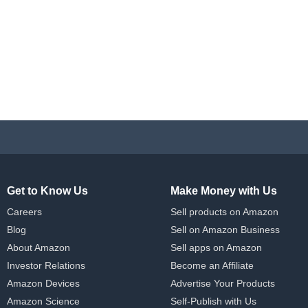
Get to Know Us
Make Money with Us
Careers
Sell products on Amazon
Blog
Sell on Amazon Business
About Amazon
Sell apps on Amazon
Investor Relations
Become an Affiliate
Amazon Devices
Advertise Your Products
Amazon Science
Self-Publish with Us