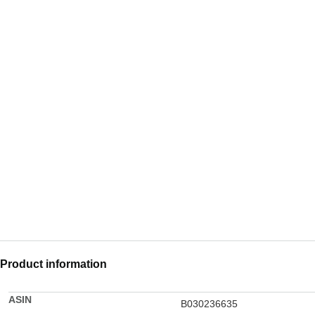
Product information
ASIN
B030236635