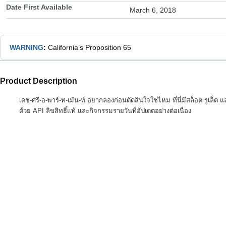
Date First Available
March 6, 2018
WARNING
:
California’s Proposition 65
Product Description
เดช-ศรี-อ-พาร์-ท-เม้น-ท์ อยากลองก่อนตัดสินใจใช่ไหม ที่นี่มีสล็อต รูเล
ด้วย API ลิขสิทธิ์แท้ และกิจกรรมรายวันที่อัปเดตอย่างต่อเนื่อง