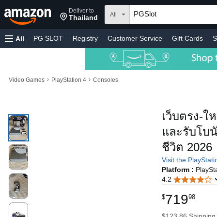
Deliver to
All
Thailand
PG SLOT
Registry
Customer Service
Gift Cards
S
All
›
›
Video Games
PlayStation 4
Consoles
เว็บตรง-ให
และรับโบน
ชีวิต 2026
Visit the PlayStat
Platform :
PlaySt
4.2
719
$
98
$123.86 Shipping