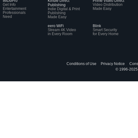
IMDbPro
Kindle Direct
Prime Video Direct
Get Info
Video Distribution
Publishing
Entertainment
Made Easy
Indie Digital & Print
Professionals
Publishing
Need
Made Easy
eero WiFi
Blink
Stream 4K Video
Smart Security
in Every Room
for Every Home
Conditions of Use
Privacy Notice
Cons
© 1996-2025, 