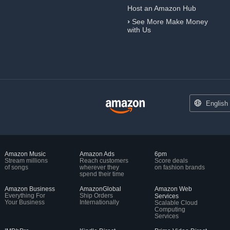
Host an Amazon Hub
›
See More Make Money
with Us
English
Amazon Music
Amazon Ads
6pm
Stream millions
Reach customers
Score deals
of songs
wherever they
on fashion brands
spend their time
Amazon Business
AmazonGlobal
Amazon Web
Everything For
Ship Orders
Services
Your Business
Internationally
Scalable Cloud
Computing
Services