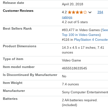
Release date
April 20, 2018
Customer Reviews
4.2
394
ratings
4.2 out of 5 stars
Best Sellers Rank
#83,477 in Video Games (
See
Top 100 in Video Games
)
#116 in
PlayStation 4 Console
Product Dimensions
14.3 x 4.5 x 17 inches; 7.41
ounces
Type of item
Video Game
Item model number
4655518633545
Is Discontinued By Manufacturer
No
Item Weight
7.4 ounces
Manufacturer
Sony Computer Entertainmen
Batteries
2 AA batteries required.
(included)