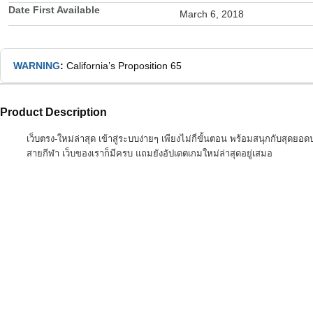
Date First Available
March 6, 2018
WARNING
:
California’s Proposition 65
Product Description
เว็บตรง-ใหม่ล่าสุด เข้าสู่ระบบง่ายๆ เพียงไม่กี่ขั้นตอน พร้อมสนุกกับสุด
สายกีฬา เว็บของเราก็มีครบ แถมยังอัปเดตเกมใหม่ล่าสุดอยู่เสมอ