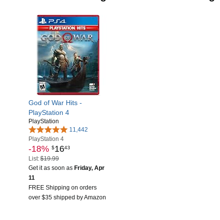
God of War Hits -
PlayStation 4
PlayStation
11,442
PlayStation 4
-18%
16
$
43
List:
$19.99
Get it as soon as
Friday, Apr
11
FREE Shipping on orders
over $35 shipped by Amazon