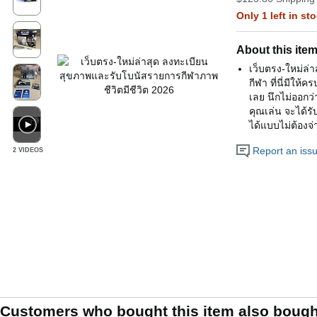
Only 1 left in st
About this ite
เว็บตรง-ใหม่ล่
กีฬา ที่นี่มีใ
เลย นึกไม่ออกว่า
คุณเล่น จะได้รั
ได้แบบไม่ต้องจ่า
Report an issue
2 VIDEOS
Customers who bought this item also bough