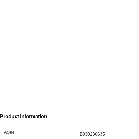
Product information
ASIN
B030236635