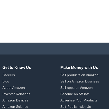
Get to Know Us
Make Money with Us
Careers
Sell products on Amazon
Blog
Sell on Amazon Business
About Amazon
Sell apps on Amazon
Investor Relations
Become an Affiliate
Amazon Devices
Advertise Your Products
Amazon Science
Self-Publish with Us