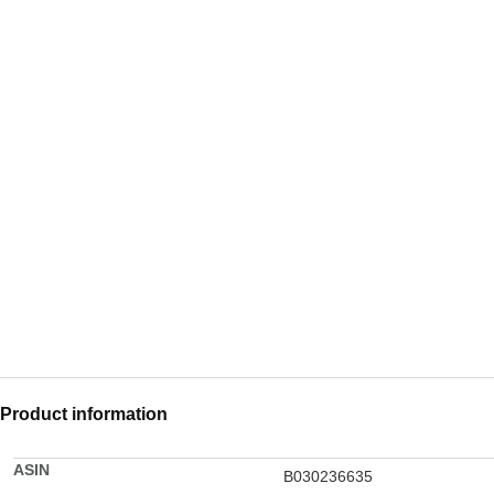
Product information
ASIN
B030236635