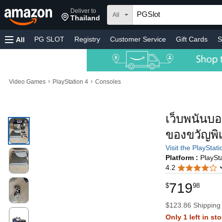
Deliver to
All
Thailand
PG SLOT
Registry
Customer Service
Gift Cards
S
All
›
›
Video Games
PlayStation 4
Consoles
เว็บพนันบอล
ของขวัญพิ
Visit the PlayStat
Platform :
PlaySt
4.2
719
$
98
$123.86 Shipping
Only 1 left in st