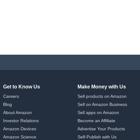
Get to Know Us
Make Money with Us
Careers
Sell products on Amazon
Blog
Sell on Amazon Business
About Amazon
Sell apps on Amazon
Investor Relations
Become an Affiliate
Amazon Devices
Advertise Your Products
Amazon Science
Self-Publish with Us