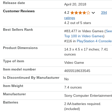
Release date
April 20, 2018
Customer Reviews
4.2
394
ratings
4.2 out of 5 stars
Best Sellers Rank
#83,477 in Video Games (
See
Top 100 in Video Games
)
#116 in
PlayStation 4 Console
Product Dimensions
14.3 x 4.5 x 17 inches; 7.41
ounces
Type of item
Video Game
Item model number
4655518633545
Is Discontinued By Manufacturer
No
Item Weight
7.4 ounces
Manufacturer
Sony Computer Entertainmen
Batteries
2 AA batteries required.
(included)