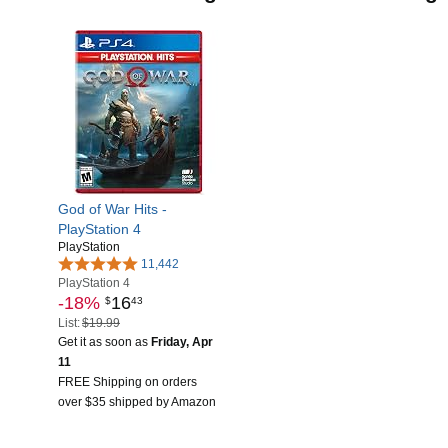
God of War Hits -
PlayStation 4
PlayStation
11,442
PlayStation 4
-18%
16
$
43
List:
$19.99
Get it as soon as
Friday, Apr
11
FREE Shipping on orders
over $35 shipped by Amazon