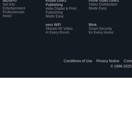
IMDbPro
Kindle Direct
Prime Video Direct
Get Info
Video Distribution
Publishing
Entertainment
Made Easy
Indie Digital & Print
Professionals
Publishing
Need
Made Easy
eero WiFi
Blink
Stream 4K Video
Smart Security
in Every Room
for Every Home
Conditions of Use
Privacy Notice
Cons
© 1996-2025, 