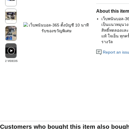
About this ite
เว็บพนันบอล-365
เป็นแนวหมุนวงล
สิทธิ์ทดลองและ
แท้ ใจเย็น ทุกค
รางวัล
Report an issue
2 VIDEOS
Customers who bought this item also bough