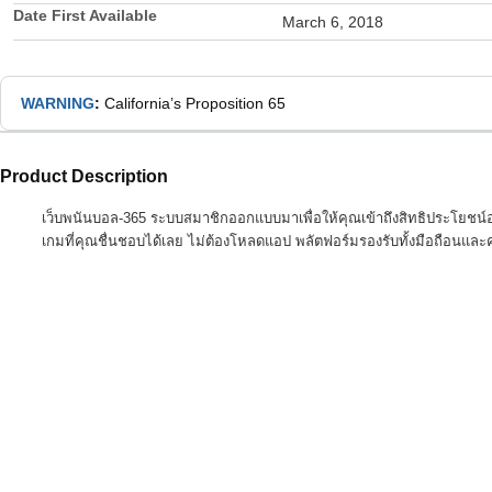
Date First Available
March 6, 2018
WARNING
:
California’s Proposition 65
Product Description
เว็บพนันบอล-365 ระบบสมาชิกออกแบบมาเพื่อให้คุณเข้าถึงสิทธิประโยชน์อย
เกมที่คุณชื่นชอบได้เลย ไม่ต้องโหลดแอป พลัตฟอร์มรองรับทั้งมือถือน