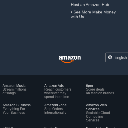
Host an Amazon Hub
›
See More Make Money
with Us
English
Amazon Music
Amazon Ads
6pm
Stream millions
Reach customers
Score deals
of songs
wherever they
on fashion brands
spend their time
Amazon Business
AmazonGlobal
Amazon Web
Everything For
Ship Orders
Services
Your Business
Internationally
Scalable Cloud
Computing
Services