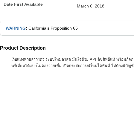
Date First Available
March 6, 2018
WARNING
:
California’s Proposition 65
Product Description
เว็บแทงหวยลาว4ตัว ระบบใหม่ล่าสุด มั่นใจด้วย API ลิขสิทธิ์แท้ พร้อมกิจกรร
พรีเมียมได้แบบไม่ต้องจ่ายเพิ่ม เปิดประสบการณ์ใหม่ได้ทันที ไม่ต้องมีบัญ