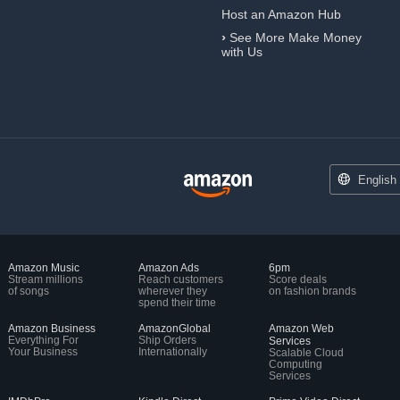
Host an Amazon Hub
›
See More Make Money
with Us
English
Amazon Music
Amazon Ads
6pm
Stream millions
Reach customers
Score deals
of songs
wherever they
on fashion brands
spend their time
Amazon Business
AmazonGlobal
Amazon Web
Everything For
Ship Orders
Services
Your Business
Internationally
Scalable Cloud
Computing
Services