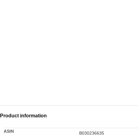
Product information
ASIN
B030236635