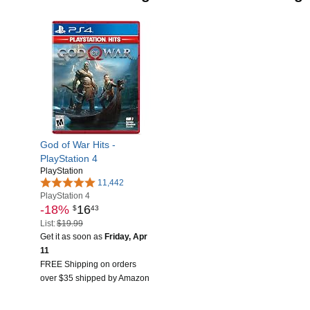
God of War Hits -
PlayStation 4
PlayStation
11,442
PlayStation 4
-18%
16
$
43
List:
$19.99
Get it as soon as
Friday, Apr
11
FREE Shipping on orders
over $35 shipped by Amazon