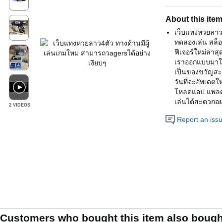
About this ite
เว็บแทงหวยลาว4
ทดลองเล่น สล็อต
ฟีเจอร์ใหม่ล่า
เราออกแบบมาให้ค
เป็นของขวัญสะ
วันที่จะอัพเดต
โหลดแอป แพลตฟ
เล่นได้สะดวกอย
2 VIDEOS
Report an issue
Customers who bought this item also bough