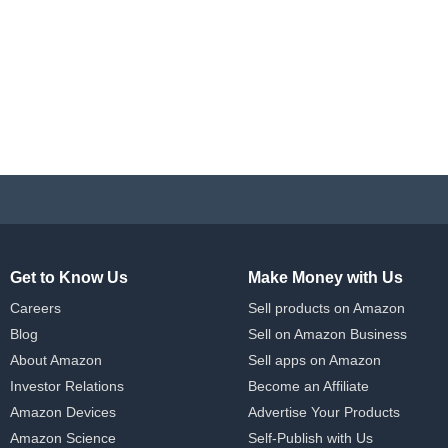
Get to Know Us
Make Money with Us
Careers
Sell products on Amazon
Blog
Sell on Amazon Business
About Amazon
Sell apps on Amazon
Investor Relations
Become an Affiliate
Amazon Devices
Advertise Your Products
Amazon Science
Self-Publish with Us