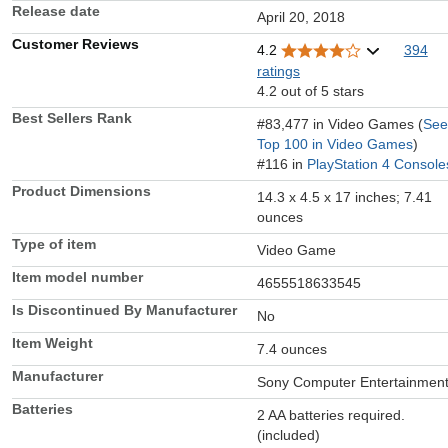
Release date
April 20, 2018
Customer Reviews
4.2
394
ratings
4.2 out of 5 stars
Best Sellers Rank
#83,477 in Video Games (
See
Top 100 in Video Games
)
#116 in
PlayStation 4 Console
Product Dimensions
14.3 x 4.5 x 17 inches; 7.41
ounces
Type of item
Video Game
Item model number
4655518633545
Is Discontinued By Manufacturer
No
Item Weight
7.4 ounces
Manufacturer
Sony Computer Entertainmen
Batteries
2 AA batteries required.
(included)