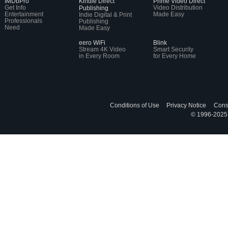
IMDbPro
Kindle Direct
Prime Video Direct
Get Info
Video Distribution
Publishing
Entertainment
Made Easy
Indie Digital & Print
Professionals
Publishing
Need
Made Easy
eero WiFi
Blink
Stream 4K Video
Smart Security
in Every Room
for Every Home
Conditions of Use
Privacy Notice
Cons
© 1996-2025, 