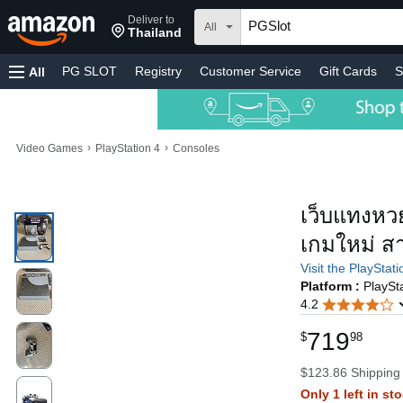
Deliver to
All
Thailand
PG SLOT
Registry
Customer Service
Gift Cards
S
All
›
›
Video Games
PlayStation 4
Consoles
เว็บแทงหวย
เกมใหม่ ส
Visit the PlayStat
Platform :
PlaySt
4.2
719
$
98
$123.86 Shipping
Only 1 left in st