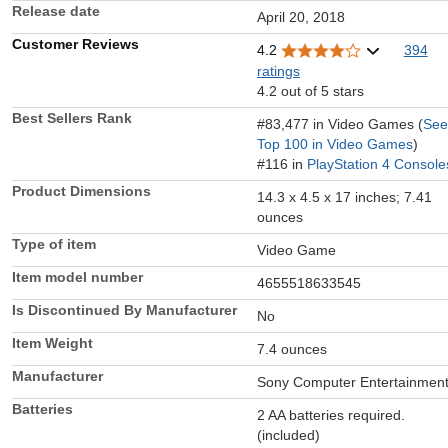
Release date
April 20, 2018
Customer Reviews
4.2
394
ratings
4.2 out of 5 stars
Best Sellers Rank
#83,477 in Video Games (
See
Top 100 in Video Games
)
#116 in
PlayStation 4 Console
Product Dimensions
14.3 x 4.5 x 17 inches; 7.41
ounces
Type of item
Video Game
Item model number
4655518633545
Is Discontinued By Manufacturer
No
Item Weight
7.4 ounces
Manufacturer
Sony Computer Entertainmen
Batteries
2 AA batteries required.
(included)