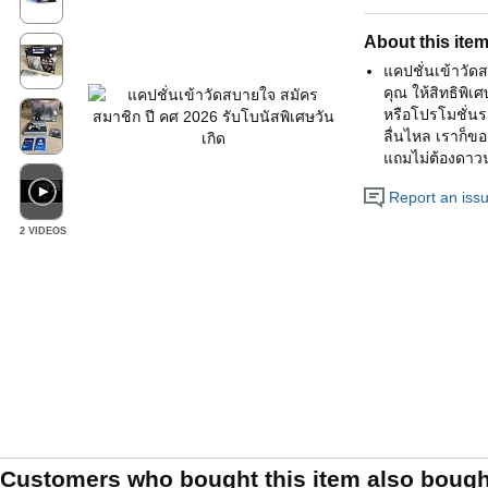
About this ite
แคปชั่นเข้าวั
คุณ ให้สิทธิพิ
หรือโปรโมชั่นร
ลื่นไหล เราก็ข
แถมไม่ต้องดาวน
Report an issue
2 VIDEOS
Customers who bought this item also bough