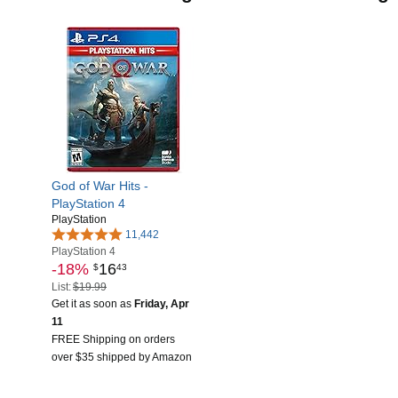
God of War Hits -
PlayStation 4
PlayStation
11,442
PlayStation 4
-18%
16
$
43
List:
$19.99
Get it as soon as
Friday, Apr
11
FREE Shipping on orders
over $35 shipped by Amazon