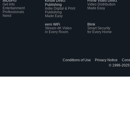
IMDbPro
Kindle Direct
Prime Video Direct
Get Info
Video Distribution
Publishing
Entertainment
Made Easy
Indie Digital & Print
Professionals
Publishing
Need
Made Easy
eero WiFi
Blink
Stream 4K Video
Smart Security
in Every Room
for Every Home
Conditions of Use
Privacy Notice
Cons
© 1996-2025, 