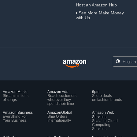
Host an Amazon Hub
›
See More Make Money
with Us
English
Amazon Music
Amazon Ads
6pm
Stream millions
Reach customers
Score deals
of songs
wherever they
on fashion brands
spend their time
Amazon Business
AmazonGlobal
Amazon Web
Everything For
Ship Orders
Services
Your Business
Internationally
Scalable Cloud
Computing
Services