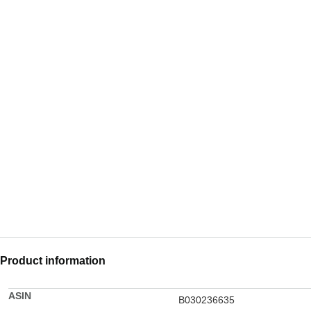
Product information
ASIN
B030236635