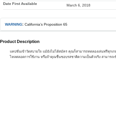
Date First Available
March 6, 2018
WARNING
:
California’s Proposition 65
Product Description
แคปชั่นเข้าวัดสบายใจ แม้ยังไม่ได้สมัคร คุณก็สามารถทดลองเล่นฟรีทุกเ
ไหลตลอดการใช้งาน หรือถ้าคุณชื่นชอบรสชาติความเป็นตัวจริง สามารถเข้าร