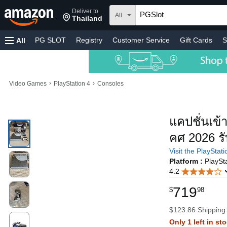
Deliver to
All
Thailand
PG SLOT
Registry
Customer Service
Gift Cards
S
All
›
›
Video Games
PlayStation 4
Consoles
แคปชั่นเข้
คศ 2026 รั
Visit the PlayStat
Platform :
PlaySt
4.2
719
$
98
$123.86 Shipping
Only 1 left in st