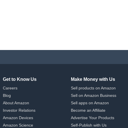
Get to Know Us
Make Money with Us
Careers
Sell products on Amazon
Blog
Sell on Amazon Business
About Amazon
Sell apps on Amazon
Investor Relations
Become an Affiliate
Amazon Devices
Advertise Your Products
Amazon Science
Self-Publish with Us