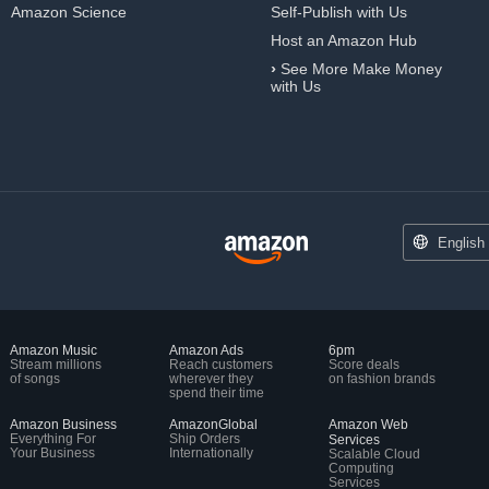
Amazon Science
Self-Publish with Us
Host an Amazon Hub
›
See More Make Money
with Us
English
Amazon Music
Amazon Ads
6pm
Stream millions
Reach customers
Score deals
of songs
wherever they
on fashion brands
spend their time
Amazon Business
AmazonGlobal
Amazon Web
Everything For
Ship Orders
Services
Your Business
Internationally
Scalable Cloud
Computing
Services