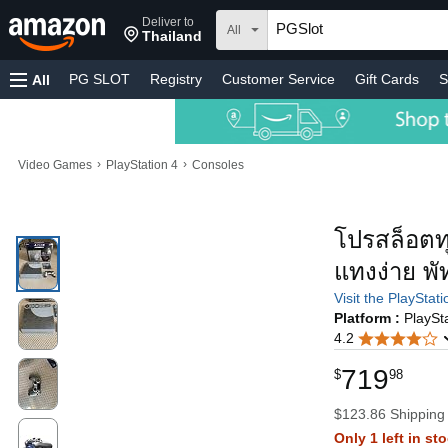
Deliver to
All
Thailand
PG SLOT
Registry
Customer Service
Gift Cards
S
All
›
›
Video Games
PlayStation 4
Consoles
โปรสล็อตท
แทงง่าย พ
Visit the PlayStat
Platform :
PlaySt
4.2
719
$
98
$123.86 Shipping
Only 1 left in st