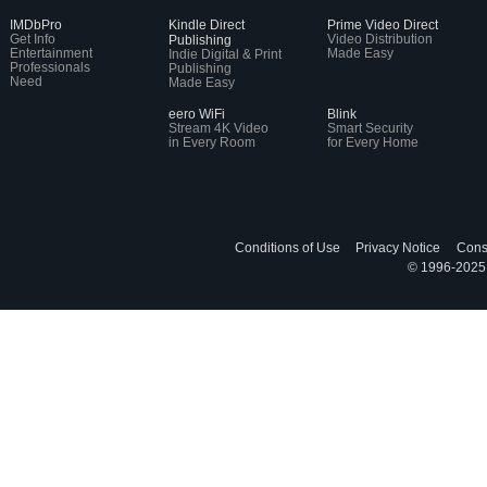
IMDbPro
Kindle Direct
Prime Video Direct
Get Info
Video Distribution
Publishing
Entertainment
Made Easy
Indie Digital & Print
Professionals
Publishing
Need
Made Easy
eero WiFi
Blink
Stream 4K Video
Smart Security
in Every Room
for Every Home
Conditions of Use
Privacy Notice
Cons
© 1996-2025, 