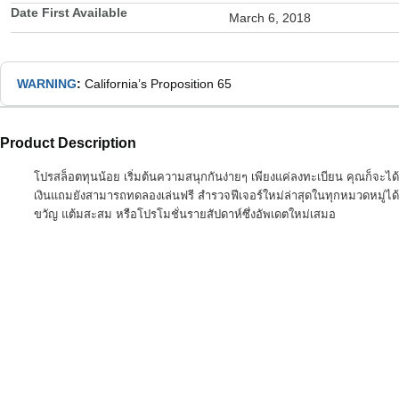
Date First Available
March 6, 2018
WARNING
:
California’s Proposition 65
Product Description
โปรสล็อตทุนน้อย เริ่มต้นความสนุกกันง่ายๆ เพียงแค่ลงทะเบียน คุณก็จะได้ส
เงินแถมยังสามารถทดลองเล่นฟรี สำรวจฟีเจอร์ใหม่ล่าสุดในทุกหมวดหมู่ได้
ขวัญ แต้มสะสม หรือโปรโมชั่นรายสัปดาห์ซึ่งอัพเดตใหม่เสมอ