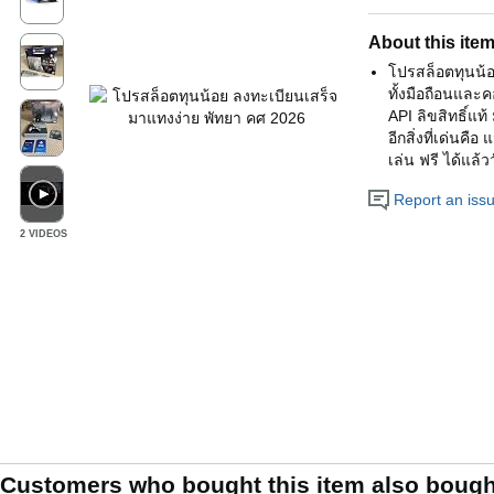
About this ite
โปรสล็อตทุนน้
ทั้งมือถือนและ
API ลิขสิทธิ์แท
อีกสิ่งที่เด่นค
เล่น ฟรี ได้แล้วว
Report an issue
2 VIDEOS
Customers who bought this item also bough