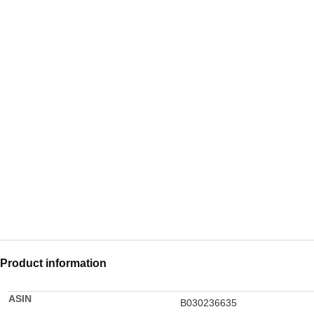
Product information
ASIN
B030236635