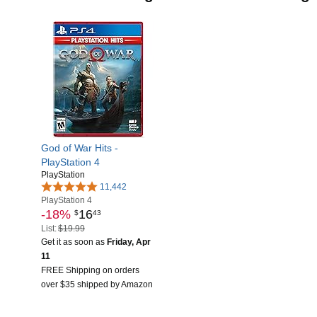
God of War Hits -
PlayStation 4
PlayStation
11,442
PlayStation 4
-18%
16
$
43
List:
$19.99
Get it as soon as
Friday, Apr
11
FREE Shipping on orders
over $35 shipped by Amazon