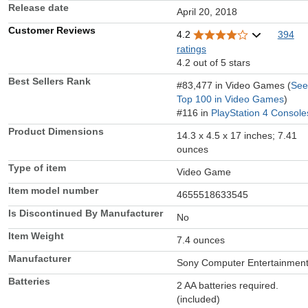
Release date
April 20, 2018
Customer Reviews
4.2
394
ratings
4.2 out of 5 stars
Best Sellers Rank
#83,477 in Video Games (
See
Top 100 in Video Games
)
#116 in
PlayStation 4 Console
Product Dimensions
14.3 x 4.5 x 17 inches; 7.41
ounces
Type of item
Video Game
Item model number
4655518633545
Is Discontinued By Manufacturer
No
Item Weight
7.4 ounces
Manufacturer
Sony Computer Entertainmen
Batteries
2 AA batteries required.
(included)