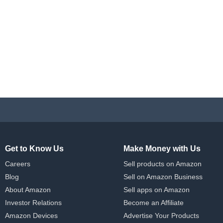
Get to Know Us
Make Money with Us
Careers
Sell products on Amazon
Blog
Sell on Amazon Business
About Amazon
Sell apps on Amazon
Investor Relations
Become an Affiliate
Amazon Devices
Advertise Your Products