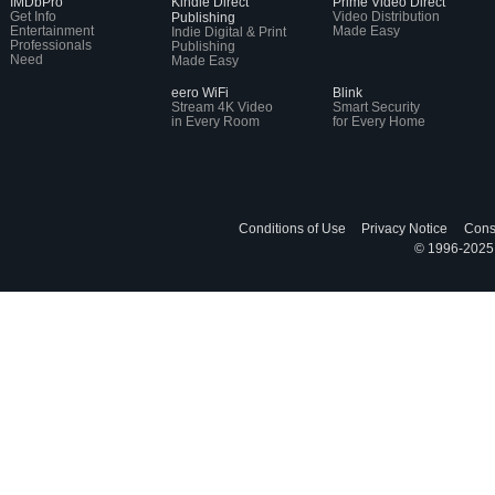
IMDbPro
Kindle Direct
Prime Video Direct
Get Info
Video Distribution
Publishing
Entertainment
Made Easy
Indie Digital & Print
Professionals
Publishing
Need
Made Easy
eero WiFi
Blink
Stream 4K Video
Smart Security
in Every Room
for Every Home
Conditions of Use
Privacy Notice
Cons
© 1996-2025, 