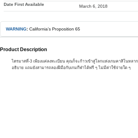
Date First Available
March 6, 2018
WARNING
:
California’s Proposition 65
Product Description
ไตรมาสที่-3 เพียงแค่ลงทะเบียน คุณก็จะก้าวเข้าสู่โลกแห่งเกมคาสิโนหลากห
อธิบาย แถมยังสามารถลองฝีมือกับเกมกีฬาได้ฟรี ๆ ไม่มีค่าใช้จ่ายใด ๆ