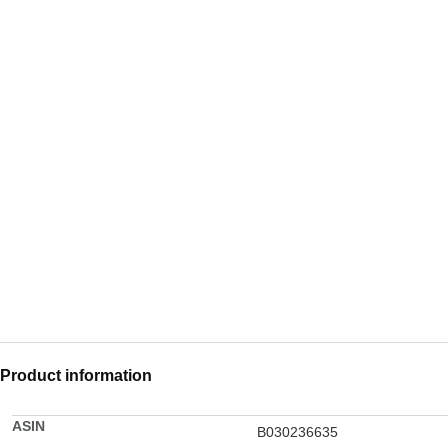
Product information
ASIN
B030236635