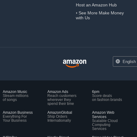
Host an Amazon Hub
›
See More Make Money
with Us
English
Amazon Music
Amazon Ads
6pm
Stream millions
Reach customers
Score deals
of songs
wherever they
on fashion brands
spend their time
Amazon Business
AmazonGlobal
Amazon Web
Everything For
Ship Orders
Services
Your Business
Internationally
Scalable Cloud
Computing
Services