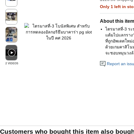
Only 1 left in st
About this ite
ไตรมาสที่-3 ร
แต้มไปแลกรางวั
ที่ถูกอัพเดตใหม
ด้วยเกมคาสิโนห
จะชอบหมุนวงล้อห
Report an issue
2 VIDEOS
Customers who bought this item also bough