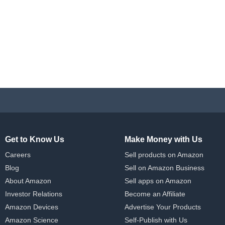
Get to Know Us
Make Money with Us
Careers
Sell products on Amazon
Blog
Sell on Amazon Business
About Amazon
Sell apps on Amazon
Investor Relations
Become an Affiliate
Amazon Devices
Advertise Your Products
Amazon Science
Self-Publish with Us