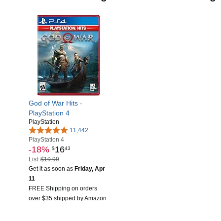
God of War Hits -
PlayStation 4
PlayStation
11,442
PlayStation 4
-18%
16
$
43
List:
$19.99
Get it as soon as
Friday, Apr
11
FREE Shipping on orders
over $35 shipped by Amazon