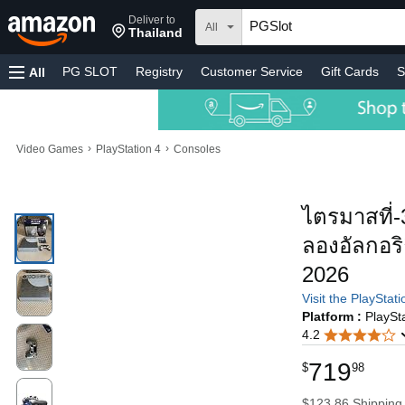
Deliver to
All
Thailand
PG SLOT
Registry
Customer Service
Gift Cards
S
All
›
›
Video Games
PlayStation 4
Consoles
ไตรมาสที่
ลองอัลกอริ
2026
Visit the PlayStat
Platform :
PlaySt
4.2
719
$
98
$123.86 Shipping