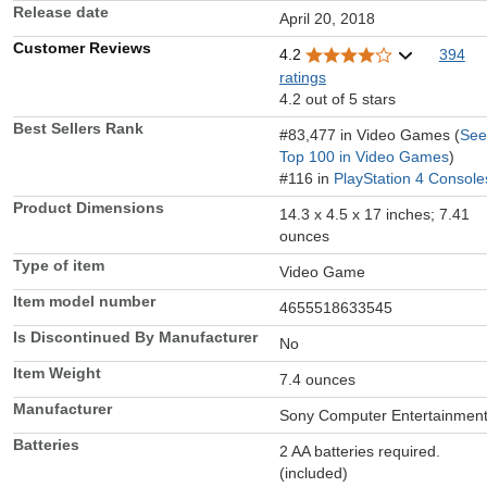
Release date
April 20, 2018
Customer Reviews
4.2
394
ratings
4.2 out of 5 stars
Best Sellers Rank
#83,477 in Video Games (
See
Top 100 in Video Games
)
#116 in
PlayStation 4 Console
Product Dimensions
14.3 x 4.5 x 17 inches; 7.41
ounces
Type of item
Video Game
Item model number
4655518633545
Is Discontinued By Manufacturer
No
Item Weight
7.4 ounces
Manufacturer
Sony Computer Entertainmen
Batteries
2 AA batteries required.
(included)