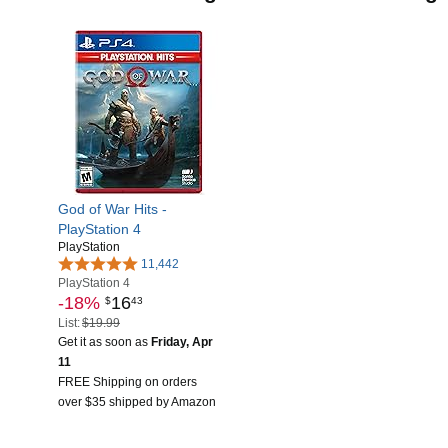
God of War Hits -
PlayStation 4
PlayStation
11,442
PlayStation 4
-18%
16
$
43
List:
$19.99
Get it as soon as
Friday, Apr
11
FREE Shipping on orders
over $35 shipped by Amazon