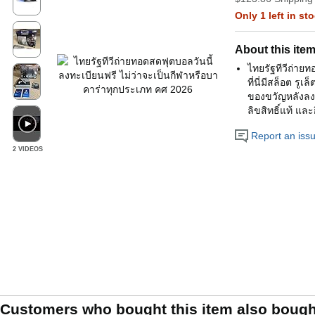
Only 1 left in st
About this ite
ไทยรัฐทีวีถ่าย
ที่นี่มีสล็อต ร
ของขวัญหลังลงท
ลิขสิทธิ์แท้ และ
Report an issue
2 VIDEOS
Customers who bought this item also bough