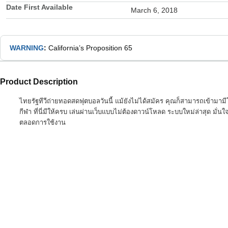
Date First Available
March 6, 2018
WARNING
:
California’s Proposition 65
Product Description
ไทยรัฐทีวีถ่ายทอดสดฟุตบอลวันนี้ แม้ยังไม่ได้สมัคร คุณก็สามารถเข้ามา
กีฬา ที่นี่มีให้ครบ เล่นผ่านเว็บแบบไม่ต้องดาวน์โหลด ระบบใหม่ล่าสุด มั่นใ
ตลอดการใช้งาน