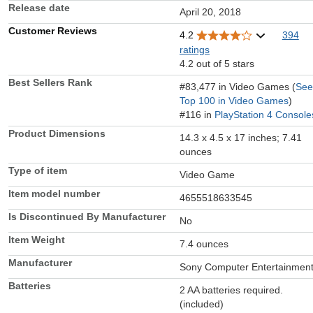
Release date
April 20, 2018
Customer Reviews
4.2
394
ratings
4.2 out of 5 stars
Best Sellers Rank
#83,477 in Video Games (
See
Top 100 in Video Games
)
#116 in
PlayStation 4 Console
Product Dimensions
14.3 x 4.5 x 17 inches; 7.41
ounces
Type of item
Video Game
Item model number
4655518633545
Is Discontinued By Manufacturer
No
Item Weight
7.4 ounces
Manufacturer
Sony Computer Entertainmen
Batteries
2 AA batteries required.
(included)