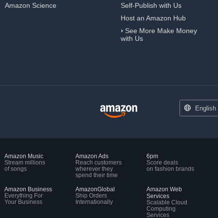
Amazon Science
Self-Publish with Us
Host an Amazon Hub
›
See More Make Money
with Us
English
Amazon Music
Amazon Ads
6pm
Stream millions
Reach customers
Score deals
of songs
wherever they
on fashion brands
spend their time
Amazon Business
AmazonGlobal
Amazon Web
Everything For
Ship Orders
Services
Your Business
Internationally
Scalable Cloud
Computing
Services