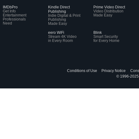
IMDbPro
Kindle Direct
Prime Video Direct
Get Info
Video Distribution
Publishing
Entertainment
Made Easy
Indie Digital & Print
Professionals
Publishing
Need
Made Easy
eero WiFi
Blink
Stream 4K Video
Smart Security
in Every Room
for Every Home
Conditions of Use
Privacy Notice
Cons
© 1996-2025, 