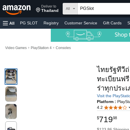
Deliver to
All
Thailand
PG SLOT
Registry
Customer Service
Gift Cards
S
All
›
›
Video Games
PlayStation 4
Consoles
ไทยรัฐทีวี
ทะเบียนฟรี
ร่าทุกประ
Visit the PlayStat
Platform :
PlaySt
4.2
719
$
98
$123.86 Shipping