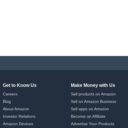
Get to Know Us
Make Money with Us
Careers
Sell products on Amazon
Blog
Sell on Amazon Business
About Amazon
Sell apps on Amazon
Investor Relations
Become an Affiliate
Amazon Devices
Advertise Your Products