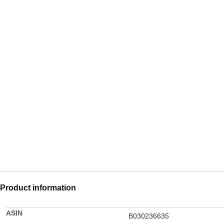
Product information
ASIN
B030236635