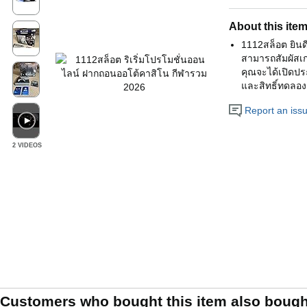
About this ite
1112สล็อต ยินดี
สามารถสัมผัสเก
คุณจะได้เปิดปร
และสิทธิ์ทดลอง
Report an issue
2 VIDEOS
Customers who bought this item also bough