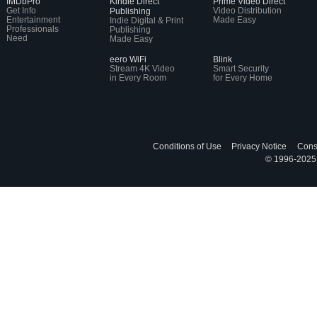
IMDbPro
Kindle Direct
Prime Video Direct
Get Info
Video Distribution
Publishing
Entertainment
Made Easy
Indie Digital & Print
Professionals
Publishing
Need
Made Easy
eero WiFi
Blink
Stream 4K Video
Smart Security
in Every Room
for Every Home
Conditions of Use
Privacy Notice
Cons
© 1996-2025, 