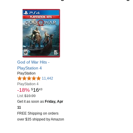
God of War Hits -
PlayStation 4
PlayStation
11,442
PlayStation 4
-18%
16
$
43
List:
$19.99
Get it as soon as
Friday, Apr
11
FREE Shipping on orders
over $35 shipped by Amazon