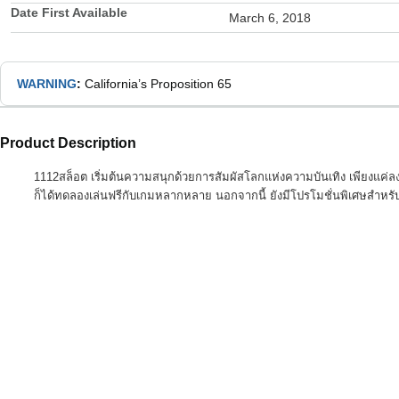
Date First Available
March 6, 2018
WARNING
:
California’s Proposition 65
Product Description
1112สล็อต เริ่มต้นความสนุกด้วยการสัมผัสโลกแห่งความบันเทิง เพียงแค่ลง
ก็ได้ทดลองเล่นฟรีกับเกมหลากหลาย นอกจากนี้ ยังมีโปรโมชั่นพิเศษสำหรับ