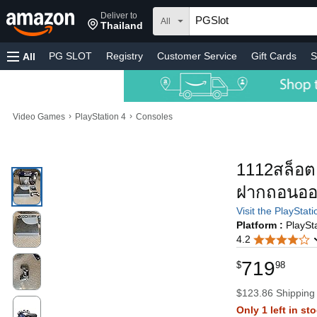
Deliver to
All
Thailand
PG SLOT
Registry
Customer Service
Gift Cards
S
All
›
›
Video Games
PlayStation 4
Consoles
1112สล็อต 
ฝากถอนออโ
Visit the PlayStat
Platform :
PlaySt
4.2
719
$
98
$123.86 Shipping
Only 1 left in st