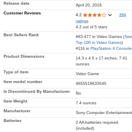
Release date
April 20, 2018
Customer Reviews
4.2
394
ratings
4.2 out of 5 stars
Best Sellers Rank
#83,477 in Video Games (
See
Top 100 in Video Games
)
#116 in
PlayStation 4 Console
Product Dimensions
14.3 x 4.5 x 17 inches; 7.41
ounces
Type of item
Video Game
Item model number
4655518633545
Is Discontinued By Manufacturer
No
Item Weight
7.4 ounces
Manufacturer
Sony Computer Entertainmen
Batteries
2 AA batteries required.
(included)