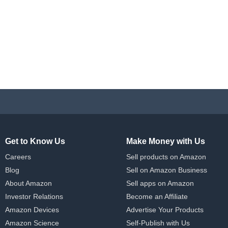
Get to Know Us
Make Money with Us
Careers
Sell products on Amazon
Blog
Sell on Amazon Business
About Amazon
Sell apps on Amazon
Investor Relations
Become an Affiliate
Amazon Devices
Advertise Your Products
Amazon Science
Self-Publish with Us