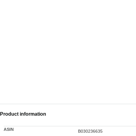
Product information
ASIN
B030236635