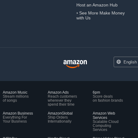
Host an Amazon Hub
›
See More Make Money
with Us
English
Amazon Music
Amazon Ads
6pm
Stream millions
Reach customers
Score deals
of songs
wherever they
on fashion brands
spend their time
Amazon Business
AmazonGlobal
Amazon Web
Everything For
Ship Orders
Services
Your Business
Internationally
Scalable Cloud
Computing
Services