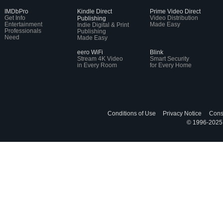
IMDbPro
Kindle Direct
Prime Video Direct
Get Info
Video Distribution
Publishing
Entertainment
Made Easy
Indie Digital & Print
Professionals
Publishing
Need
Made Easy
eero WiFi
Blink
Stream 4K Video
Smart Security
in Every Room
for Every Home
Conditions of Use
Privacy Notice
Cons
© 1996-2025, 