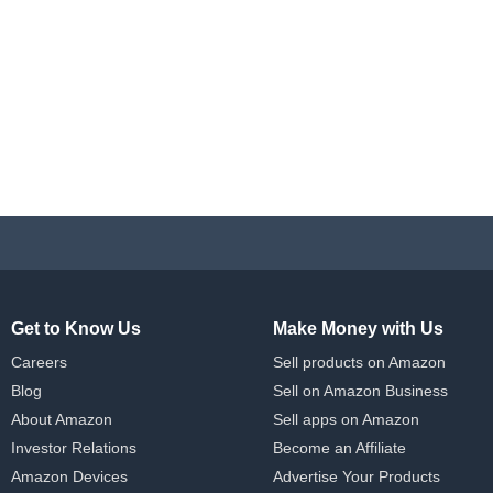
Get to Know Us
Make Money with Us
Careers
Sell products on Amazon
Blog
Sell on Amazon Business
About Amazon
Sell apps on Amazon
Investor Relations
Become an Affiliate
Amazon Devices
Advertise Your Products