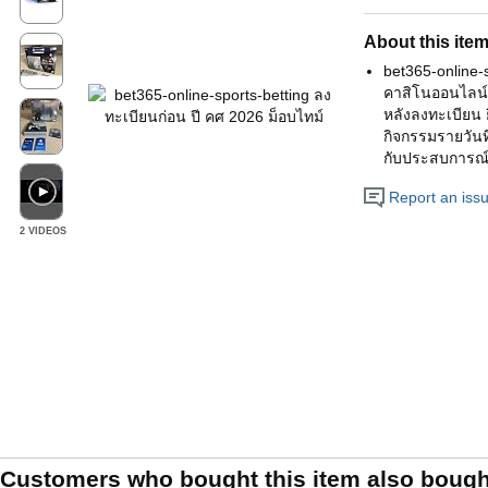
About this ite
bet365-online-s
คาสิโนออนไลน์
หลังลงทะเบียน ย
กิจกรรมรายวันที
กับประสบการณ์ให
Report an issue
2 VIDEOS
Customers who bought this item also bough