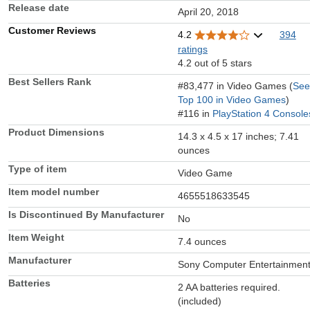
Release date
April 20, 2018
Customer Reviews
4.2
394
ratings
4.2 out of 5 stars
Best Sellers Rank
#83,477 in Video Games (
See
Top 100 in Video Games
)
#116 in
PlayStation 4 Console
Product Dimensions
14.3 x 4.5 x 17 inches; 7.41
ounces
Type of item
Video Game
Item model number
4655518633545
Is Discontinued By Manufacturer
No
Item Weight
7.4 ounces
Manufacturer
Sony Computer Entertainmen
Batteries
2 AA batteries required.
(included)