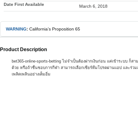
Date First Available
March 6, 2018
WARNING
:
California’s Proposition 65
Product Description
bet365-online-sports-betting ไม่จำเป็นต้องฝากเงินก่อน แค่เข้าระบบ ก็
ด้วย หรือถ้าชื่นชอบการกีฬา สามารถเลือกเชียร์ทีมโปรดผ่านแอป และร่วมสนุก
เพลิดเพลินอย่างเต็มอิ่ม