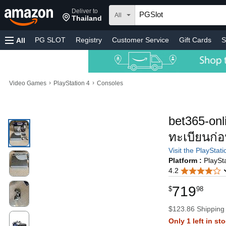
Deliver to
All
Thailand
PG SLOT
Registry
Customer Service
Gift Cards
S
All
›
›
Video Games
PlayStation 4
Consoles
bet365-onl
ทะเบียนก่อ
Visit the PlayStat
Platform :
PlaySt
4.2
719
$
98
$123.86 Shipping
Only 1 left in st