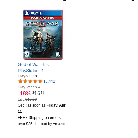
God of War Hits -
PlayStation 4
PlayStation
11,442
PlayStation 4
-18%
16
$
43
List:
$19.99
Get it as soon as
Friday, Apr
11
FREE Shipping on orders
over $35 shipped by Amazon