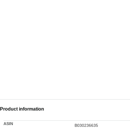
Product information
ASIN
B030236635