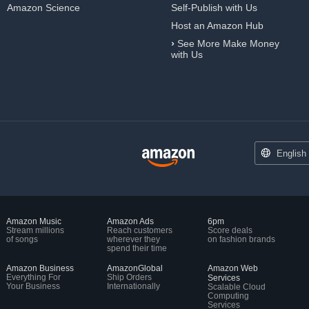
Amazon Science
Self-Publish with Us
Host an Amazon Hub
›
See More Make Money
with Us
English
Amazon Music
Amazon Ads
6pm
Stream millions
Reach customers
Score deals
of songs
wherever they
on fashion brands
spend their time
Amazon Business
AmazonGlobal
Amazon Web
Everything For
Ship Orders
Services
Your Business
Internationally
Scalable Cloud
Computing
Services