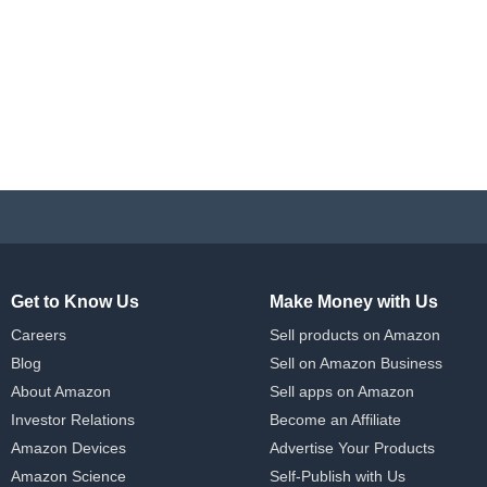
Get to Know Us
Make Money with Us
Careers
Sell products on Amazon
Blog
Sell on Amazon Business
About Amazon
Sell apps on Amazon
Investor Relations
Become an Affiliate
Amazon Devices
Advertise Your Products
Amazon Science
Self-Publish with Us