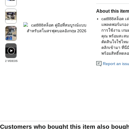
About this ite
cat888สล็อต เล
แพลตฟอร์มรองร
การใช้งาน เกมค
คุณ พร้อมสะส
ตัดสินใจใช่ไหม 
คลิกเข้ามา ที่น
พร้อมสิทธิ์ทด
2 VIDEOS
Report an issue
Customers who bought this item also bough