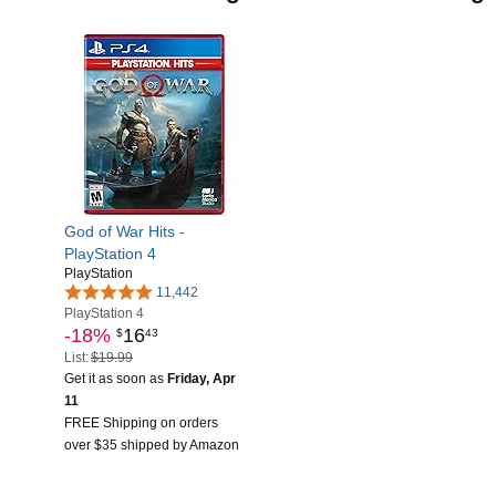
God of War Hits -
PlayStation 4
PlayStation
11,442
PlayStation 4
-18%
16
$
43
List:
$19.99
Get it as soon as
Friday, Apr
11
FREE Shipping on orders
over $35 shipped by Amazon