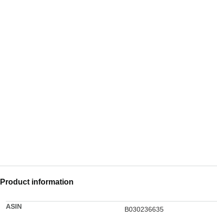
Product information
ASIN
B030236635