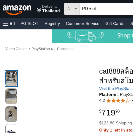
Deliver to
All
Thailand
PG SLOT
Registry
Customer Service
Gift Cards
S
All
›
›
Video Games
PlayStation 4
Consoles
cat888สล็อ
สำหรับสโม
Visit the PlayStat
Platform :
PlaySt
4.2
719
$
98
$123.86 Shipping
Only 1 left in st