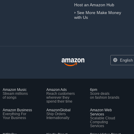
Host an Amazon Hub
›
See More Make Money
with Us
English
Amazon Music
Amazon Ads
6pm
Stream millions
Reach customers
Score deals
of songs
wherever they
on fashion brands
spend their time
Amazon Business
AmazonGlobal
Amazon Web
Everything For
Ship Orders
Services
Your Business
Internationally
Scalable Cloud
Computing
Services