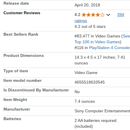
Release date
April 20, 2018
Customer Reviews
4.2
394
ratings
4.2 out of 5 stars
Best Sellers Rank
#83,477 in Video Games (
See
Top 100 in Video Games
)
#116 in
PlayStation 4 Console
Product Dimensions
14.3 x 4.5 x 17 inches; 7.41
ounces
Type of item
Video Game
Item model number
4655518633545
Is Discontinued By Manufacturer
No
Item Weight
7.4 ounces
Manufacturer
Sony Computer Entertainmen
Batteries
2 AA batteries required.
(included)