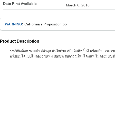
Date First Available
March 6, 2018
WARNING
:
California’s Proposition 65
Product Description
cat888สล็อต ระบบใหม่ล่าสุด มั่นใจด้วย API ลิขสิทธิ์แท้ พร้อมกิจกรรมรายวัน
พรีเมียมได้แบบไม่ต้องจ่ายเพิ่ม เปิดประสบการณ์ใหม่ได้ทันที ไม่ต้องมีบัญช