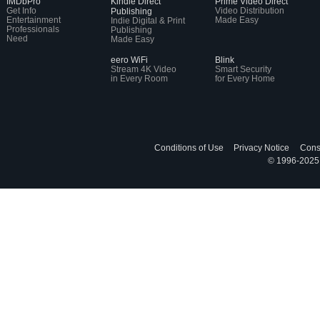
IMDbPro
Kindle Direct
Prime Video Direct
Get Info
Video Distribution
Publishing
Entertainment
Made Easy
Indie Digital & Print
Professionals
Publishing
Need
Made Easy
eero WiFi
Blink
Stream 4K Video
Smart Security
in Every Room
for Every Home
Conditions of Use
Privacy Notice
Cons
© 1996-2025, 