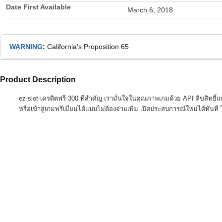
Date First Available
March 6, 2018
WARNING
:
California’s Proposition 65
Product Description
ez-slot-เครดิตฟรี-300 ที่สำคัญ เรามั่นใจในคุณภาพเกมด้วย API ลิขสิทธิ์แท้
หรือเข้าสู่เกมพรีเมียมได้แบบไม่ต้องจ่ายเพิ่ม เปิดประสบการณ์ใหม่ได้ทันที 