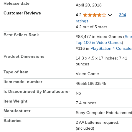
Release date
April 20, 2018
Customer Reviews
4.2
394
ratings
4.2 out of 5 stars
Best Sellers Rank
#83,477 in Video Games (
See
Top 100 in Video Games
)
#116 in
PlayStation 4 Console
Product Dimensions
14.3 x 4.5 x 17 inches; 7.41
ounces
Type of item
Video Game
Item model number
4655518633545
Is Discontinued By Manufacturer
No
Item Weight
7.4 ounces
Manufacturer
Sony Computer Entertainmen
Batteries
2 AA batteries required.
(included)