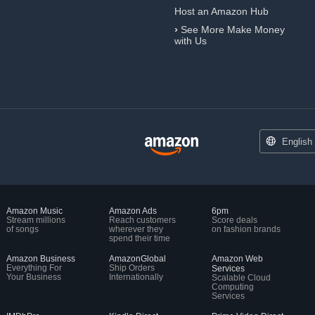
Host an Amazon Hub
›
See More Make Money
with Us
English
Amazon Music
Amazon Ads
6pm
Stream millions
Reach customers
Score deals
of songs
wherever they
on fashion brands
spend their time
Amazon Business
AmazonGlobal
Amazon Web
Everything For
Ship Orders
Services
Your Business
Internationally
Scalable Cloud
Computing
Services