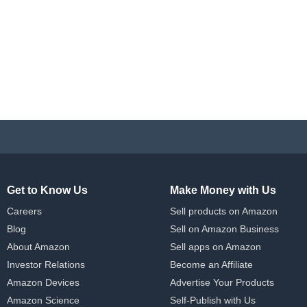
Get to Know Us
Make Money with Us
Careers
Sell products on Amazon
Blog
Sell on Amazon Business
About Amazon
Sell apps on Amazon
Investor Relations
Become an Affiliate
Amazon Devices
Advertise Your Products
Amazon Science
Self-Publish with Us