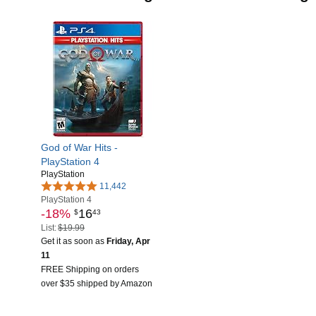
God of War Hits -
PlayStation 4
PlayStation
11,442
PlayStation 4
-18%
16
$
43
List:
$19.99
Get it as soon as
Friday, Apr
11
FREE Shipping on orders
over $35 shipped by Amazon