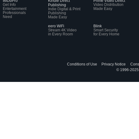
IMDbPro
Kindle Direct
Prime Video Direct
Get Info
Video Distribution
Publishing
Entertainment
Made Easy
Indie Digital & Print
Professionals
Publishing
Need
Made Easy
eero WiFi
Blink
Stream 4K Video
Smart Security
in Every Room
for Every Home
Conditions of Use
Privacy Notice
Cons
© 1996-2025, 