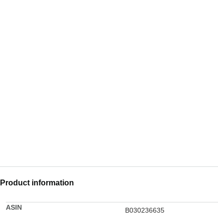
Product information
ASIN
B030236635