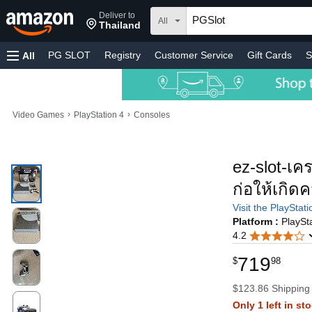
Deliver to
All
Thailand
PG SLOT
Registry
Customer Service
Gift Cards
S
All
›
›
Video Games
PlayStation 4
Consoles
ez-slot-เค
ก่อให้เกิด
Visit the PlayStat
Platform :
PlaySt
4.2
719
$
98
$123.86 Shipping
Only 1 left in st