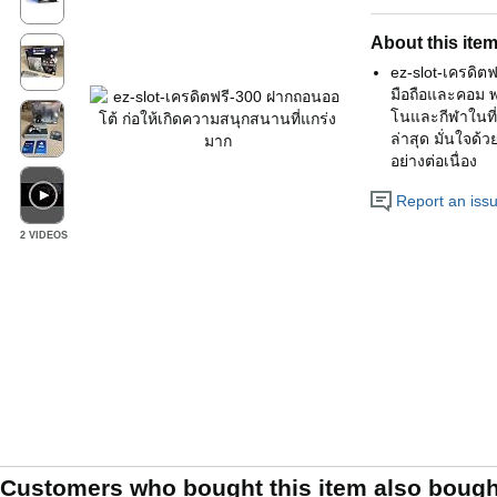
About this ite
ez-slot-เครดิต
มือถือและคอม 
โนและกีฬาในที่
ล่าสุด มั่นใจด้ว
อย่างต่อเนื่อง
Report an issue
2 VIDEOS
Customers who bought this item also bough