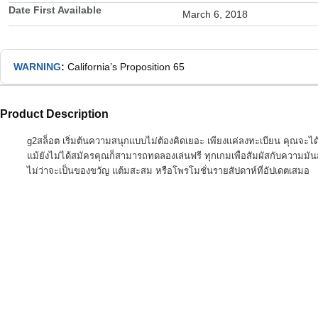
Date First Available
March 6, 2018
WARNING
:
California’s Proposition 65
Product Description
g2สล็อต เริ่มต้นความสนุกแบบไม่ต้องคิดเยอะ เพียงแค่ลงทะเบียน คุณจะได
แม้ยังไม่ได้สมัครคุณก็สามารถทดลองเล่นฟรี ทุกเกมเพื่อสัมผัสกับความมัน
ไม่ว่าจะเป็นของขวัญ แต้มสะสม หรือโพรโมชั่นรายสัปดาห์ที่อัปเดตเสมอ