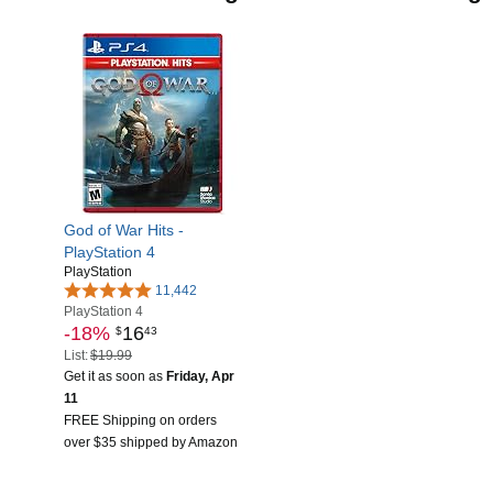
God of War Hits -
PlayStation 4
PlayStation
11,442
PlayStation 4
-18%
16
$
43
List:
$19.99
Get it as soon as
Friday, Apr
11
FREE Shipping on orders
over $35 shipped by Amazon