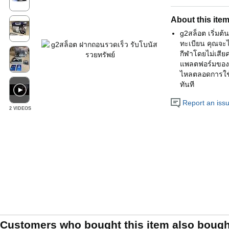
About this ite
g2สล็อต เริ่มต
ทะเบียน คุณจะไ
กีฬาโดยไม่เสียค
แพลตฟอร์มของเร
ไหลตลอดการใช้
ทันที
Report an issue
2 VIDEOS
Customers who bought this item also bough