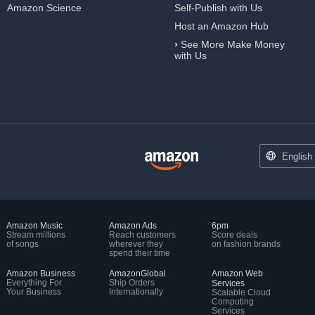
Amazon Science
Self-Publish with Us
Host an Amazon Hub
›
See More Make Money
with Us
English
Amazon Music
Amazon Ads
6pm
Stream millions
Reach customers
Score deals
of songs
wherever they
on fashion brands
spend their time
Amazon Business
AmazonGlobal
Amazon Web
Everything For
Ship Orders
Services
Your Business
Internationally
Scalable Cloud
Computing
Services