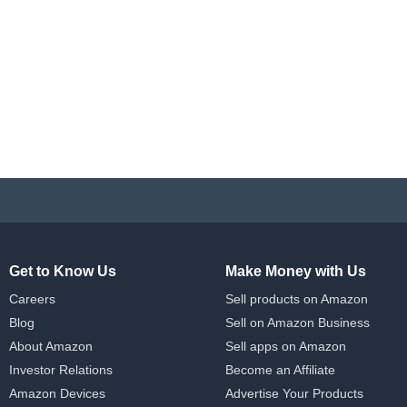
Get to Know Us
Make Money with Us
Careers
Sell products on Amazon
Blog
Sell on Amazon Business
About Amazon
Sell apps on Amazon
Investor Relations
Become an Affiliate
Amazon Devices
Advertise Your Products