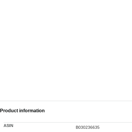
Product information
ASIN
B030236635