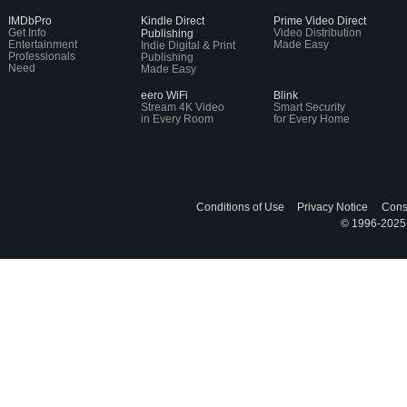
IMDbPro
Kindle Direct
Prime Video Direct
Get Info
Video Distribution
Publishing
Entertainment
Made Easy
Indie Digital & Print
Professionals
Publishing
Need
Made Easy
eero WiFi
Blink
Stream 4K Video
Smart Security
in Every Room
for Every Home
Conditions of Use
Privacy Notice
Cons
© 1996-2025, 