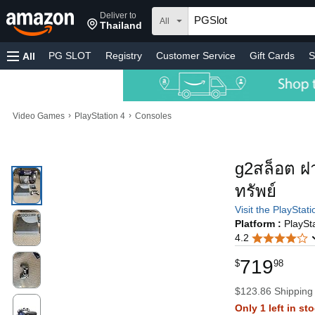
Deliver to
All
Thailand
PG SLOT
Registry
Customer Service
Gift Cards
S
All
›
›
Video Games
PlayStation 4
Consoles
g2สล็อต ฝ
ทรัพย์
Visit the PlayStat
Platform :
PlaySt
4.2
719
$
98
$123.86 Shipping
Only 1 left in st