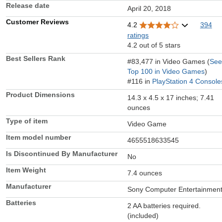
Release date
April 20, 2018
Customer Reviews
4.2
394
ratings
4.2 out of 5 stars
Best Sellers Rank
#83,477 in Video Games (
See
Top 100 in Video Games
)
#116 in
PlayStation 4 Console
Product Dimensions
14.3 x 4.5 x 17 inches; 7.41
ounces
Type of item
Video Game
Item model number
4655518633545
Is Discontinued By Manufacturer
No
Item Weight
7.4 ounces
Manufacturer
Sony Computer Entertainmen
Batteries
2 AA batteries required.
(included)