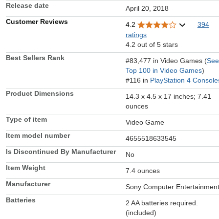
Release date
April 20, 2018
Customer Reviews
4.2
394
ratings
4.2 out of 5 stars
Best Sellers Rank
#83,477 in Video Games (
See
Top 100 in Video Games
)
#116 in
PlayStation 4 Console
Product Dimensions
14.3 x 4.5 x 17 inches; 7.41
ounces
Type of item
Video Game
Item model number
4655518633545
Is Discontinued By Manufacturer
No
Item Weight
7.4 ounces
Manufacturer
Sony Computer Entertainmen
Batteries
2 AA batteries required.
(included)