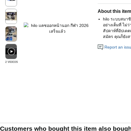
About this ite
hilo ระบบสมาชิ
อย่างเต็มที่ ไ
สัปดาห์ที่อัปเด
สมัคร คุณก็ยัง
Report an issue
2 VIDEOS
Customers who bought this item also bough