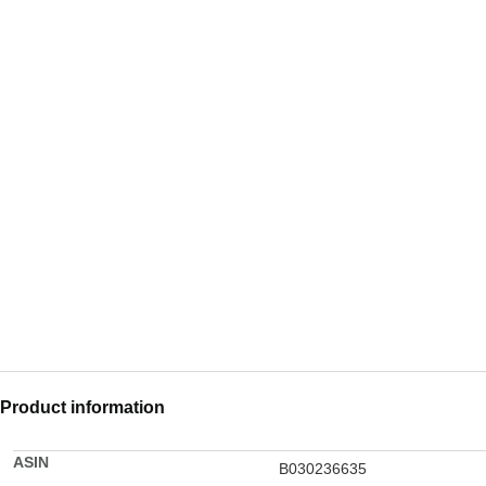
Product information
ASIN
B030236635