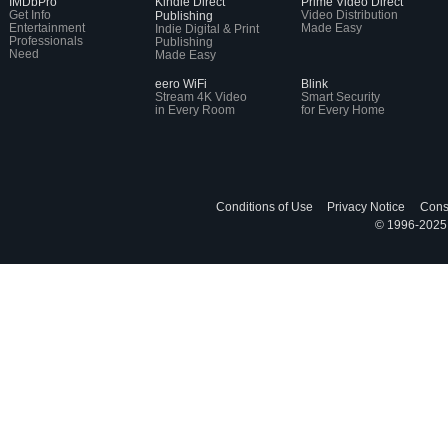
IMDbPro
Kindle Direct
Prime Video Direct
Get Info
Video Distribution
Publishing
Entertainment
Made Easy
Indie Digital & Print
Professionals
Publishing
Need
Made Easy
eero WiFi
Blink
Stream 4K Video
Smart Security
in Every Room
for Every Home
Conditions of Use
Privacy Notice
Cons
© 1996-2025, 