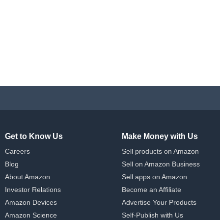
Get to Know Us
Make Money with Us
Careers
Sell products on Amazon
Blog
Sell on Amazon Business
About Amazon
Sell apps on Amazon
Investor Relations
Become an Affiliate
Amazon Devices
Advertise Your Products
Amazon Science
Self-Publish with Us