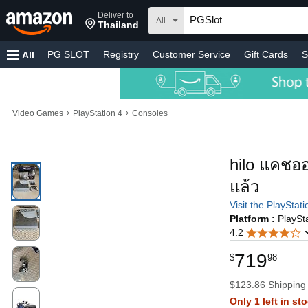
Deliver to
All
Thailand
PG SLOT
Registry
Customer Service
Gift Cards
S
All
›
›
Video Games
PlayStation 4
Consoles
hilo แคชอ
แล้ว
Visit the PlayStat
Platform :
PlaySt
4.2
719
$
98
$123.86 Shipping
Only 1 left in st