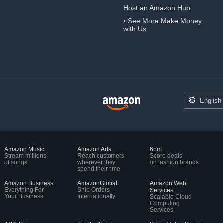
Host an Amazon Hub
›
See More Make Money
with Us
English
Amazon Music
Amazon Ads
6pm
Stream millions
Reach customers
Score deals
of songs
wherever they
on fashion brands
spend their time
Amazon Business
AmazonGlobal
Amazon Web
Everything For
Ship Orders
Services
Your Business
Internationally
Scalable Cloud
Computing
Services