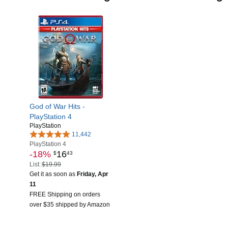
God of War Hits -
PlayStation 4
PlayStation
11,442
PlayStation 4
-18%
16
$
43
List:
$19.99
Get it as soon as
Friday, Apr
11
FREE Shipping on orders
over $35 shipped by Amazon