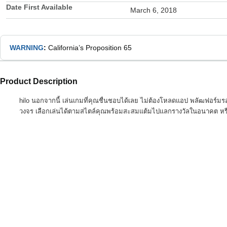
Date First Available
March 6, 2018
WARNING
:
California’s Proposition 65
Product Description
hilo นอกจากนี้ เล่นเกมที่คุณชื่นชอบได้เลย ไม่ต้องโหลดแอป พลัฒฟอร์
วงจร เลือกเล่นได้ตามสไตล์คุณพร้อมสะสมแต้มไปแลกรางวัลในอนาคต หรือแ