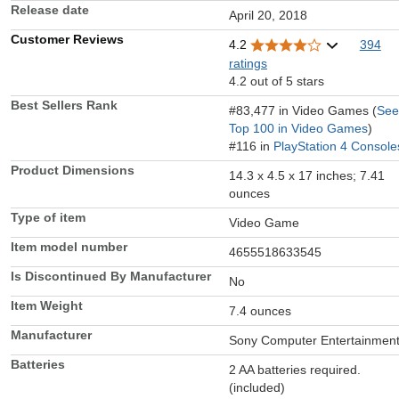
Release date
April 20, 2018
Customer Reviews
4.2
394
ratings
4.2 out of 5 stars
Best Sellers Rank
#83,477 in Video Games (
See
Top 100 in Video Games
)
#116 in
PlayStation 4 Console
Product Dimensions
14.3 x 4.5 x 17 inches; 7.41
ounces
Type of item
Video Game
Item model number
4655518633545
Is Discontinued By Manufacturer
No
Item Weight
7.4 ounces
Manufacturer
Sony Computer Entertainmen
Batteries
2 AA batteries required.
(included)