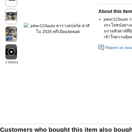
About this ite
joker123auto ร
ประโยชน์อย่างเ
นรายสัปดาห์ที่
เข้าใจความคุ้ม
Report an issue
2 VIDEOS
Customers who bought this item also bough