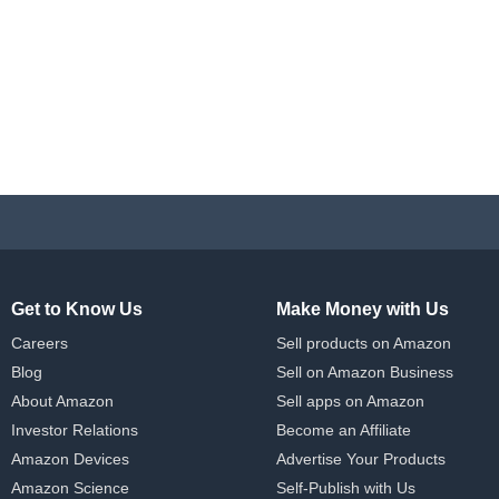
Get to Know Us
Make Money with Us
Careers
Sell products on Amazon
Blog
Sell on Amazon Business
About Amazon
Sell apps on Amazon
Investor Relations
Become an Affiliate
Amazon Devices
Advertise Your Products
Amazon Science
Self-Publish with Us