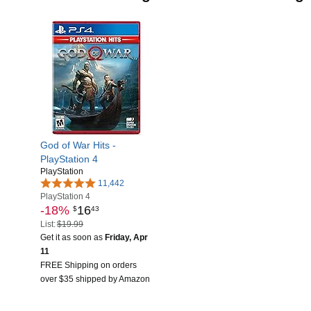
God of War Hits -
PlayStation 4
PlayStation
11,442
PlayStation 4
-18%
16
$
43
List:
$19.99
Get it as soon as
Friday, Apr
11
FREE Shipping on orders
over $35 shipped by Amazon