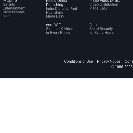
IMDbPro
Kindle Direct
Prime Video Direct
Get Info
Video Distribution
Publishing
Entertainment
Made Easy
Indie Digital & Print
Professionals
Publishing
Need
Made Easy
eero WiFi
Blink
Stream 4K Video
Smart Security
in Every Room
for Every Home
Conditions of Use
Privacy Notice
Cons
© 1996-2025, 