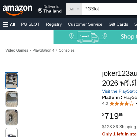
Deliver to
All
Thailand
PG SLOT
Registry
Customer Service
Gift Cards
S
All
›
›
Video Games
PlayStation 4
Consoles
joker123a
2026 พรีเ
Visit the PlayStat
Platform :
PlaySt
4.2
719
$
98
$123.86 Shipping
Only 1 left in st