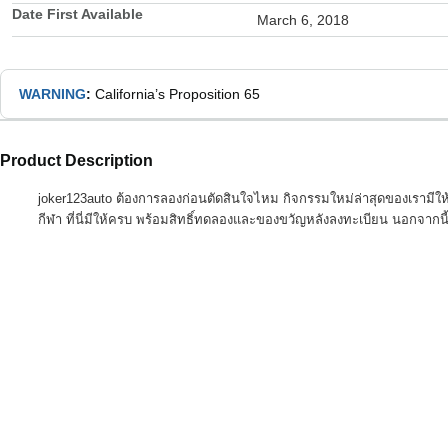
Date First Available
March 6, 2018
WARNING
:
California’s Proposition 65
Product Description
joker123auto ต้องการลองก่อนตัดสินใจไหม กิจกรรมใหม่ล่าสุดของเรามีให
กีฬา ที่นี่มีให้ครบ พร้อมสิทธิ์ทดลองและของขวัญหลังลงทะเบียน นอกจากนี้