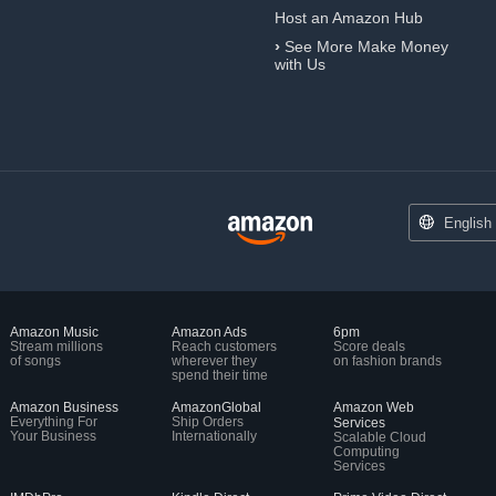
Host an Amazon Hub
›
See More Make Money
with Us
English
Amazon Music
Amazon Ads
6pm
Stream millions
Reach customers
Score deals
of songs
wherever they
on fashion brands
spend their time
Amazon Business
AmazonGlobal
Amazon Web
Everything For
Ship Orders
Services
Your Business
Internationally
Scalable Cloud
Computing
Services