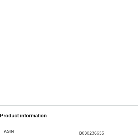
Product information
ASIN
B030236635