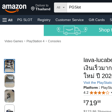
Deliver to
All
Thailand
PG SLOT
Registry
Customer Service
Gift Cards
S
All
›
›
Video Games
PlayStation 4
Consoles
lava-lucab
เงินเร็วมา
ใหม่ ปี 202
Visit the PlayStat
Platform :
PlaySt
4.2
719
$
98
$123.86 Shipping