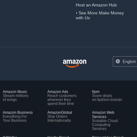
Host an Amazon Hub
›
See More Make Money
with Us
English
Amazon Music
Amazon Ads
6pm
Stream millions
Reach customers
Score deals
of songs
wherever they
on fashion brands
spend their time
Amazon Business
AmazonGlobal
Amazon Web
Everything For
Ship Orders
Services
Your Business
Internationally
Scalable Cloud
Computing
Services