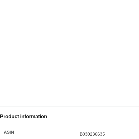
Product information
ASIN
B030236635