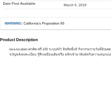
Date First Available
March 6, 2018
WARNING
:
California’s Proposition 65
Product Description
lava-lucabet-เครดิต-ฟรี-100 ระบบAPI ลิขสิทธิ์แท้ กิจกรรมรายวันที่อัปเด
ขวัญหลังลงทะเบียน รู้สึกเหมือนเดิมหรือ คลิกเข้ามาสัมผัสกับความสนุกแบ