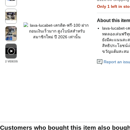
Only 1 left in st
About this ite
lava-lucabet-เ
ทดลองเล่นฟรีทุ
ยังมีคะแนนสะส
สิทธิประโยชน์เ
ขวัญแต้มสะสม แ
Report an issue
2 VIDEOS
Customers who bought this item also bough