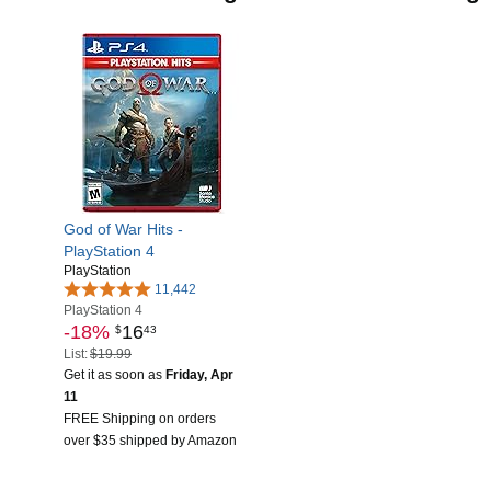
God of War Hits -
PlayStation 4
PlayStation
11,442
PlayStation 4
-18%
16
$
43
List:
$19.99
Get it as soon as
Friday, Apr
11
FREE Shipping on orders
over $35 shipped by Amazon