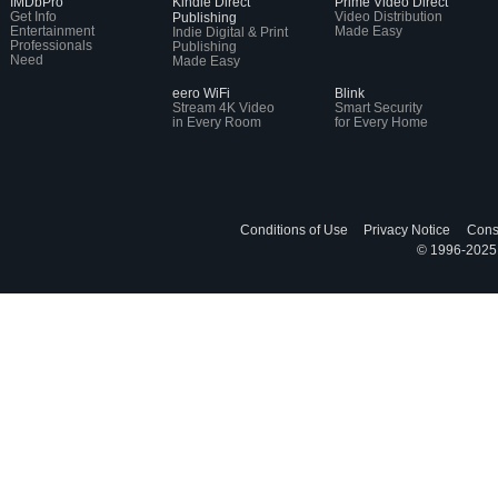
IMDbPro
Kindle Direct
Prime Video Direct
Get Info
Video Distribution
Publishing
Entertainment
Made Easy
Indie Digital & Print
Professionals
Publishing
Need
Made Easy
eero WiFi
Blink
Stream 4K Video
Smart Security
in Every Room
for Every Home
Conditions of Use
Privacy Notice
Cons
© 1996-2025, 