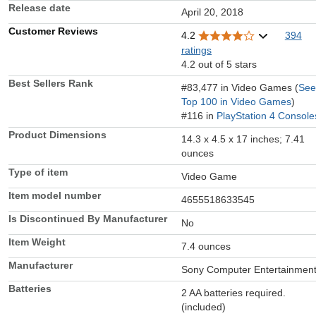
Release date
April 20, 2018
Customer Reviews
4.2
394
ratings
4.2 out of 5 stars
Best Sellers Rank
#83,477 in Video Games (
See
Top 100 in Video Games
)
#116 in
PlayStation 4 Console
Product Dimensions
14.3 x 4.5 x 17 inches; 7.41
ounces
Type of item
Video Game
Item model number
4655518633545
Is Discontinued By Manufacturer
No
Item Weight
7.4 ounces
Manufacturer
Sony Computer Entertainmen
Batteries
2 AA batteries required.
(included)