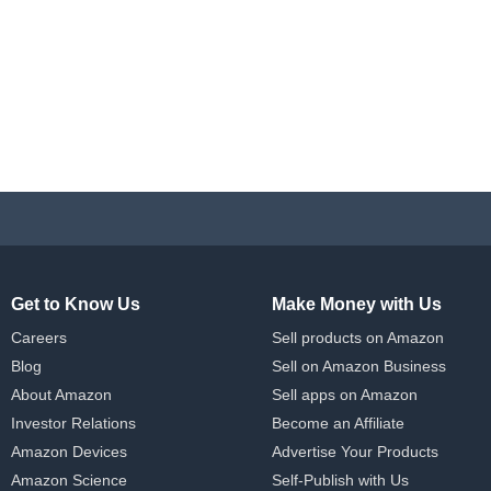
Get to Know Us
Make Money with Us
Careers
Sell products on Amazon
Blog
Sell on Amazon Business
About Amazon
Sell apps on Amazon
Investor Relations
Become an Affiliate
Amazon Devices
Advertise Your Products
Amazon Science
Self-Publish with Us