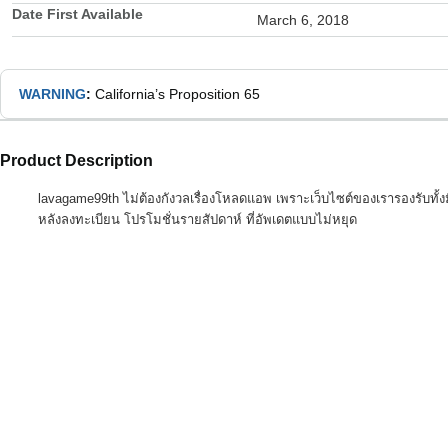
Date First Available
March 6, 2018
WARNING
:
California’s Proposition 65
Product Description
lavagame99th ไม่ต้องกังวลเรื่องโหลดแอพ เพราะเว็บไซต์ของเรารองรับทั้
หลังลงทะเบียน โปรโมชั่นรายสัปดาห์ ที่อัพเดตแบบไม่หยุด