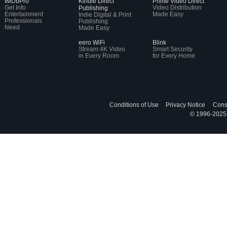
IMDbPro
Kindle Direct
Prime Video Direct
Get Info
Video Distribution
Publishing
Entertainment
Made Easy
Indie Digital & Print
Professionals
Publishing
Need
Made Easy
eero WiFi
Blink
Stream 4K Video
Smart Security
in Every Room
for Every Home
Conditions of Use
Privacy Notice
Cons
© 1996-2025, 