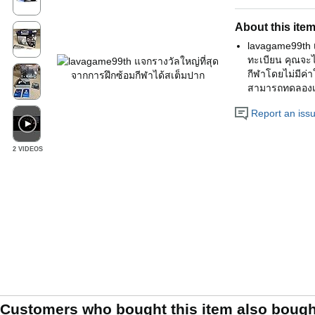
About this ite
lavagame99th เ
ทะเบียน คุณจะไ
กีฬาโดยไม่มีค่า
สามารถทดลองเล
Report an issue
2 VIDEOS
Customers who bought this item also bough