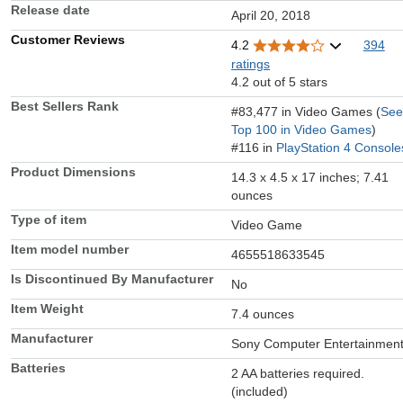
Release date
April 20, 2018
Customer Reviews
4.2
394
ratings
4.2 out of 5 stars
Best Sellers Rank
#83,477 in Video Games (
See
Top 100 in Video Games
)
#116 in
PlayStation 4 Console
Product Dimensions
14.3 x 4.5 x 17 inches; 7.41
ounces
Type of item
Video Game
Item model number
4655518633545
Is Discontinued By Manufacturer
No
Item Weight
7.4 ounces
Manufacturer
Sony Computer Entertainmen
Batteries
2 AA batteries required.
(included)