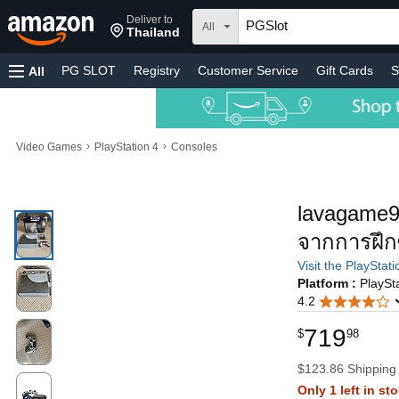
Deliver to
All
Thailand
PG SLOT
Registry
Customer Service
Gift Cards
S
All
›
›
Video Games
PlayStation 4
Consoles
lavagame99
จากการฝึก
Visit the PlayStat
Platform :
PlaySt
4.2
719
$
98
$123.86 Shipping
Only 1 left in st