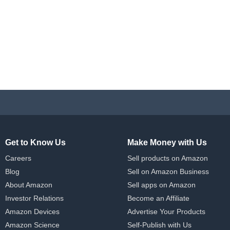
Get to Know Us
Make Money with Us
Careers
Sell products on Amazon
Blog
Sell on Amazon Business
About Amazon
Sell apps on Amazon
Investor Relations
Become an Affiliate
Amazon Devices
Advertise Your Products
Amazon Science
Self-Publish with Us