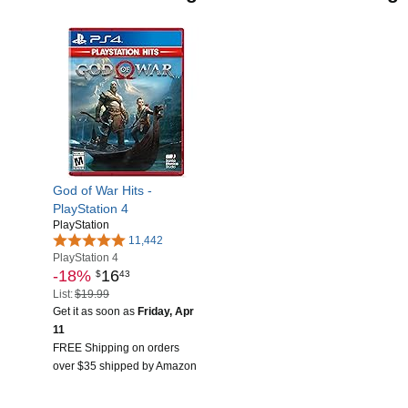
God of War Hits -
PlayStation 4
PlayStation
11,442
PlayStation 4
-18%
16
$
43
List:
$19.99
Get it as soon as
Friday, Apr
11
FREE Shipping on orders
over $35 shipped by Amazon