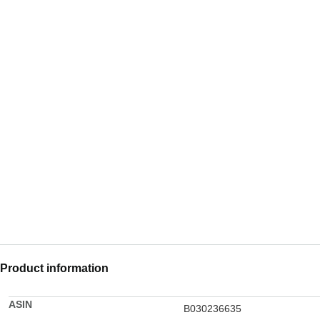
Product information
ASIN
B030236635