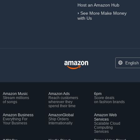
Host an Amazon Hub
›
See More Make Money
with Us
English
Amazon Music
Amazon Ads
6pm
Stream millions
Reach customers
Score deals
of songs
wherever they
on fashion brands
spend their time
Amazon Business
AmazonGlobal
Amazon Web
Everything For
Ship Orders
Services
Your Business
Internationally
Scalable Cloud
Computing
Services