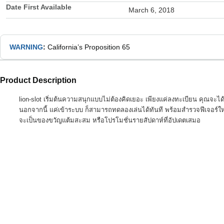
Date First Available
March 6, 2018
WARNING
:
California’s Proposition 65
Product Description
lion-slot เริ่มต้นความสนุกแบบไม่ต้องคิดเยอะ เพียงแค่ลงทะเบียน คุณจะได
นอกจากนี้ แค่เข้าระบบ ก็สามารถทดลองเล่นได้ทันที พร้อมสำรวจฟีเจอร์ให
จะเป็นของขวัญแต้มสะสม หรือโปรโมชั่นรายสัปดาห์ที่อัปเดตเสมอ