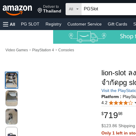
Deliver to
All
Thailand
PG SLOT
Registry
Customer Service
Gift Cards
S
All
›
›
Video Games
PlayStation 4
Consoles
lion-slot ล
จำกัดpg sl
Visit the PlayStat
Platform :
PlaySt
4.2
719
$
98
$123.86 Shipping
Only 1 left in st