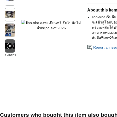
About this ite
lion-slot เริ่ม
จะเข้าสู่โลกขอ
พร้อมเพลินได้ฟร
สามารถทดลองเล่
สัมผัสฟีเจอร์พิเศ
Report an issue
2 VIDEOS
Customers who bought this item also bough