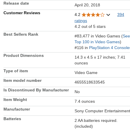
Release date
April 20, 2018
Customer Reviews
4.2
394
ratings
4.2 out of 5 stars
Best Sellers Rank
#83,477 in Video Games (
See
Top 100 in Video Games
)
#116 in
PlayStation 4 Console
Product Dimensions
14.3 x 4.5 x 17 inches; 7.41
ounces
Type of item
Video Game
Item model number
4655518633545
Is Discontinued By Manufacturer
No
Item Weight
7.4 ounces
Manufacturer
Sony Computer Entertainmen
Batteries
2 AA batteries required.
(included)