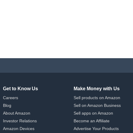
Get to Know Us
Make Money with Us
Careers
Sell products on Amazon
Blog
Sell on Amazon Business
About Amazon
Sell apps on Amazon
Investor Relations
Become an Affiliate
Amazon Devices
Advertise Your Products