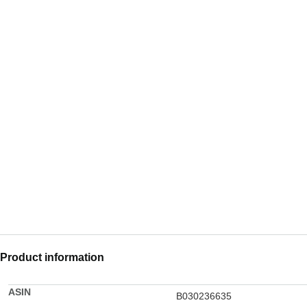
Product information
ASIN
B030236635