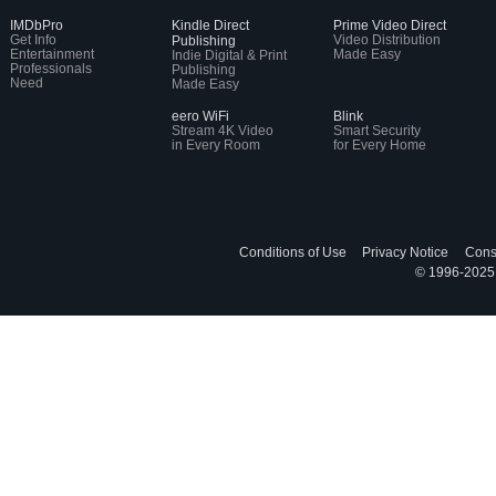
IMDbPro
Kindle Direct
Prime Video Direct
Get Info
Video Distribution
Publishing
Entertainment
Made Easy
Indie Digital & Print
Professionals
Publishing
Need
Made Easy
eero WiFi
Blink
Stream 4K Video
Smart Security
in Every Room
for Every Home
Conditions of Use
Privacy Notice
Cons
© 1996-2025, 