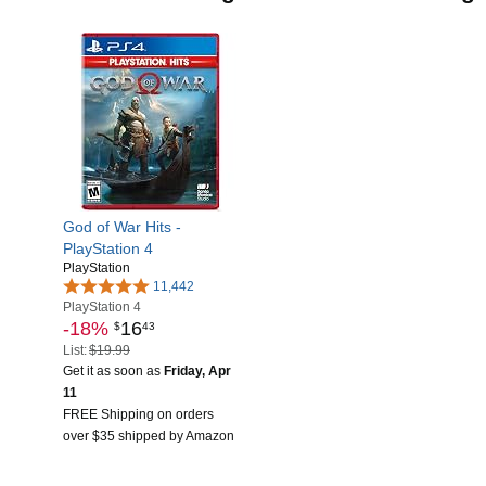
God of War Hits -
PlayStation 4
PlayStation
11,442
PlayStation 4
-18%
16
$
43
List:
$19.99
Get it as soon as
Friday, Apr
11
FREE Shipping on orders
over $35 shipped by Amazon