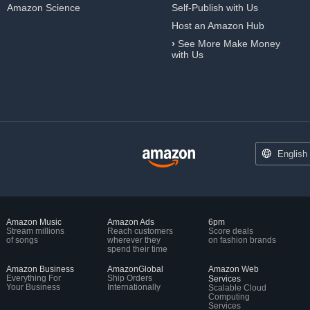
Amazon Science
Self-Publish with Us
Host an Amazon Hub
›
See More Make Money
with Us
English
Amazon Music
Amazon Ads
6pm
Stream millions
Reach customers
Score deals
of songs
wherever they
on fashion brands
spend their time
Amazon Business
AmazonGlobal
Amazon Web
Everything For
Ship Orders
Services
Your Business
Internationally
Scalable Cloud
Computing
Services