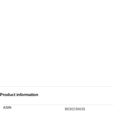
Product information
ASIN
B030236635