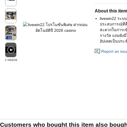
About this ite
livewin22 ระบ
ประสบการณ์ที่
สะดวกในการเข
รางวัล แถมยังม
อัปเดตเป็นประ
Report an issue
2 VIDEOS
Customers who bought this item also bough