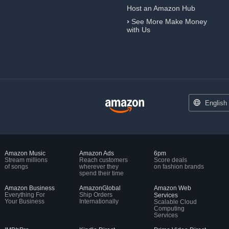
Host an Amazon Hub
›
See More Make Money
with Us
English
Amazon Music
Amazon Ads
6pm
Stream millions
Reach customers
Score deals
of songs
wherever they
on fashion brands
spend their time
Amazon Business
AmazonGlobal
Amazon Web
Everything For
Ship Orders
Services
Your Business
Internationally
Scalable Cloud
Computing
Services