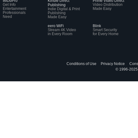
IMDbPro
Kindle Direct
Prime Video Direct
Get Info
Video Distribution
Publishing
Entertainment
Made Easy
Indie Digital & Print
Professionals
Publishing
Need
Made Easy
eero WiFi
Blink
Stream 4K Video
Smart Security
in Every Room
for Every Home
Conditions of Use
Privacy Notice
Cons
© 1996-2025, 