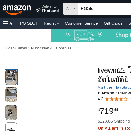
Deliver to
All
Thailand
PG SLOT
Registry
Customer Service
Gift Cards
S
All
›
›
Video Games
PlayStation 4
Consoles
livewin22
อัตโนมัติป
Visit the PlayStat
Platform :
PlaySt
4.2
719
$
98
$123.86 Shipping
Only 1 left in st