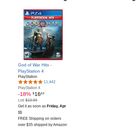
God of War Hits -
PlayStation 4
PlayStation
11,442
PlayStation 4
-18%
16
$
43
List:
$19.99
Get it as soon as
Friday, Apr
11
FREE Shipping on orders
over $35 shipped by Amazon