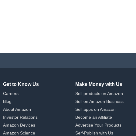
Get to Know Us
Make Money with Us
Careers
Sell products on Amazon
Blog
Sell on Amazon Business
About Amazon
Sell apps on Amazon
Investor Relations
Become an Affiliate
Amazon Devices
Advertise Your Products
Amazon Science
Self-Publish with Us