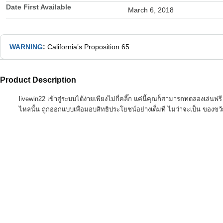
Date First Available
March 6, 2018
WARNING
:
California’s Proposition 65
Product Description
livewin22 เข้าสู่ระบบได้ง่ายเพียงไม่กี่คลิ๊ก แค่นี้คุณก็สามารถทดลองเล่น
ไหลนั้น ถูกออกแบบเพื่อมอบสิทธิประโยชน์อย่างเต็มที่ ไม่ว่าจะเป็น ของขว