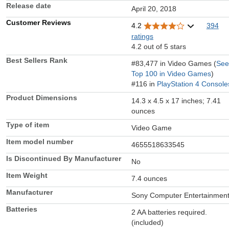
Release date
April 20, 2018
Customer Reviews
4.2
394
ratings
4.2 out of 5 stars
Best Sellers Rank
#83,477 in Video Games (
See
Top 100 in Video Games
)
#116 in
PlayStation 4 Console
Product Dimensions
14.3 x 4.5 x 17 inches; 7.41
ounces
Type of item
Video Game
Item model number
4655518633545
Is Discontinued By Manufacturer
No
Item Weight
7.4 ounces
Manufacturer
Sony Computer Entertainmen
Batteries
2 AA batteries required.
(included)