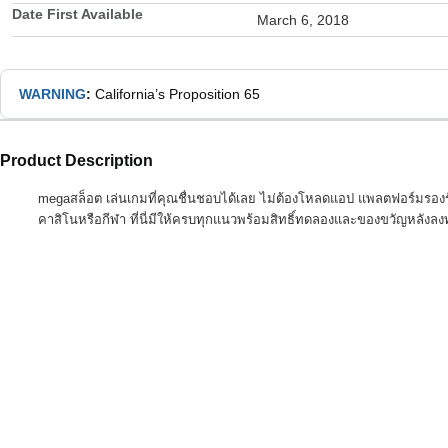
Date First Available
March 6, 2018
WARNING
:
California’s Proposition 65
Product Description
megaสล็อต เล่นเกมที่คุณชื่นชอบได้เลย ไม่ต้องโหลดแอป แพลตฟอร์มรอง
คาสิโนหรือกีฬา ที่นี่มีให้ครบทุกแนวพร้อมสิทธิ์ทดลองและของขวัญหลังลง