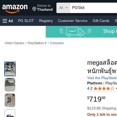
Deliver to
All
Thailand
PG SLOT
Registry
Customer Service
Gift Cards
S
All
›
›
Video Games
PlayStation 4
Consoles
megaสล็อต 
หนักพันธุ์พ
Visit the PlayStat
Platform :
PlaySt
4.2
719
$
98
$123.86 Shipping
Only 1 left in st