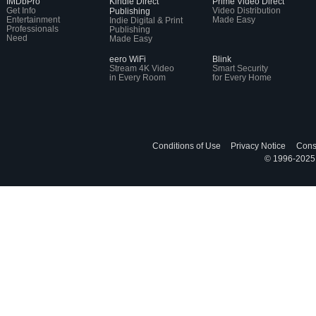
IMDbPro
Kindle Direct
Prime Video Direct
Get Info
Video Distribution
Publishing
Entertainment
Made Easy
Indie Digital & Print
Professionals
Publishing
Need
Made Easy
eero WiFi
Blink
Stream 4K Video
Smart Security
in Every Room
for Every Home
Conditions of Use
Privacy Notice
Cons
© 1996-2025, 