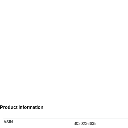
Product information
ASIN
B030236635