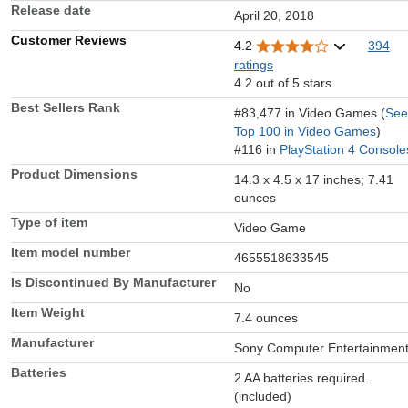
Release date
April 20, 2018
Customer Reviews
4.2
394
ratings
4.2 out of 5 stars
Best Sellers Rank
#83,477 in Video Games (
See
Top 100 in Video Games
)
#116 in
PlayStation 4 Console
Product Dimensions
14.3 x 4.5 x 17 inches; 7.41
ounces
Type of item
Video Game
Item model number
4655518633545
Is Discontinued By Manufacturer
No
Item Weight
7.4 ounces
Manufacturer
Sony Computer Entertainmen
Batteries
2 AA batteries required.
(included)