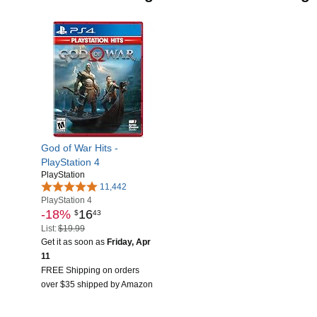
God of War Hits -
PlayStation 4
PlayStation
11,442
PlayStation 4
-18%
16
$
43
List:
$19.99
Get it as soon as
Friday, Apr
11
FREE Shipping on orders
over $35 shipped by Amazon