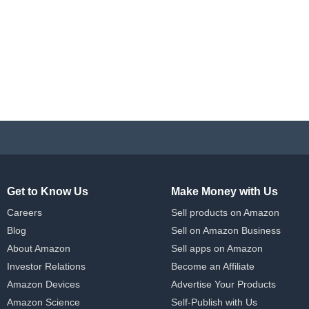
Get to Know Us
Make Money with Us
Careers
Sell products on Amazon
Blog
Sell on Amazon Business
About Amazon
Sell apps on Amazon
Investor Relations
Become an Affiliate
Amazon Devices
Advertise Your Products
Amazon Science
Self-Publish with Us