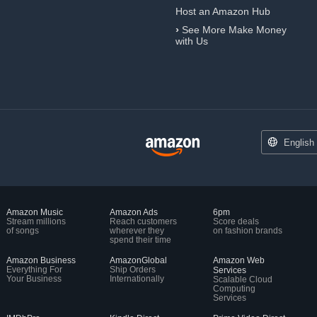
Host an Amazon Hub
›
See More Make Money
with Us
English
Amazon Music
Amazon Ads
6pm
Stream millions
Reach customers
Score deals
of songs
wherever they
on fashion brands
spend their time
Amazon Business
AmazonGlobal
Amazon Web
Everything For
Ship Orders
Services
Your Business
Internationally
Scalable Cloud
Computing
Services