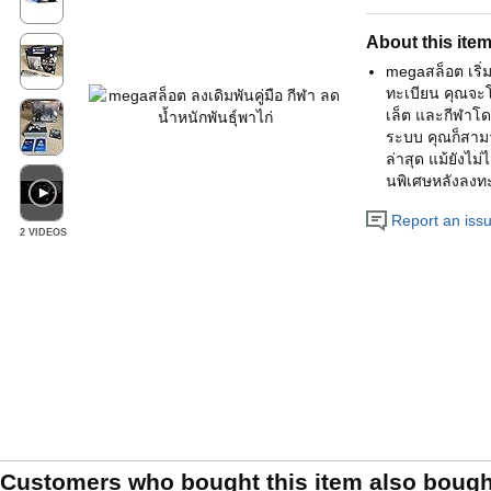
About this ite
megaสล็อต เริ่
ทะเบียน คุณจะ
เล็ต และกีฬาโด
ระบบ คุณก็สามา
ล่าสุด แม้ยังไ
นพิเศษหลังลงท
Report an issue
2 VIDEOS
Customers who bought this item also bough