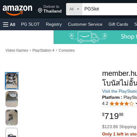
Deliver to
All
Thailand
PG SLOT
Registry
Customer Service
Gift Cards
S
All
›
›
Video Games
PlayStation 4
Consoles
member.hu
โบนัสไม่อั
Visit the PlayStat
Platform :
PlaySt
4.2
719
$
98
$123.86 Shipping
Only 1 left in st