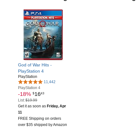
God of War Hits -
PlayStation 4
PlayStation
11,442
PlayStation 4
-18%
16
$
43
List:
$19.99
Get it as soon as
Friday, Apr
11
FREE Shipping on orders
over $35 shipped by Amazon