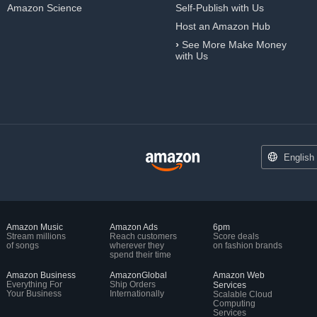
Amazon Science
Self-Publish with Us
Host an Amazon Hub
›
See More Make Money
with Us
English
Amazon Music
Amazon Ads
6pm
Stream millions
Reach customers
Score deals
of songs
wherever they
on fashion brands
spend their time
Amazon Business
AmazonGlobal
Amazon Web
Everything For
Ship Orders
Services
Your Business
Internationally
Scalable Cloud
Computing
Services