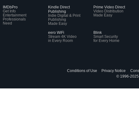
IMDbPro
Kindle Direct
Prime Video Direct
Get Info
Video Distribution
Publishing
Entertainment
Made Easy
Indie Digital & Print
Professionals
Publishing
Need
Made Easy
eero WiFi
Blink
Stream 4K Video
Smart Security
in Every Room
for Every Home
Conditions of Use
Privacy Notice
Cons
© 1996-2025, 