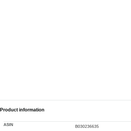
Product information
ASIN
B030236635