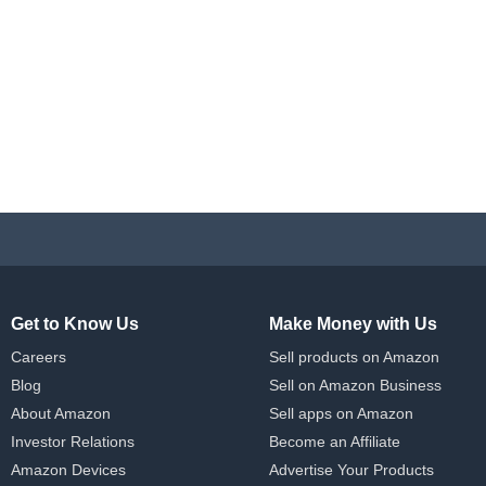
Get to Know Us
Make Money with Us
Careers
Sell products on Amazon
Blog
Sell on Amazon Business
About Amazon
Sell apps on Amazon
Investor Relations
Become an Affiliate
Amazon Devices
Advertise Your Products