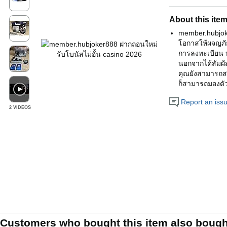
About this ite
member.hubjok
โอกาสให้ผจญภัย
การลงทะเบียน ห
นอกจากได้สัมผั
คุณยังสามารถสะ
ก็สามารถมองตัว
Report an issue
2 VIDEOS
Customers who bought this item also bough