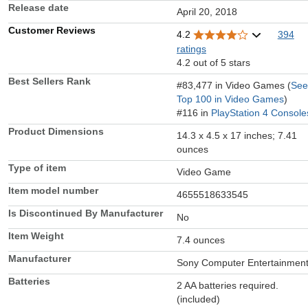
Release date
April 20, 2018
Customer Reviews
4.2
394
ratings
4.2 out of 5 stars
Best Sellers Rank
#83,477 in Video Games (
See
Top 100 in Video Games
)
#116 in
PlayStation 4 Console
Product Dimensions
14.3 x 4.5 x 17 inches; 7.41
ounces
Type of item
Video Game
Item model number
4655518633545
Is Discontinued By Manufacturer
No
Item Weight
7.4 ounces
Manufacturer
Sony Computer Entertainmen
Batteries
2 AA batteries required.
(included)