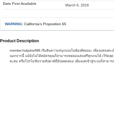
Date First Available
March 6, 2018
WARNING
:
California’s Proposition 65
Product Description
member.hubjoker888 เริ่มต้นความสนุกแบบไม่ต้องคิดเยอะ เพียงแค่ลงทะเบ
นอกจากนี้ แม้ยังไม่ได้สมัครคุณก็สามารถทดลองเล่นฟรีทุกเกมได้ เวิร์คสุด
สะสม หรือโปรโมชั่นรายสัปดาห์ที่อัปเดตเสมอ เพียงแค่เข้าสู่ระบบก็สามา