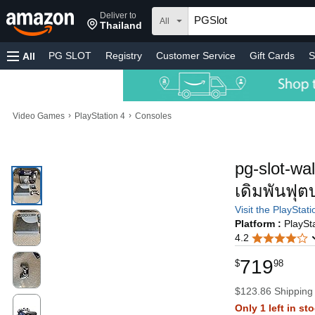
Deliver to
All
Thailand
PG SLOT
Registry
Customer Service
Gift Cards
S
All
›
›
Video Games
PlayStation 4
Consoles
pg-slot-wal
เดิมพันฟุ
Visit the PlayStat
Platform :
PlaySt
4.2
719
$
98
$123.86 Shipping
Only 1 left in st