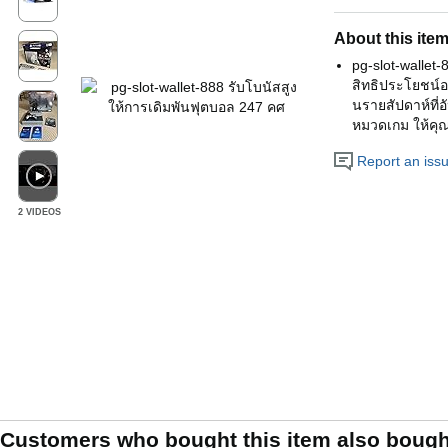
About this ite
pg-slot-wallet
สิทธิประโยชน์อย
นรายสัปดาห์ที่อ
หมวดเกม ให้คุ
Report an issue
2 VIDEOS
Customers who bought this item also bough