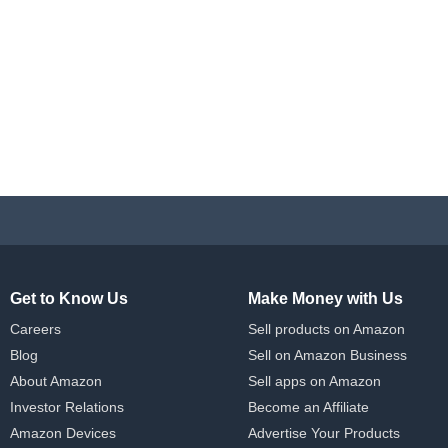
Get to Know Us
Make Money with Us
Careers
Sell products on Amazon
Blog
Sell on Amazon Business
About Amazon
Sell apps on Amazon
Investor Relations
Become an Affiliate
Amazon Devices
Advertise Your Products