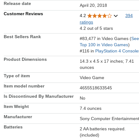
Release date
April 20, 2018
Customer Reviews
4.2
394
ratings
4.2 out of 5 stars
Best Sellers Rank
#83,477 in Video Games (
See
Top 100 in Video Games
)
#116 in
PlayStation 4 Console
Product Dimensions
14.3 x 4.5 x 17 inches; 7.41
ounces
Type of item
Video Game
Item model number
4655518633545
Is Discontinued By Manufacturer
No
Item Weight
7.4 ounces
Manufacturer
Sony Computer Entertainmen
Batteries
2 AA batteries required.
(included)