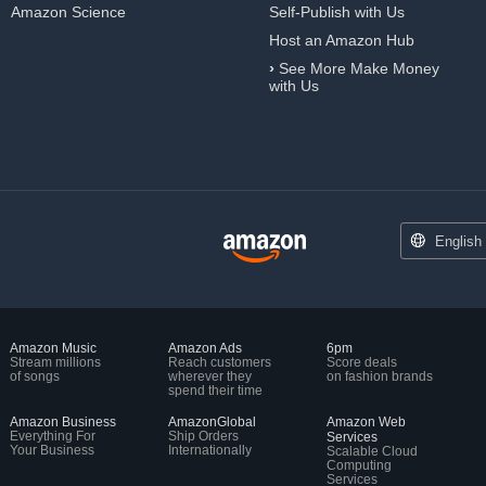
Amazon Science
Self-Publish with Us
Host an Amazon Hub
›
See More Make Money
with Us
English
Amazon Music
Amazon Ads
6pm
Stream millions
Reach customers
Score deals
of songs
wherever they
on fashion brands
spend their time
Amazon Business
AmazonGlobal
Amazon Web
Everything For
Ship Orders
Services
Your Business
Internationally
Scalable Cloud
Computing
Services