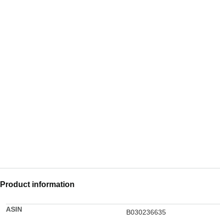
Product information
ASIN
B030236635