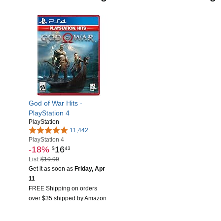
God of War Hits -
PlayStation 4
PlayStation
11,442
PlayStation 4
-18%
16
$
43
List:
$19.99
Get it as soon as
Friday, Apr
11
FREE Shipping on orders
over $35 shipped by Amazon