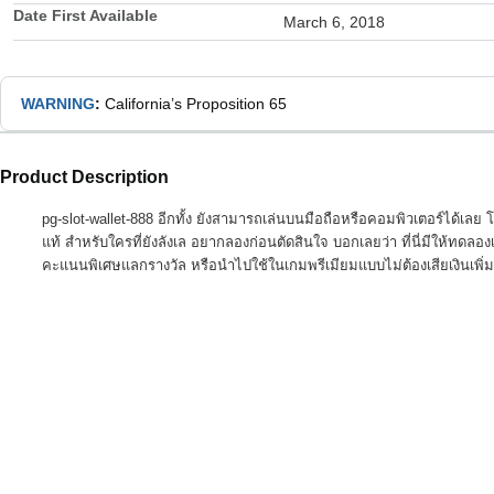
Date First Available
March 6, 2018
WARNING
:
California’s Proposition 65
Product Description
pg-slot-wallet-888 อีกทั้ง ยังสามารถเล่นบนมือถือหรือคอมพิวเตอร์ได้เลย
แท้ สำหรับใครที่ยังลังเล อยากลองก่อนตัดสินใจ บอกเลยว่า ที่นี่มีให้ทดลอง
คะแนนพิเศษแลกรางวัล หรือนำไปใช้ในเกมพรีเมียมแบบไม่ต้องเสียเงินเพิ่ม