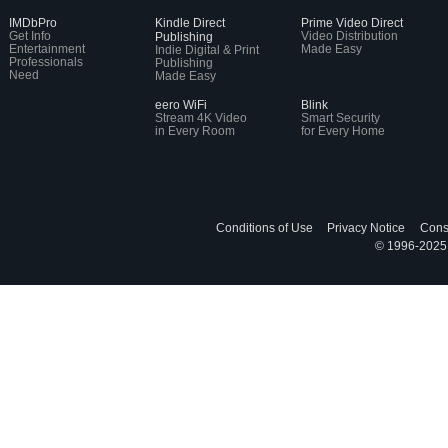
IMDbPro
Kindle Direct
Prime Video Direct
Get Info
Video Distribution
Publishing
Entertainment
Made Easy
Indie Digital & Print
Professionals
Publishing
Need
Made Easy
eero WiFi
Blink
Stream 4K Video
Smart Security
in Every Room
for Every Home
Conditions of Use
Privacy Notice
Cons
© 1996-2025, 